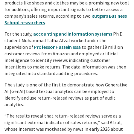
products like shoes and clothes may be a promising new tool
for auditors, offering important signals to better assess a
company’s sales returns, according to two
Rutgers Business
School researchers
.
For the study,
accounting and information systems
Ph.D.
student Muhammad Talha Afzal worked under the
supervision of
Professor Hussein Issa
to gather 19 million
customer reviews from Amazon and employed artificial
intelligence to identify reviews indicating customer
intentions to make returns. The data information was then
integrated into standard auditing procedures.
The study is one of the first to demonstrate how Generative
AI (GenAI) based textual analytics can be employed to
identify and use return-related reviews as part of audit
analytics.
“The results reveal that return-related reviews serve as a
significant external indicator of sales returns,” said Afzal,
whose interest was motivated by news in early 2026 about