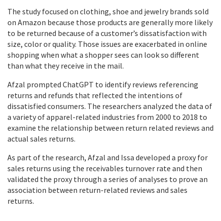
The study focused on clothing, shoe and jewelry brands sold
on Amazon because those products are generally more likely
to be returned because of a customer’s dissatisfaction with
size, color or quality. Those issues are exacerbated in online
shopping when what a shopper sees can look so different
than what they receive in the mail.
Afzal prompted ChatGPT to identify reviews referencing
returns and refunds that reflected the intentions of
dissatisfied consumers. The researchers analyzed the data of
a variety of apparel-related industries from 2000 to 2018 to
examine the relationship between return related reviews and
actual sales returns.
As part of the research, Afzal and Issa developed a proxy for
sales returns using the receivables turnover rate and then
validated the proxy through a series of analyses to prove an
association between return-related reviews and sales
returns.