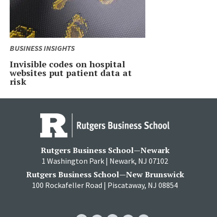
BUSINESS INSIGHTS
Invisible codes on hospital
websites put patient data at
risk
Rutgers Business School—Newark
1 Washington Park | Newark, NJ 07102
Rutgers Business School—New Brunswick
100 Rockafeller Road | Piscataway, NJ 08854
RBS
RBS
RBS
RBS
RBS