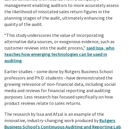
management enabling auditors to more accurately assess
the likelihood of misstated sales return figures in the
planning stages of the audit, ultimately enhancing the
quality of the audit.
“This study underscores the value of incorporating
alternative data sources, or exogenous evidence, such as
customer reviews into the audit process,”
said Issa, who
teaches how emerging technologies can be used in
auditing
.
Earlier studies – some done by Rutgers Business School
professors and Ph.D. students –have demonstrated the
growing relevance of non-financial data, including social
media and reviews for financial reporting and auditing
purposes. Less research has focused specifically on how
product reviews relate to sales returns.
The research by Issa and Afzal is an example of the
innovative, industry-changing work produced by
Rutgers
Business School’s Continuous Auditing and Reporting Lab
.