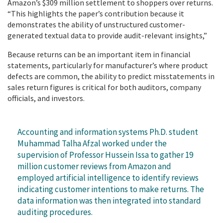
Amazon’s $309 million settlement to shoppers over returns.
“This highlights the paper’s contribution because it
demonstrates the ability of unstructured customer-
generated textual data to provide audit-relevant insights,”
Because returns can be an important item in financial
statements, particularly for manufacturer’s where product
defects are common, the ability to predict misstatements in
sales return figures is critical for both auditors, company
officials, and investors.
Accounting and information systems Ph.D. student
Muhammad Talha Afzal worked under the
supervision of Professor Hussein Issa to gather 19
million customer reviews from Amazon and
employed artificial intelligence to identify reviews
indicating customer intentions to make returns. The
data information was then integrated into standard
auditing procedures.