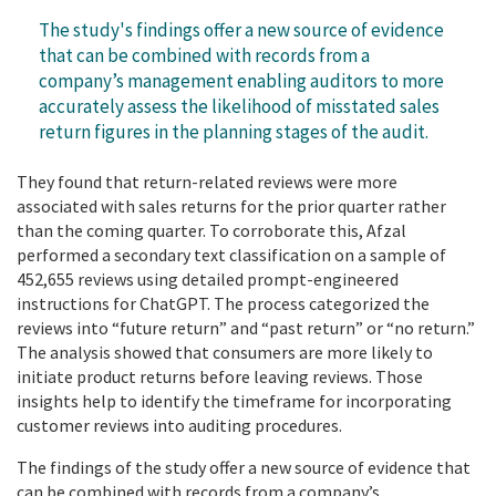
The study's findings offer a new source of evidence
that can be combined with records from a
company’s management enabling auditors to more
accurately assess the likelihood of misstated sales
return figures in the planning stages of the audit.
They found that return-related reviews were more
associated with sales returns for the prior quarter rather
than the coming quarter. To corroborate this, Afzal
performed a secondary text classification on a sample of
452,655 reviews using detailed prompt-engineered
instructions for ChatGPT. The process categorized the
reviews into “future return” and “past return” or “no return.”
The analysis showed that consumers are more likely to
initiate product returns before leaving reviews. Those
insights help to identify the timeframe for incorporating
customer reviews into auditing procedures.
The findings of the study offer a new source of evidence that
can be combined with records from a company’s