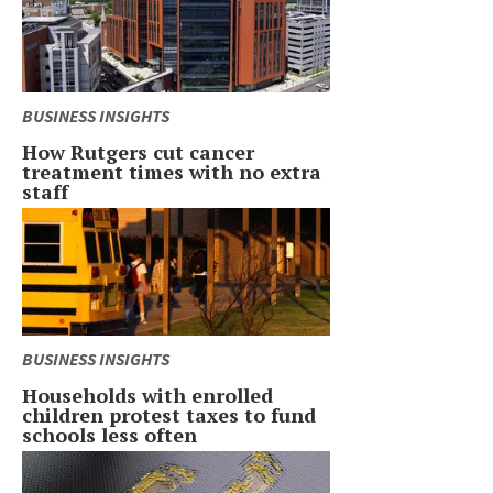
BUSINESS INSIGHTS
How Rutgers cut cancer
treatment times with no extra
staff
BUSINESS INSIGHTS
Households with enrolled
children protest taxes to fund
schools less often