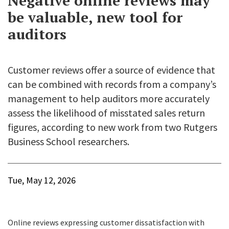
Negative online reviews may
be valuable, new tool for
auditors
Customer reviews offer a source of evidence that
can be combined with records from a company’s
management to help auditors more accurately
assess the likelihood of misstated sales return
figures, according to new work from two Rutgers
Business School researchers.
Tue, May 12, 2026
Online reviews expressing customer dissatisfaction with