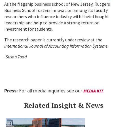
As the flagship business school of New Jersey, Rutgers
Business School fosters innovation among its faculty
researchers who influence industry with their thought
leadership and help to provide a strong return on
investment for students.
The research paper is currently under review at the
International Journal of Accounting Information Systems
.
-Susan Todd
Press:
For all media inquiries see our
MEDIA KIT
Related Insight & News