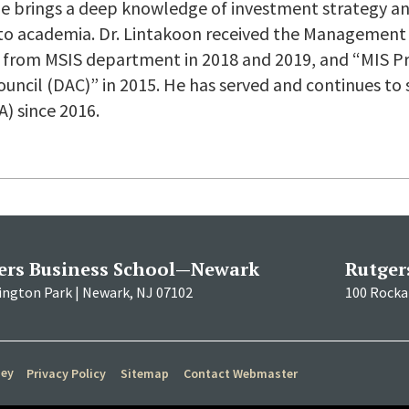
 he brings a deep knowledge of investment strategy
nto academia. Dr. Lintakoon received the Management
 from MSIS department in 2018 and 2019, and “MIS Pr
uncil (DAC)” in 2015. He has served and continues to 
A) since 2016.
ers Business School—Newark
Rutger
ington Park | Newark, NJ 07102
100 Rockaf
sey
Privacy Policy
Sitemap
Contact Webmaster