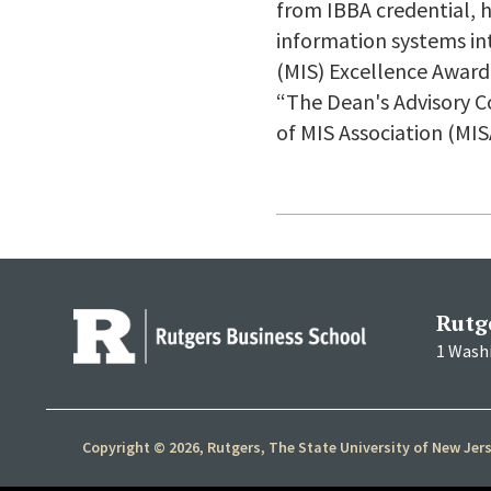
from IBBA credential,
information systems i
(MIS) Excellence Award
“The Dean's Advisory Co
of MIS Association (MIS
Rutg
1 Wash
Copyright © 2026, Rutgers, The State University of New Jer