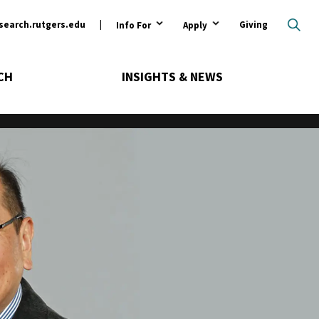
ary
search.rutgers.edu
Giving
Info For
Apply
CH
INSIGHTS & NEWS