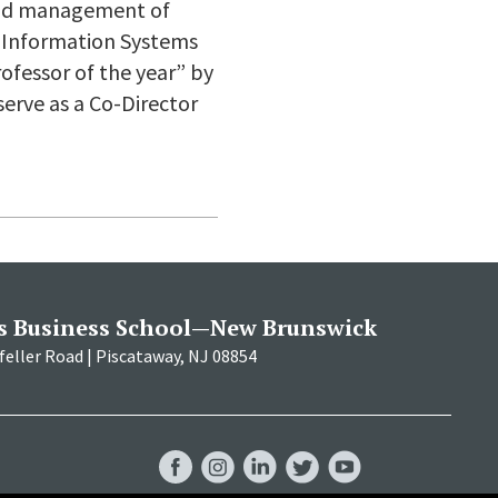
 and management of
 Information Systems
ofessor of the year” by
serve as a Co-Director
s Business School—New Brunswick
eller Road | Piscataway, NJ 08854
RBS
RBS
RBS
RBS
RBS
Facebook
Instagram
LinkedIn
Twitter
YouTube