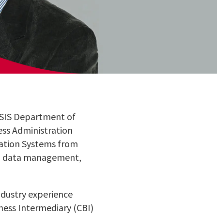
 MSIS Department of
ess Administration
mation Systems from
ng, data management,
ndustry experience
iness Intermediary (CBI)