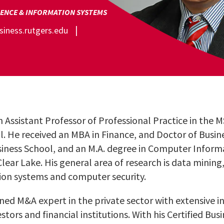
ENCE & INFORMATION SYSTEMS
iness.rutgers.edu
n Assistant Professor of Professional Practice in the
l. He received an MBA in Finance, and Doctor of Busin
iness School, and an M.A. degree in Computer Infor
Clear Lake. His general area of research is data mini
n systems and computer security.
oned M&A expert in the private sector with extensive i
stors and financial institutions. With his Certified Bus