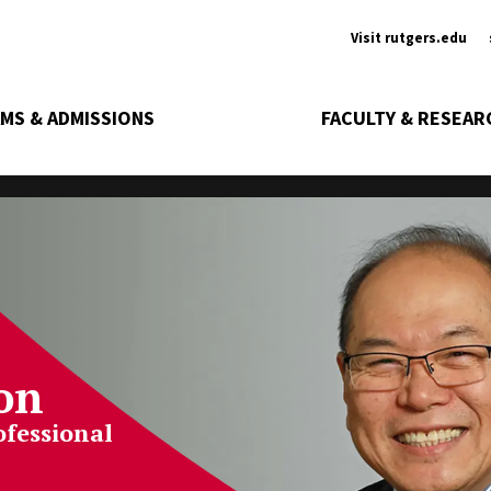
Ancill
Visit rutgers.edu
MS & ADMISSIONS
FACULTY & RESEAR
on
ofessional