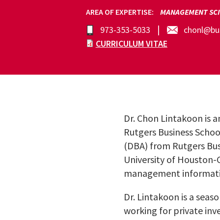
AREA OF EXPERTISE
MANAGEMENT SCI
973-353-5033
chonl@bus
CURRICULUM VITAE
Dr. Chon Lintakoon is a
Rutgers Business Schoo
(DBA) from Rutgers Bus
University of Houston-
management informatio
Dr. Lintakoon is a seas
working for private inve