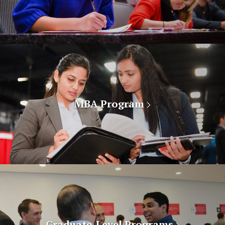
MBA Program
Graduate-Level Programs