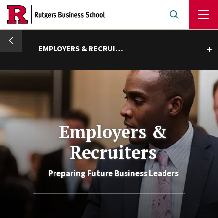
Skip
to
main
umb
content
EMPLOYERS & RECRUITERS
Toggle submenu
Employers &
Recruiters
Preparing Future Business Leaders