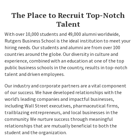
The Place to Recruit Top-Notch
Talent
With over 10,000 students and 49,000 alumni worldwide,
Rutgers Business School is the ideal institution to meet your
hiring needs. Our students and alumni are from over 100
countries around the globe. Our diversity in culture and
experience, combined with an education at one of the top
public business schools in the country, results in top-notch
talent and driven employees.
Our industry and corporate partners are a vital component
of our success. We have developed relationships with the
world’s leading companies and impactful businesses,
including Wall Street executives, pharmaceutical firms,
trailblazing entrepreneurs, and local businesses in the
community. We nurture success through meaningful
relationships that are mutually beneficial to both the
student and the organization.