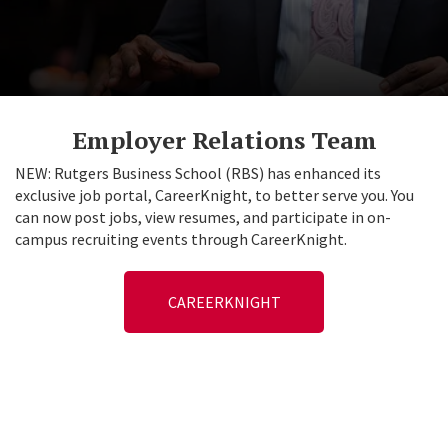
Employer Relations Team
NEW: Rutgers Business School (RBS) has enhanced its
exclusive job portal, CareerKnight, to better serve you. You
can now post jobs, view resumes, and participate in on-
campus recruiting events through CareerKnight.
CAREERKNIGHT