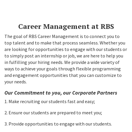
Career Management at RBS
The goal of RBS Career Management is to connect you to
top talent and to make that process seamless. Whether you
are looking for opportunities to engage with our students or
to simply post an internship or job, we are here to help you
in fulfilling your hiring needs. We provide a wide variety of
ways to achieve your goals through flexible programming
and engagement opportunities that you can customize to
your needs.
Our Commitment to you, our Corporate Partners
1. Make recruiting our students fast and easy;
2. Ensure our students are prepared to meet you;
3. Provide opportunities to engage with our students.