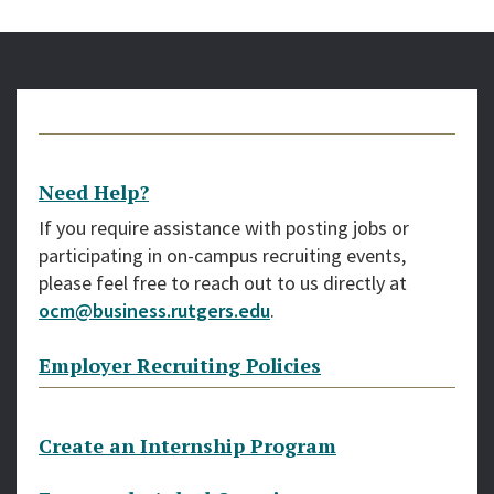
Need Help?
If you require assistance with posting jobs or
participating in on-campus recruiting events,
please feel free to reach out to us directly at
ocm@business.rutgers.edu
.
Employer Recruiting Policies
Create an Internship Program