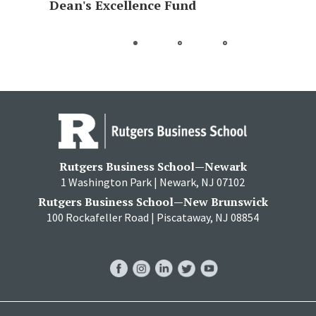
Dean's Excellence Fund
Go
Go
Go
to
to
to
slide
slide
slide
1
2
3
Rutgers Business School—Newark
1 Washington Park | Newark, NJ 07102
Rutgers Business School—New Brunswick
100 Rockafeller Road | Piscataway, NJ 08854
RBS
RBS
RBS
RBS
RBS
Facebook
Instagram
LinkedIn
Twitter
YouTube