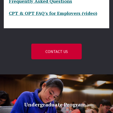
Frequently Asked Questions
CPT & OPT FAQ's for Employers (video)
CONTACT US
Undergraduate Program