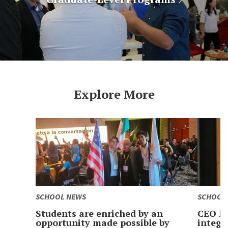
Explore More
SCHOOL NEWS
SCHOOL
Students are enriched by an
CEO Le
opportunity made possible by
integr