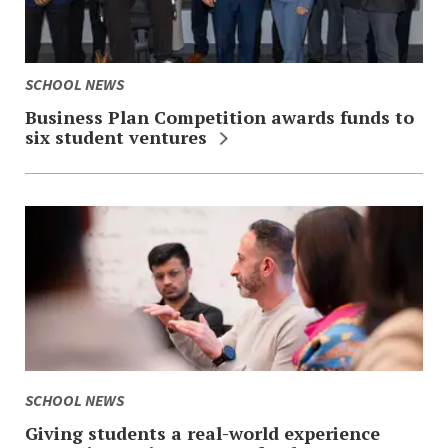
SCHOOL NEWS
Business Plan Competition awards funds to
six student ventures
SCHOOL NEWS
Giving students a real-world experience