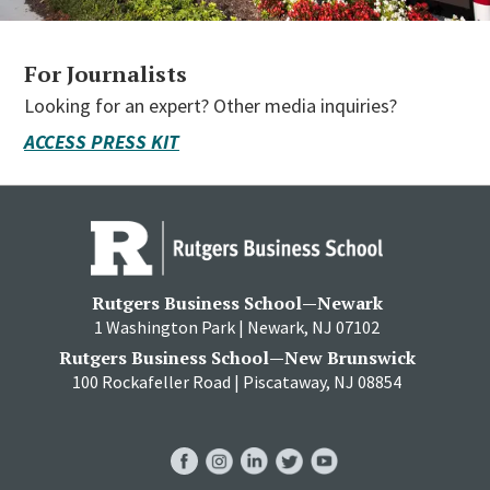
For Journalists
Looking for an expert? Other media inquiries?
ACCESS PRESS KIT
Rutgers Business School—Newark
1 Washington Park | Newark, NJ 07102
Rutgers Business School—New Brunswick
100 Rockafeller Road | Piscataway, NJ 08854
RBS
RBS
RBS
RBS
RBS
Facebook
Instagram
LinkedIn
Twitter
YouTube