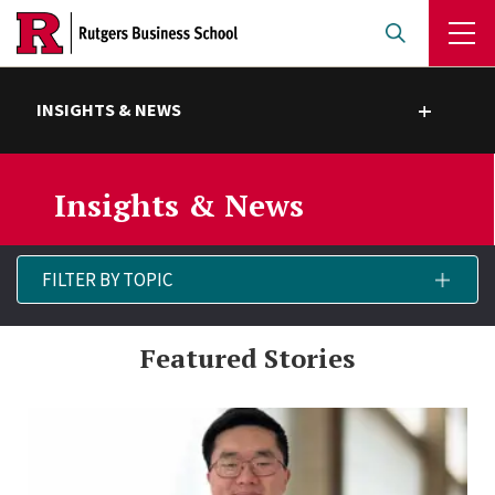
Skip
to
main
content
INSIGHTS & NEWS
Toggle submenu
Insights & News
Filter
FILTER BY TOPIC
▾
By
Topic
Featured Stories