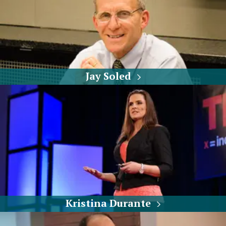
Jay Soled
Kristina Durante