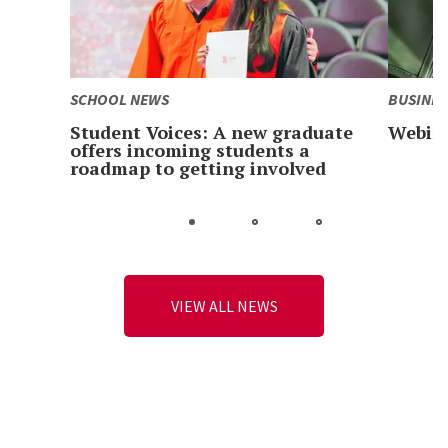
SCHOOL NEWS
BUSINES
Student Voices: A new graduate
Webina
offers incoming students a
roadmap to getting involved
Go
Go
Go
to
to
to
slide
slide
slide
1
2
3
VIEW ALL NEWS