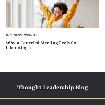
BUSINESS INSIGHTS
Why a Canceled Meeting Feels So
Liberating
Thought Leadership Blog