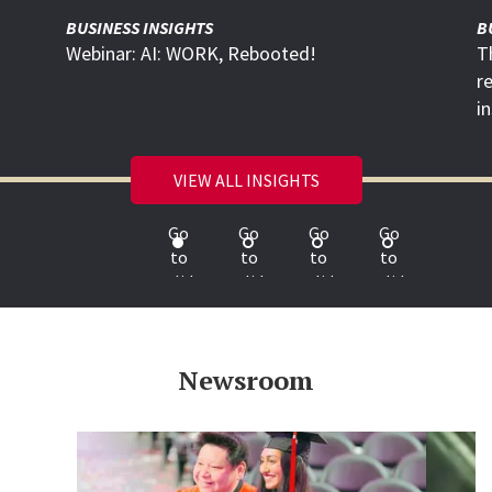
BUSINESS INSIGHTS
B
Webinar: AI: WORK, Rebooted!
T
r
i
VIEW ALL INSIGHTS
Go
Go
Go
Go
to
to
to
to
slide
slide
slide
slide
1
2
3
4
Newsroom