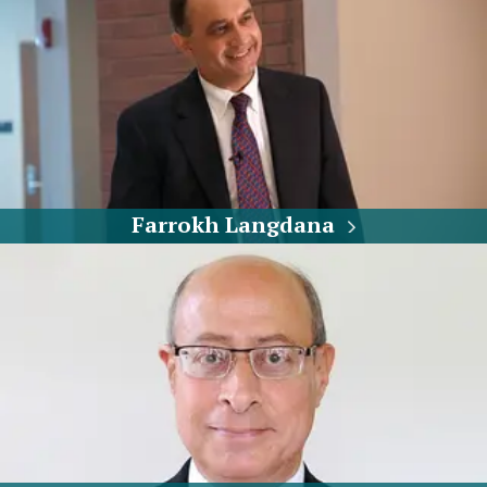
Farrokh Langdana