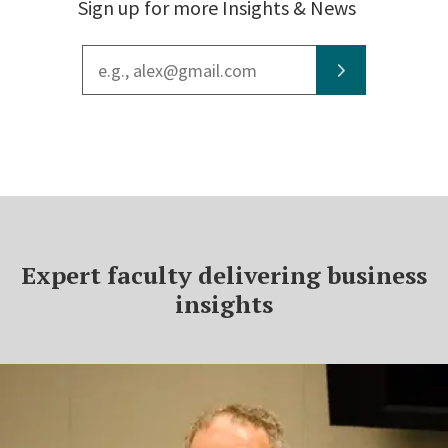
Sign up for more Insights & News
Email
address
Expert faculty delivering business
insights