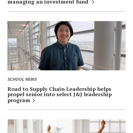
managing an investment fund
SCHOOL NEWS
Road to Supply Chain Leadership helps
propel senior into select J&J leadership
program