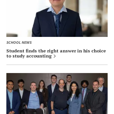
SCHOOL NEWS
Student finds the right answer in his choice
to study
accounting