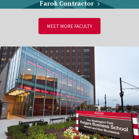
Farok Contractor
MEET MORE FACULTY