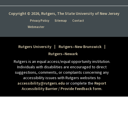
Copyright © 2026, Rutgers, The State University of New Jersey
Privacy Policy
Sitemap
Contact
Webmaster
Rutgers University
Rutgers–New Brunswick
Rutgers–Newark
Rutgers is an equal access/equal opportunity institution.
Individuals with disabilities are encouraged to direct
suggestions, comments, or complaints concerning any
accessibility issues with Rutgers websites to
accessibility@rutgers.edu
or complete the
Report
Accessibility Barrier / Provide Feedback form
.
Tweet
Share this selection