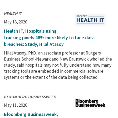
HEALTH IT
May 18, 2026
Health IT, Hospitals using
tracking pixels 46% more likely to face data
breaches: Study, Hilal Atasoy
Hilal Atasoy, PhD, an associate professor at Rutgers
Business School-Newark and New Brunswick who led the
study, said hospitals may not fully understand how many
tracking tools are embedded in commercial software
systems or the extent of the data being collected.
BLOOMBERG BUSINESSWEEK
May 11, 2026
Bloomberg Businessweek,