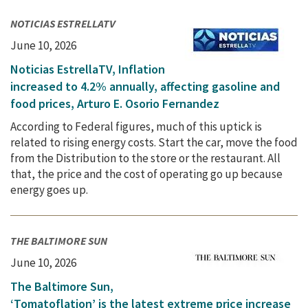
NOTICIAS ESTRELLATV
June 10, 2026
Noticias EstrellaTV, Inflation
increased to 4.2% annually, affecting gasoline and
food prices, Arturo E. Osorio Fernandez
According to Federal figures, much of this uptick is
related to rising energy costs. Start the car, move the food
from the Distribution to the store or the restaurant. All
that, the price and the cost of operating go up because
energy goes up.
THE BALTIMORE SUN
June 10, 2026
The Baltimore Sun,
‘Tomatoflation’ is the latest extreme price increase