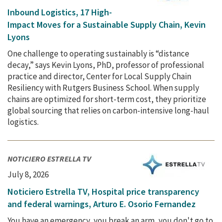
Inbound Logistics, 17 High-
Impact Moves for a Sustainable Supply Chain, Kevin
Lyons
One challenge to operating sustainably is “distance
decay,” says Kevin Lyons, PhD, professor of professional
practice and director, Center for Local Supply Chain
Resiliency with Rutgers Business School. When supply
chains are optimized for short-term cost, they prioritize
global sourcing that relies on carbon-intensive long-haul
logistics.
NOTICIERO ESTRELLA TV
July 8, 2026
Noticiero Estrella TV, Hospital price transparency
and federal warnings, Arturo E. Osorio Fernandez
You have an emergency, you break an arm, you don't go to