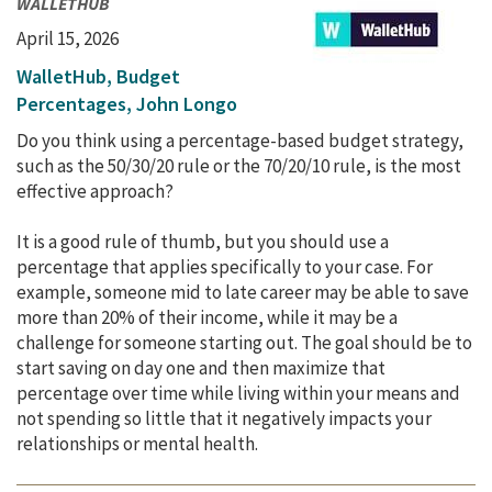
WALLETHUB
April 15, 2026
WalletHub, Budget
Percentages, John Longo
Do you think using a percentage-based budget strategy,
such as the 50/30/20 rule or the 70/20/10 rule, is the most
effective approach?
It is a good rule of thumb, but you should use a
percentage that applies specifically to your case. For
example, someone mid to late career may be able to save
more than 20% of their income, while it may be a
challenge for someone starting out. The goal should be to
start saving on day one and then maximize that
percentage over time while living within your means and
not spending so little that it negatively impacts your
relationships or mental health.