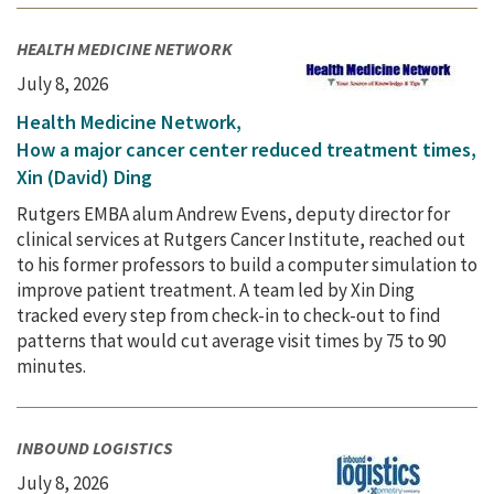
HEALTH MEDICINE NETWORK
July 8, 2026
Health Medicine Network,
How a major cancer center reduced treatment times,
Xin (David) Ding
Rutgers EMBA alum Andrew Evens, deputy director for
clinical services at Rutgers Cancer Institute, reached out
to his former professors to build a computer simulation to
improve patient treatment. A team led by Xin Ding
tracked every step from check-in to check-out to find
patterns that would cut average visit times by 75 to 90
minutes.
INBOUND LOGISTICS
July 8, 2026