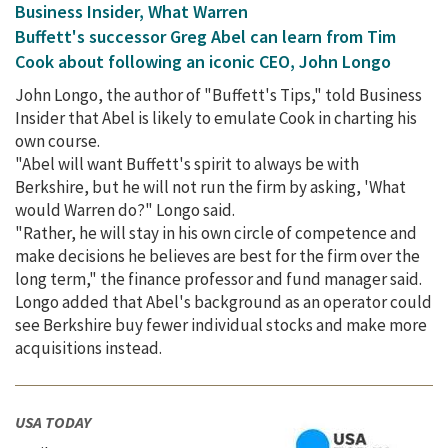
Business Insider, What Warren
Buffett's successor Greg Abel can learn from Tim
Cook about following an iconic CEO, John Longo
John Longo, the author of "Buffett's Tips," told Business
Insider that Abel is likely to emulate Cook in charting his
own course.
"Abel will want Buffett's spirit to always be with
Berkshire, but he will not run the firm by asking, 'What
would Warren do?" Longo said.
"Rather, he will stay in his own circle of competence and
make decisions he believes are best for the firm over the
long term," the finance professor and fund manager said.
Longo added that Abel's background as an operator could
see Berkshire buy fewer individual stocks and make more
acquisitions instead.
USA TODAY