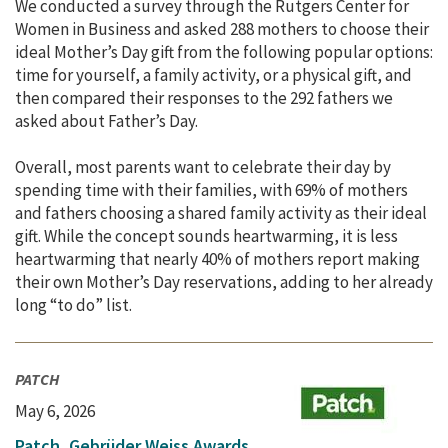
We conducted a survey through the Rutgers Center for
Women in Business and asked 288 mothers to choose their
ideal Mother’s Day gift from the following popular options:
time for yourself, a family activity, or a physical gift, and
then compared their responses to the 292 fathers we
asked about Father’s Day.
Overall, most parents want to celebrate their day by
spending time with their families, with 69% of mothers
and fathers choosing a shared family activity as their ideal
gift. While the concept sounds heartwarming, it is less
heartwarming that nearly 40% of mothers report making
their own Mother’s Day reservations, adding to her already
long “to do” list.
PATCH
May 6, 2026
Patch, Gebrüder Weiss Awards