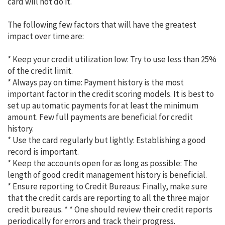
card will not do it.
The following few factors that will have the greatest
impact over time are:
* Keep your credit utilization low: Try to use less than 25%
of the credit limit.
* Always pay on time: Payment history is the most
important factor in the credit scoring models. It is best to
set up automatic payments for at least the minimum
amount. Few full payments are beneficial for credit
history.
* Use the card regularly but lightly: Establishing a good
record is important.
* Keep the accounts open for as long as possible: The
length of good credit management history is beneficial.
* Ensure reporting to Credit Bureaus: Finally, make sure
that the credit cards are reporting to all the three major
credit bureaus. * * One should review their credit reports
periodically for errors and track their progress.