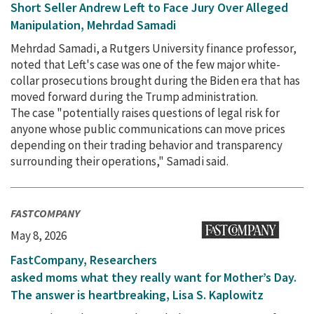
Short Seller Andrew Left to Face Jury Over Alleged
Manipulation, Mehrdad Samadi
Mehrdad Samadi, a Rutgers University finance professor,
noted that Left's case was one of the few major white-
collar prosecutions brought during the Biden era that has
moved forward during the Trump administration.
The case "potentially raises questions of legal risk for
anyone whose public communications can move prices
depending on their trading behavior and transparency
surrounding their operations," Samadi said.
FASTCOMPANY
May 8, 2026
FastCompany, Researchers
asked moms what they really want for Mother’s Day.
The answer is heartbreaking, Lisa S. Kaplowitz