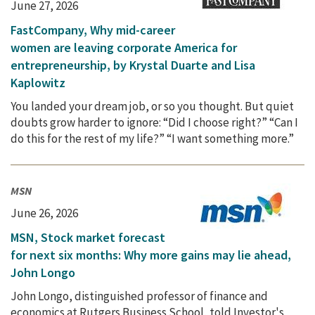
June 27, 2026
FastCompany, Why mid-career
women are leaving corporate America for
entrepreneurship, by Krystal Duarte and Lisa
Kaplowitz
You landed your dream job, or so you thought. But quiet
doubts grow harder to ignore: “Did I choose right?” “Can I
do this for the rest of my life?” “I want something more.”
MSN
June 26, 2026
MSN, Stock market forecast
for next six months: Why more gains may lie ahead,
John Longo
John Longo, distinguished professor of finance and
economics at Rutgers Business School, told Investor's