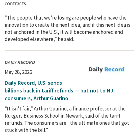
contracts.
“The people that we’re losing are people who have the
innovation to create the next idea, and if this next idea is
not anchored in the U.S., it will become anchored and
developed elsewhere,” he said.
DAILY RECORD
May 28, 2026
Daily Record, U.S. sends
billions back in tariff refunds — but not to NJ
consumers, Arthur Guarino
“It isn’t fair,” Arthur Guarino, a finance professor at the
Rutgers Business School in Newark, said of the tariff
refunds. The consumers are "the ultimate ones that got
stuck with the bill.”