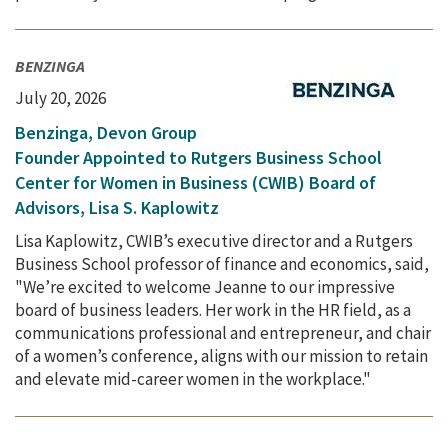
BENZINGA
July 20, 2026
Benzinga, Devon Group
Founder Appointed to Rutgers Business School
Center for Women in Business (CWIB) Board of
Advisors, Lisa S. Kaplowitz
Lisa Kaplowitz, CWIB’s executive director and a Rutgers
Business School professor of finance and economics, said,
"We’re excited to welcome Jeanne to our impressive
board of business leaders. Her work in the HR field, as a
communications professional and entrepreneur, and chair
of a women’s conference, aligns with our mission to retain
and elevate mid-career women in the workplace."