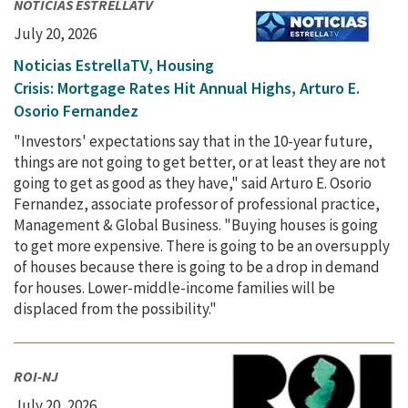
NOTICIAS ESTRELLATV
July 20, 2026
Noticias EstrellaTV, Housing
Crisis: Mortgage Rates Hit Annual Highs, Arturo E.
Osorio Fernandez
"Investors' expectations say that in the 10-year future,
things are not going to get better, or at least they are not
going to get as good as they have," said Arturo E. Osorio
Fernandez, associate professor of professional practice,
Management & Global Business. "Buying houses is going
to get more expensive. There is going to be an oversupply
of houses because there is going to be a drop in demand
for houses. Lower-middle-income families will be
displaced from the possibility."
ROI-NJ
July 20, 2026