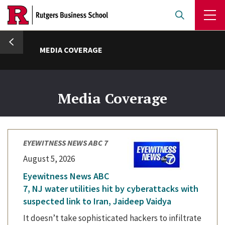
Skip
to
main
umb
content
MEDIA COVERAGE
Media Coverage
EYEWITNESS NEWS ABC 7
August 5, 2026
Eyewitness News ABC
7, NJ water utilities hit by cyberattacks with
suspected link to Iran, Jaideep Vaidya
It doesn’t take sophisticated hackers to infiltrate