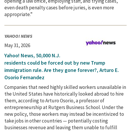
opening a law office, employing staff, and trying cases,
even death penalty cases before juries, is even more
appropriate.”
YAHOO! NEWS
May 31, 2026
Yahoo! News, 50,000 N.J.
residents could be forced out by new Trump
immigration rule. Are they gone forever?, Arturo E.
Osorio Fernandez
Companies that need highly skilled workers unavailable in
the United States have historically looked abroad to hire
them, according to Arturo Osorio, a professor of
entrepreneurship at Rutgers Business School. Under the
new policy, those workers may instead be incentivized to
take jobs in other countries — potentially costing
businesses revenue and leaving them unable to fulfill