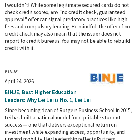
I wouldn’t! While some legitimate secured cards do not
check credit scores, any "no credit check, guaranteed
approval" offer can signal predatory practices like high
fees and compulsory lending. Be mindful: the offer of no
credit check may also mean that the issuer does not
report to credit bureaus. You may not be able to rebuild
credit with it.
BINJE
April 24, 2026
BINJE, Best Higher Education
Leaders: Why Lei Lei is No. 1, Lei Lei
Since becoming dean of Rutgers Business School in 2015,
Lei has built a national model for equitable student
success — one that delivers exceptional return on
investment while expanding access, opportunity, and
upward mobility. Her leadership reflects Rutgers