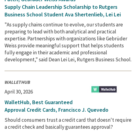
Supply Chain Leadership Scholarship to Rutgers
Business School Student Ava Shertenlieb, Lei Lei
"As supply chains continue to evolve, our students are
preparing to lead with both analytical and practical
expertise. Partnerships with organizations like Gebrüder
Weiss provide meaningful support that helps students
fully engage in their academic and professional
development," said Dean Lei Lei, Rutgers Business School.
WALLETHUB
April 30, 2026
WalletHub, Best Guaranteed
Approval Credit Cards, Francisco J. Quevedo
Should consumers trust a credit card that doesn't require
a credit check and basically guarantees approval?