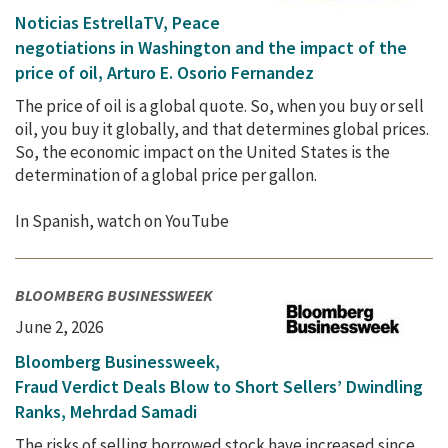
Noticias EstrellaTV, Peace
negotiations in Washington and the impact of the
price of oil, Arturo E. Osorio Fernandez
The price of oil is a global quote. So, when you buy or sell
oil, you buy it globally, and that determines global prices.
So, the economic impact on the United States is the
determination of a global price per gallon.
In Spanish, watch on YouTube
BLOOMBERG BUSINESSWEEK
June 2, 2026
Bloomberg Businessweek,
Fraud Verdict Deals Blow to Short Sellers’ Dwindling
Ranks, Mehrdad Samadi
The risks of selling borrowed stock have increased since