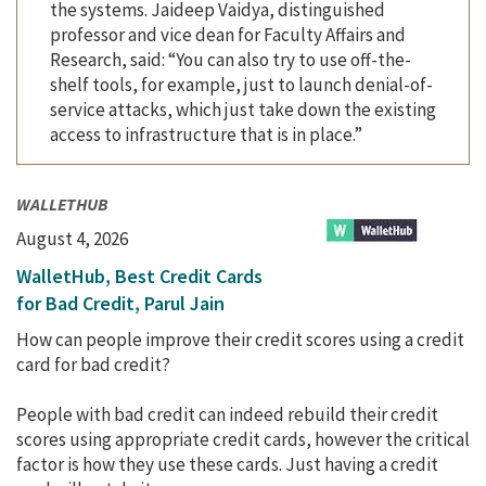
the systems. Jaideep Vaidya, distinguished
professor and vice dean for Faculty Affairs and
Research, said: “You can also try to use off-the-
shelf tools, for example, just to launch denial-of-
service attacks, which just take down the existing
access to infrastructure that is in place.”
WALLETHUB
August 4, 2026
WalletHub, Best Credit Cards
for Bad Credit, Parul Jain
How can people improve their credit scores using a credit
card for bad credit?
People with bad credit can indeed rebuild their credit
scores using appropriate credit cards, however the critical
factor is how they use these cards. Just having a credit