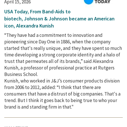
April 15, 2026
USA Today, From Band-Aids to
biotech, Johnson & Johnson became an American
icon, Alexandra Kunish
“They have had a commitment to innovation and
pioneering since Day One in 1886, when the company
started that's really unique, and they have spent so much
time developing a strong corporate identity and a halo of
trust that permeates all of its brands,” said Alexandra
Kunish, a professor of professional practice at Rutgers
Business School.
Kunish, who worked in J&J’s consumer products division
from 2006 to 2012, added: “I think that there are
consumers that have a distrust of big companies. That's a
trend. But I think it goes back to being true to who your
brand is and standing firm in that."