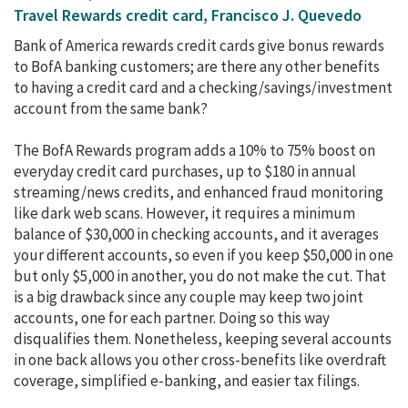
Travel Rewards credit card, Francisco J. Quevedo
Bank of America rewards credit cards give bonus rewards
to BofA banking customers; are there any other benefits
to having a credit card and a checking/savings/investment
account from the same bank?
The BofA Rewards program adds a 10% to 75% boost on
everyday credit card purchases, up to $180 in annual
streaming/news credits, and enhanced fraud monitoring
like dark web scans. However, it requires a minimum
balance of $30,000 in checking accounts, and it averages
your different accounts, so even if you keep $50,000 in one
but only $5,000 in another, you do not make the cut. That
is a big drawback since any couple may keep two joint
accounts, one for each partner. Doing so this way
disqualifies them. Nonetheless, keeping several accounts
in one back allows you other cross-benefits like overdraft
coverage, simplified e-banking, and easier tax filings.