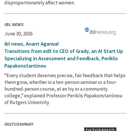
disproportionately affect women.
IBL NEWS
June 30, 2026
ibl news, Anant Agarwal
Transitions from edX to CEO of Grady, an AI Start-Up
Specializing in Assessment and Feedback, Periklis
Papakonstantinou
“Every student deserves precise, fair feedback that helps
them grow, whether in a ten-person seminar or a four-
hundred-person course, at an Ivy or a community
college,” explained Professor Periklis Papakonstantinou
of Rutgers University.
FASTCOMPANY