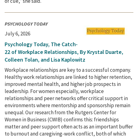
of cue,” she said.
PSYCHOLOGY TODAY
July 6, 2026
Psychology Today, The Catch-
22 of Workplace Relationships, By Krystal Duarte,
Colleen Tolan, and Lisa Kaplowitz
Workplace relationships are key to a successful company.
Healthy work relationships are linked to higher retention,
improved mental health, and higher job prospects in
leadership. For women especially, workplace
relationships and peer networks offer critical support in
environments where mentorship and sponsorship remain
unequal. Our research from the Rutgers Center for
Women in Business (CWIB) confirms this: friendships
matter and peer support often acts as an important buffer
to burnout and caregiving-work conflict, both of which