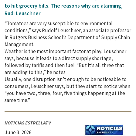
to hit grocery bills. The reasons why are alarming,
Rudi Leuschner
“Tomatoes are very susceptible to environmental
conditions,” says Rudolf Leuschner, an associate professor
in Rutgers Business School’s Department of Supply Chain
Management.
Weather is the most important factor at play, Leuschner
says, because it leads to a direct supply shortage,
followed by tariffs and then fuel. “But it’s all three that
are adding to this,” he notes.
Usually, one disruption isn’t enough to be noticeable to
consumers, Leuschner says, but they start to notice when
“you have two, three, four, five things happening at the
same time.”
NOTICIAS ESTRELLATV
June 3, 2026