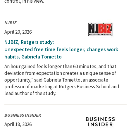
control, in his view.
NJBIZ
April 20, 2026
NJBIZ, Rutgers study:
Unexpected free time feels longer, changes work
habits, Gabriela Tonietto
An hour gained feels longer than 60 minutes, and that
deviation from expectation creates a unique sense of
opportunity,” said Gabriela Tonietto, an associate
professor of marketing at Rutgers Business School and
lead author of the study.
BUSINESS INSIDER
April 18, 2026