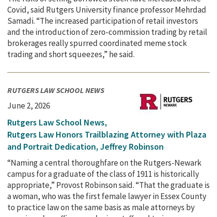
Covid, said Rutgers University finance professor Mehrdad
Samadi. “The increased participation of retail investors
and the introduction of zero-commission trading by retail
brokerages really spurred coordinated meme stock
trading and short squeezes,” he said.
RUTGERS LAW SCHOOL NEWS
June 2, 2026
Rutgers Law School News,
Rutgers Law Honors Trailblazing Attorney with Plaza
and Portrait Dedication, Jeffrey Robinson
“Naming a central thoroughfare on the Rutgers-Newark
campus for a graduate of the class of 1911 is historically
appropriate,” Provost Robinson said. “That the graduate is
a woman, who was the first female lawyer in Essex County
to practice law on the same basis as male attorneys by