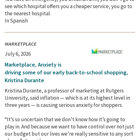
see which hospital offers you a cheaper service, you go to
the nearest hospital.
In Spanish
MARKETPLACE
July 6, 2026
Marketplace, Anxiety is
driving some of our early back-to-school shopping,
Kristina Durante
Kristina Durante, a professor of marketing at Rutgers
University, said inflation — which is at its highest level in
three years — is causing serious anxiety for shoppers.
“It’s so uncertain that we don’t know how it’s going to
play in. And because we want to have control over not just
our budget but our lives we’re really sensitive to any sort