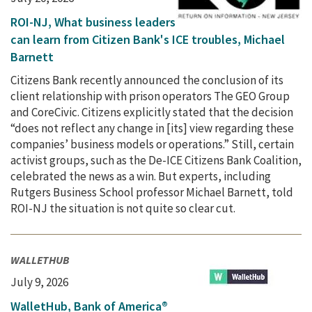
ROI-NJ, What business leaders
can learn from Citizen Bank's ICE troubles, Michael
Barnett
Citizens Bank recently announced the conclusion of its
client relationship with prison operators The GEO Group
and CoreCivic. Citizens explicitly stated that the decision
“does not reflect any change in [its] view regarding these
companies’ business models or operations.” Still, certain
activist groups, such as the De-ICE Citizens Bank Coalition,
celebrated the news as a win. But experts, including
Rutgers Business School professor Michael Barnett, told
ROI-NJ the situation is not quite so clear cut.
WALLETHUB
July 9, 2026
WalletHub, Bank of America®