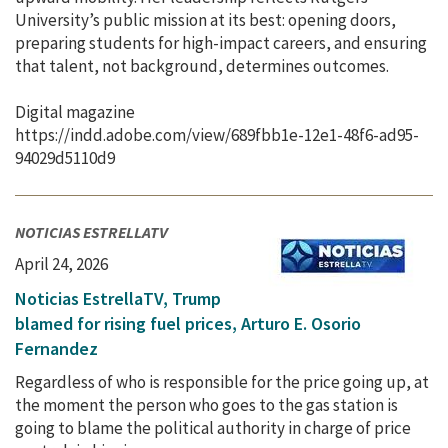
University’s public mission at its best: opening doors,
preparing students for high-impact careers, and ensuring
that talent, not background, determines outcomes.
Digital magazine
https://indd.adobe.com/view/689fbb1e-12e1-48f6-ad95-
94029d5110d9
NOTICIAS ESTRELLATV
April 24, 2026
Noticias EstrellaTV, Trump
blamed for rising fuel prices, Arturo E. Osorio
Fernandez
Regardless of who is responsible for the price going up, at
the moment the person who goes to the gas station is
going to blame the political authority in charge of price