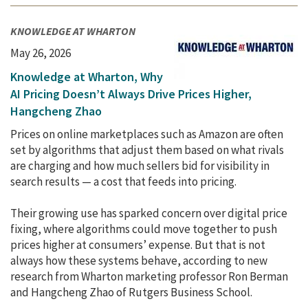
KNOWLEDGE AT WHARTON
May 26, 2026
Knowledge at Wharton, Why
AI Pricing Doesn’t Always Drive Prices Higher,
Hangcheng Zhao
Prices on online marketplaces such as Amazon are often
set by algorithms that adjust them based on what rivals
are charging and how much sellers bid for visibility in
search results — a cost that feeds into pricing.
Their growing use has sparked concern over digital price
fixing, where algorithms could move together to push
prices higher at consumers’ expense. But that is not
always how these systems behave, according to new
research from Wharton marketing professor Ron Berman
and Hangcheng Zhao of Rutgers Business School.