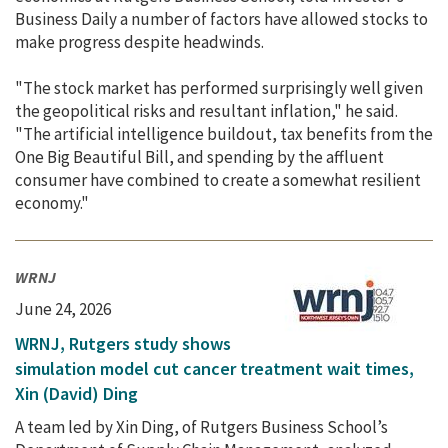
Business Daily a number of factors have allowed stocks to
make progress despite headwinds.
"The stock market has performed surprisingly well given
the geopolitical risks and resultant inflation," he said.
"The artificial intelligence buildout, tax benefits from the
One Big Beautiful Bill, and spending by the affluent
consumer have combined to create a somewhat resilient
economy."
WRNJ
June 24, 2026
WRNJ, Rutgers study shows
simulation model cut cancer treatment wait times,
Xin (David) Ding
A team led by Xin Ding, of Rutgers Business School’s