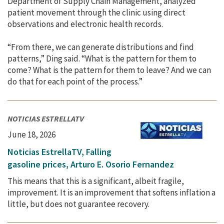
Department of Supply Chain Management, analyzed
patient movement through the clinic using direct
observations and electronic health records.
“From there, we can generate distributions and find
patterns,” Ding said. “What is the pattern for them to
come? What is the pattern for them to leave? And we can
do that for each point of the process.”
NOTICIAS ESTRELLATV
June 18, 2026
Noticias EstrellaTV, Falling
gasoline prices, Arturo E. Osorio Fernandez
This means that this is a significant, albeit fragile,
improvement. It is an improvement that softens inflation a
little, but does not guarantee recovery.