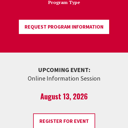
Program Type
REQUEST PROGRAM INFORMATION
UPCOMING EVENT:
Online Information Session
August 13, 2026
REGISTER FOR EVENT