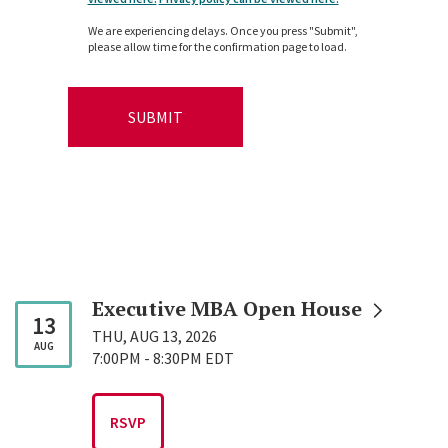
We are experiencing delays. Once you press "Submit",
please allow time for the confirmation page to load.
Executive MBA Open
House
13
THU, AUG 13, 2026
AUG
7:00PM
-
8:30PM EDT
RSVP