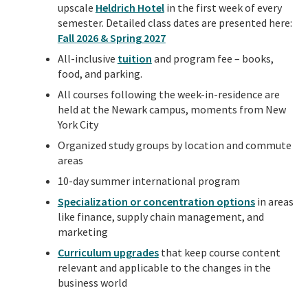
upscale
Heldrich Hotel
in the first week of every
semester. Detailed class dates are presented here:
Fall 2026 & Spring 2027
All-inclusive
tuition
and program fee – books,
food, and parking.
All courses following the week-in-residence are
held at the Newark campus, moments from New
York City
Organized study groups by location and commute
areas
10-day summer international program
Specialization or concentration options
in areas
like finance, supply chain management, and
marketing
Curriculum upgrades
that keep course content
relevant and applicable to the changes in the
business world