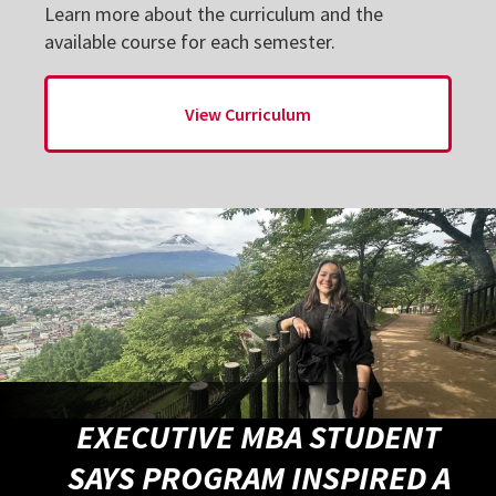
Learn more about the curriculum and the
available course for each semester.
View Curriculum
EXECUTIVE MBA STUDENT
SAYS PROGRAM INSPIRED A