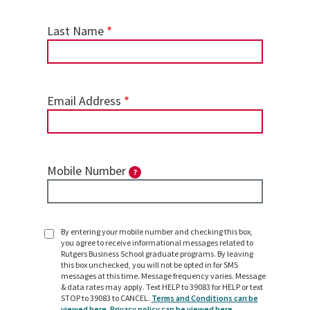
Last Name
Email Address
Mobile Number
?
By entering your mobile number and checking this box,
SMS
you agree to receive informational messages related to
Opt
Rutgers Business School graduate programs. By leaving
In
this box unchecked, you will not be opted in for SMS
messages at this time. Message frequency varies. Message
& data rates may apply. Text HELP to 39083 for HELP or text
STOP to 39083 to CANCEL.
Terms and Conditions can be
viewed here.
Privacy policy can be viewed here.