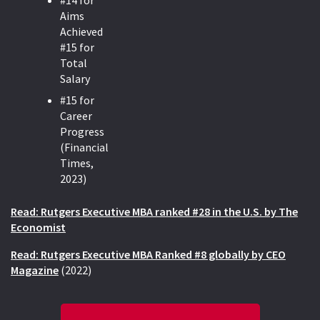
#14 for
Aims
Achieved
#15 for
Total
Salary
#15 for
Career
Progress
(Financial
Times,
2023)
Read: Rutgers Executive MBA ranked #28 in the U.S. by The
Economist
Read: Rutgers Executive MBA Ranked #8 globally by CEO
Magazi
ne
(2022)