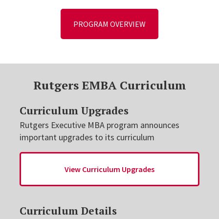
PROGRAM OVERVIEW
Rutgers EMBA Curriculum
Curriculum Upgrades
Rutgers Executive MBA program announces
important upgrades to its curriculum
View Curriculum Upgrades
Curriculum Details