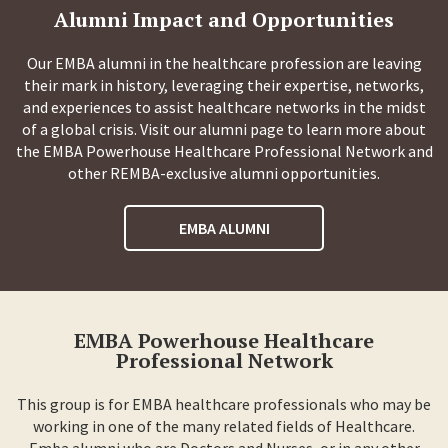
Alumni Impact and Opportunities
Our EMBA alumni in the healthcare profession are leaving
their mark in history, leveraging their expertise, networks,
and experiences to assist healthcare networks in the midst
of a global crisis. Visit our alumni page to learn more about
the EMBA Powerhouse Healthcare Professional Network and
other REMBA-exclusive alumni opportunities.
EMBA ALUMNI
EMBA Powerhouse Healthcare
Professional Network
This group is for EMBA healthcare professionals who may be
working in one of the many related fields of Healthcare.