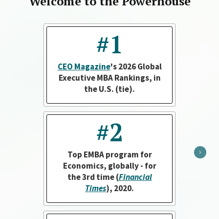
Welcome to the Powerhouse
#1
CEO Magazine
's 2026 Global
Executive MBA Rankings, in
the U.S. (tie).
#2
Top EMBA program for
Economics, globally - for
the 3rd time (
Financial
Times
), 2020.