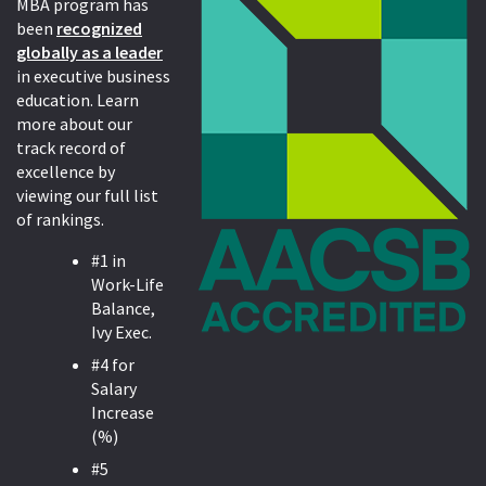
MBA program has
been
recognized
globally as a leader
in executive business
education. Learn
more about our
track record of
excellence by
viewing our full list
of rankings.
#1 in
Work-Life
Balance,
Ivy Exec.
#4 for
Salary
Increase
(%)
#5