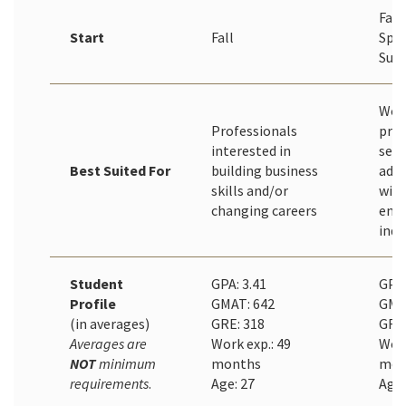
Fall
Start
Fall
Spri
Sum
Wor
Professionals
prof
interested in
seek
Best Suited For
building business
adv
skills and/or
with
changing careers
emp
indu
Student
GPA: 3.41
GPA 
Profile
GMAT: 642
GMA
(in averages)
GRE: 318
GRE:
Averages are
Work exp.: 49
Work
NOT
minimum
months
mon
requirements
.
Age: 27
Age: