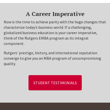
A Career Imperative
Now is the time to achieve parity with the huge changes that
characterize today’s business world. If a challenging,
globalized business education is your career imperative,
think of the Rutgers EMBA program as its integral
component.
Rutgers' prestige, history, and international reputation
converge to give you an MBA program of uncompromising
quality.
STUDENT TESTIMONIALS