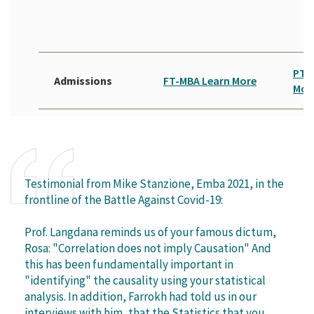
PT-
Admissions
FT-MBA Learn More
Mor
Testimonial from Mike Stanzione, Emba 2021, in the
frontline of the Battle Against Covid-19:
Prof. Langdana reminds us of your famous dictum,
Rosa: "Correlation does not imply Causation" And
this has been fundamentally important in
"identifying" the causality using your statistical
analysis. In addition, Farrokh had told us in our
interviews with him, that the Statistics that you