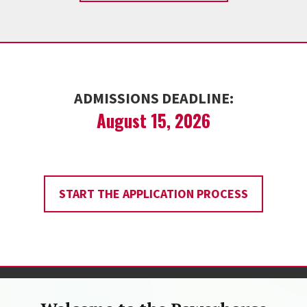
ADMISSIONS DEADLINE:
August 15, 2026
START THE APPLICATION PROCESS