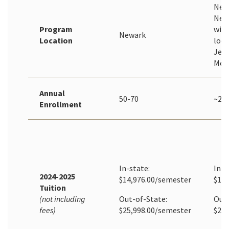
New
New
Program
with
Newark
Location
loca
Jers
Mor
Annual
50-70
~20
Enrollment
In-state:
In-S
2024-2025
$14,976.00/semester
$1,2
Tuition
(not including
Out-of-State:
Out-
fees)
$25,998.00/semester
$2,1