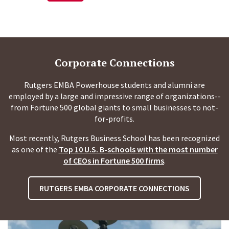
Corporate Connections
Rutgers EMBA Powerhouse students and alumni are
employed by a large and impressive range of organizations--
from Fortune 500 global giants to small businesses to not-
for-profits.
Most recently, Rutgers Business School has been recognized
as one of the
Top 10 U.S. B-schools with the most number
of CEOs in Fortune 500 firms
.
RUTGERS EMBA CORPORATE CONNECTIONS
P