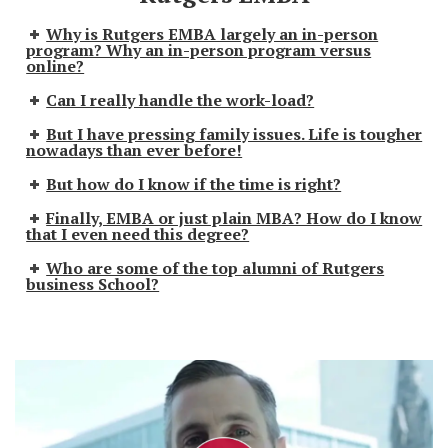
Why is Rutgers EMBA largely an in-person
program? Why an in-person program versus
online?
Can I really handle the work-load?
But I have pressing family issues. Life is tougher
nowadays than ever before!
But how do I know if the time is right?
Finally, EMBA or just plain MBA? How do I know
that I even need this degree?
Who are some of the top alumni of Rutgers
business School?
P
l
a
y