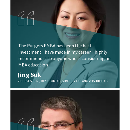
The Rutgers EMBA has been the best
investment I have made in my career. I highly
recommend it to anyone who is considering an
MBA education.
Jing Suk
VICE PRESIDENT, DIRECTOR FOR STRATEGY AND ANALYSIS, DIGITAS.