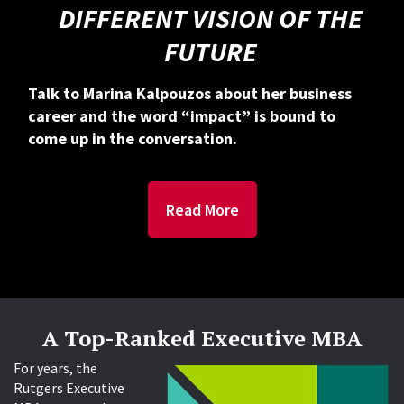
DIFFERENT VISION OF THE
FUTURE
Talk to Marina Kalpouzos about her business
career and the word “impact” is bound to
come up in the conversation.
Read More
A Top-Ranked Executive MBA
For years, the
Rutgers Executive