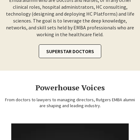
Emba alumni who are Doctors and Nurses, or in any other
clinical roles, hospital administrators, HC consulting,
technology (designing and deploying HC Platforms) and life
sciences. The goal is to leverage the deep knowledge,
networks, and skill sets held by EMBA professionals who are
working in the healthcare field.
SUPERSTAR DOCTORS
Powerhouse Voices
From doctors to lawyers to managing directors, Rutgers EMBA alumni
are shaping and leading industry.