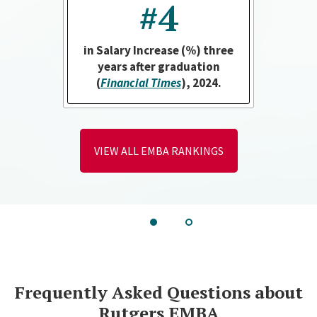
#4
in Salary Increase (%) three
years after graduation
(
Financial Times
), 2024.
VIEW ALL EMBA RANKINGS
Go
Go
to
to
slide
slide
1
2
Frequently Asked Questions about
Rutgers EMBA