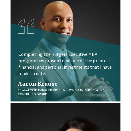
Completing the Rutgers Executive MBA
program has proven to be one of the greatest
financial and personal investments that I have
made to date.
Aaron Krause
ENGAGEMENT MANAGER, BRAND & COMMERCIAL STRATEGY, IMS
CONSULTING GROUP.