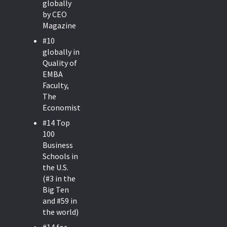
globally
by CEO
Magazine
#10
globally in
Quality of
EMBA
Faculty,
The
Economist.
#14 Top
100
Business
Schools in
the U.S.
(#3 in the
Big Ten
and #59 in
the world)