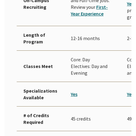
On-Campus
and Full-time jobs.
Year
Recruiting
Review your
First-
prio
Year Experience
gra
Length of
12-16 months
2-8 
Program
Core: Day
Core
Classes Meet
Electives: Day and
Elec
Evening
and
Specializations
Yes
Yes
Available
# of Credits
45 credits
49 c
Required