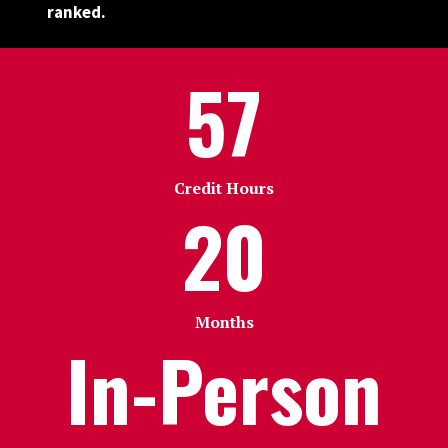
ranked.
57
Credit Hours
20
Months
In-Person