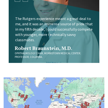
The Rutgers experience meant a great deal to
me, and it was an immense source of pride that
in my fifth decade, I could successfully compete
with younger, more technically savvy
classmates.
Robert Braunstein, M.D.
OPHTHALMOLOGY CHAIR, MORRISTOWN MEDICAL CENTER;
PROFESSOR, COLUMBIA.