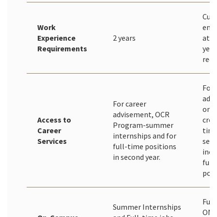
Curr
Work
emp
Experience
2 years
at l
Requirements
year
rec
For 
adv
For career
only
advisement, OCR
Access to
cred
Program-summer
Career
time
internships and for
Services
sear
full-time positions
incl
in second year.
full
posi
Full
Summer Internships
ONL