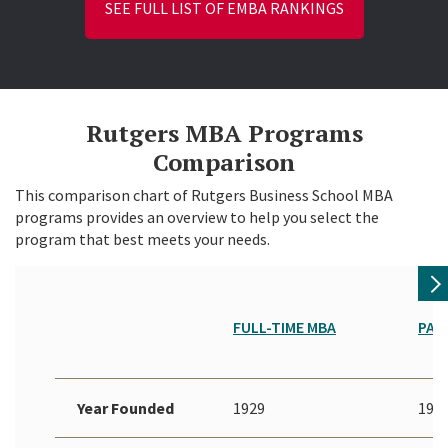
SEE FULL LIST OF EMBA RANKINGS
Rutgers MBA Programs
Comparison
This comparison chart of Rutgers Business School MBA
programs provides an overview to help you select the
program that best meets your needs.
FULL-TIME MBA
PAR
Year Founded
1929
192