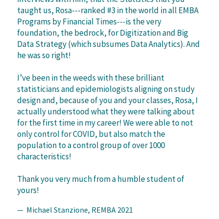
taught us, Rosa---ranked #3 in the world in all EMBA
Programs by Financial Times---is the very
foundation, the bedrock, for Digitization and Big
Data Strategy (which subsumes Data Analytics). And
he was so right!
I’ve been in the weeds with these brilliant
statisticians and epidemiologists aligning on study
design and, because of you and your classes, Rosa, I
actually understood what they were talking about
for the first time in my career! We were able to not
only control for COVID, but also match the
population to a control group of over 1000
characteristics!
Thank you very much from a humble student of
yours!
— Michael Stanzione, REMBA 2021