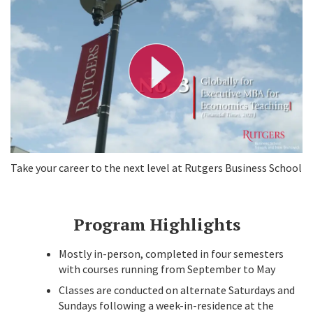
l
a
y
V
i
d
e
o
Take your career to the next level at Rutgers Business School
Program Highlights
Mostly in-person, completed in four semesters
with courses running from September to May
Classes are conducted on alternate Saturdays and
Sundays following a week-in-residence at the