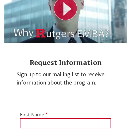
V
i
d
e
o
Request Information
Sign up to our mailing list to receive
information about the program.
First Name