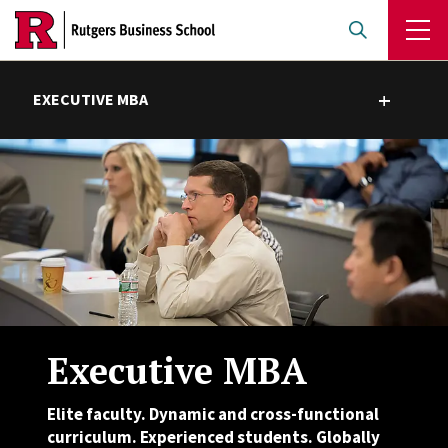
Skip
to
main
content
EXECUTIVE MBA
Toggle submenu
Executive MBA
Elite faculty. Dynamic and cross-functional
curriculum. Experienced students. Globally