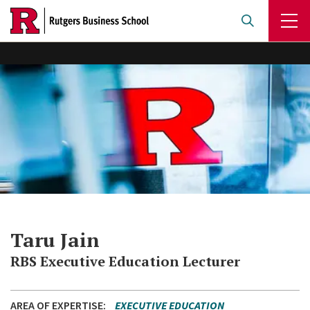
Skip
to
main
content
Taru Jain
RBS Executive Education Lecturer
AREA OF EXPERTISE
EXECUTIVE EDUCATION