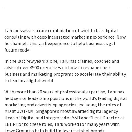
Taru possesses a rare combination of world-class digital
consulting with deep integrated marketing experience. Now
he channels this vast experience to help businesses get
future ready.
In the last few years alone, Taru has trained, coached and
advised over 4500 executives on how to reshape their
business and marketing programs to accelerate their ability
to lead in a digital world.
With more than 20 years of professional expertise, Taru has
held senior leadership positions in the world’s leading digital
marketing and advertising agencies, including the roles of
MD at JWT-XM, Singapore’s most awarded digital agency,
Head of Digital and Integrated at Y&R and Client Director at
LBi. Prior to these roles, Taru worked for many years with
Lowe Group to help build Unilever’s global brands.