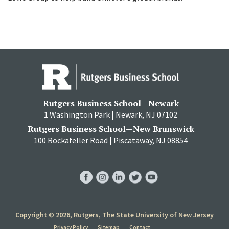
Rutgers Business School—Newark
1 Washington Park | Newark, NJ 07102
Rutgers Business School—New Brunswick
100 Rockafeller Road | Piscataway, NJ 08854
RBS
RBS
RBS
RBS
RBS
Facebook
Instagram
LinkedIn
Twitter
YouTube
Copyright © 2026, Rutgers, The State University of New Jersey
Privacy Policy
Sitemap
Contact