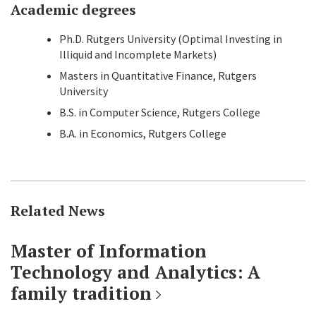
Academic degrees
Ph.D. Rutgers University (Optimal Investing in
Illiquid and Incomplete Markets)
Masters in Quantitative Finance, Rutgers
University
B.S. in Computer Science, Rutgers College
B.A. in Economics, Rutgers College
Related News
Master of Information
Technology and Analytics: A
family tradition