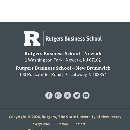
Rutgers Business School—Newark
1 Washington Park | Newark, NJ 07102
Rutgers Business School—New Brunswick
100 Rockafeller Road | Piscataway, NJ 08854
RBS
RBS
RBS
RBS
RBS
Facebook
Instagram
LinkedIn
Twitter
YouTube
Copyright © 2026, Rutgers, The State University of New Jersey
Privacy Policy
Sitemap
Contact