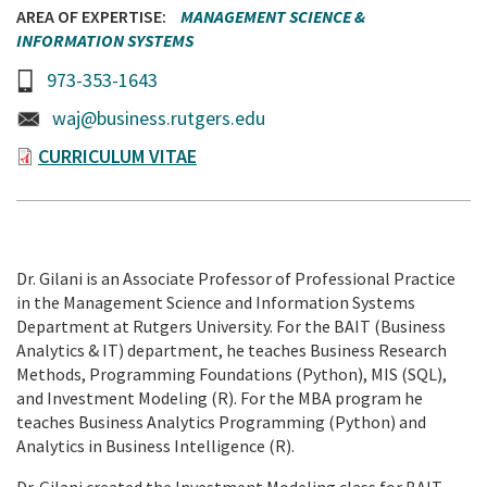
AREA OF EXPERTISE
MANAGEMENT SCIENCE &
INFORMATION SYSTEMS
973-353-1643
waj@business.rutgers.edu
CURRICULUM VITAE
Dr. Gilani is an Associate Professor of Professional Practice
in the Management Science and Information Systems
Department at Rutgers University. For the BAIT (Business
Analytics & IT) department, he teaches Business Research
Methods, Programming Foundations (Python), MIS (SQL),
and Investment Modeling (R). For the MBA program he
teaches Business Analytics Programming (Python) and
Analytics in Business Intelligence (R).
Dr. Gilani created the Investment Modeling class for BAIT