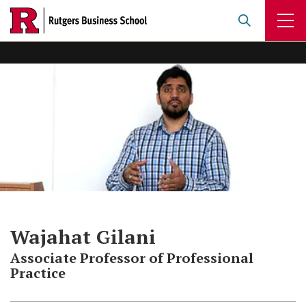
Skip
to
main
content
Wajahat Gilani
Associate Professor of Professional
Practice