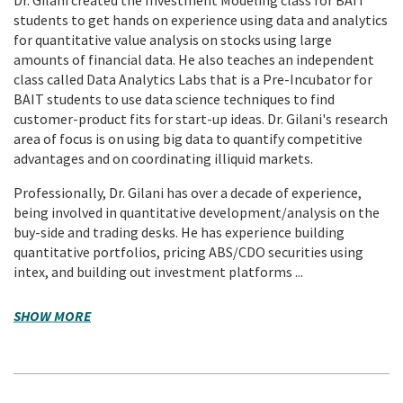
students to get hands on experience using data and analytics
for quantitative value analysis on stocks using large
amounts of financial data. He also teaches an independent
class called Data Analytics Labs that is a Pre-Incubator for
BAIT students to use data science techniques to find
customer-product fits for start-up ideas. Dr. Gilani's research
area of focus is on using big data to quantify competitive
advantages and on coordinating illiquid markets.
Professionally, Dr. Gilani has over a decade of experience,
being involved in quantitative development/analysis on the
buy-side and trading desks. He has experience building
quantitative portfolios, pricing ABS/CDO securities using
intex, and building out investment platforms ...
SHOW MORE