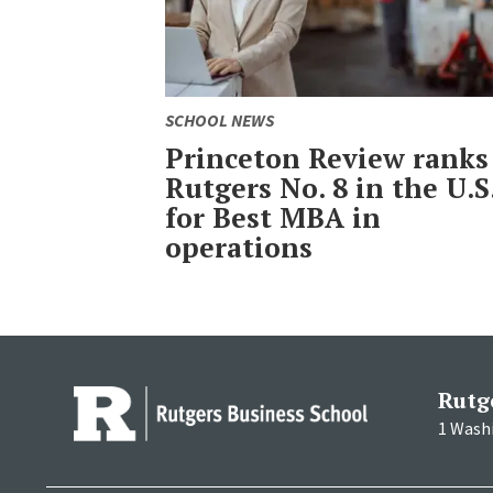
SCHOOL NEWS
Princeton Review ranks
Rutgers No. 8 in the U.S
for Best MBA in
operations
Rutg
1 Wash