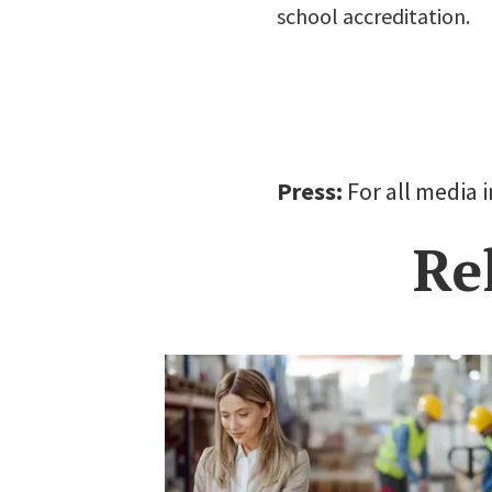
school accreditation.
Press:
For all media 
Re