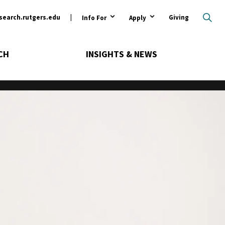
ary
search.rutgers.edu
Giving
Info For
Apply
CH
INSIGHTS & NEWS