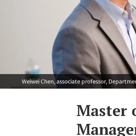
Weiwei Chen, associate professor, Departm
Master 
Managem