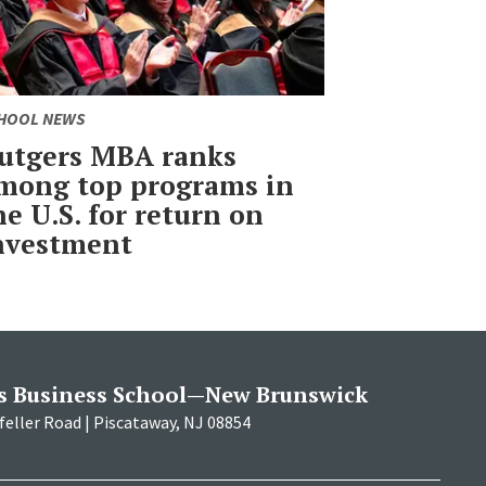
HOOL NEWS
utgers MBA ranks
mong top programs in
he U.S. for return on
nvestment
s Business School—New Brunswick
eller Road | Piscataway, NJ 08854