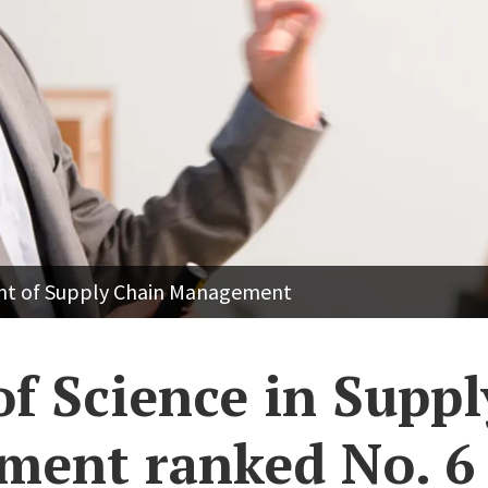
ent of Supply Chain Management
of Science in Supp
ent ranked No. 6 