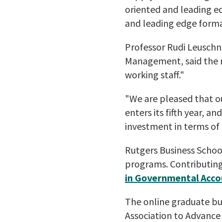
oriented and leading e
and leading edge forma
Professor Rudi Leuschne
Management, said the r
working staff."
"We are pleased that o
enters its fifth year, a
investment in terms of
Rutgers Business School
programs. Contributing
in Governmental Acc
The online graduate bu
Association to Advance 