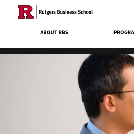
Skip
to
main
content
ABOUT RBS
PROGRA