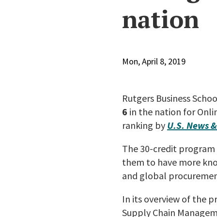
nation
Mon, April 8, 2019
Rutgers Business Schoo
6
in the nation for Onl
ranking by
U.S. News &
The 30-credit program i
them to have more know
and global procurement
In its overview of the 
Supply Chain Managemen