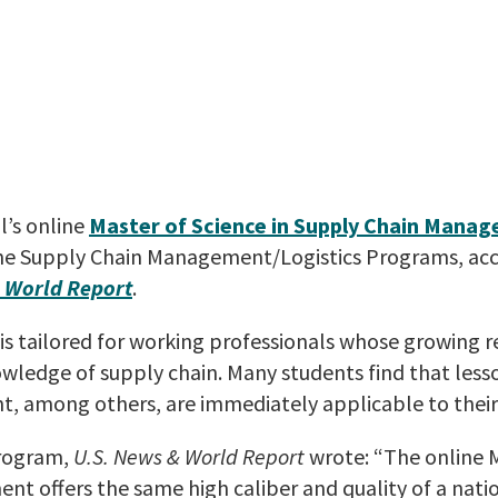
l’s online
Master of Science in Supply Chain Mana
ine Supply Chain Management/Logistics Programs, acc
 World Report
.
s tailored for working professionals whose growing re
ledge of supply chain. Many students find that les
, among others, are immediately applicable to their
program,
U.S. News & World Report
wrote: “The online M
t offers the same high caliber and quality of a natio