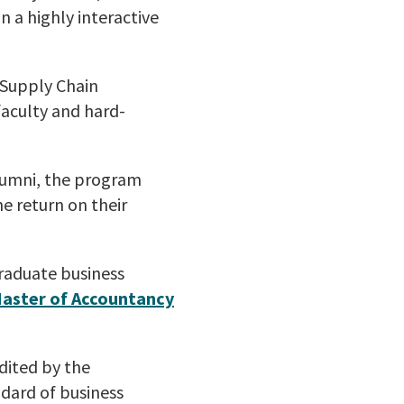
 a highly interactive
n Supply Chain
aculty and hard-
lumni, the program
he return on their
graduate business
aster of Accountancy
dited by the
ndard of business