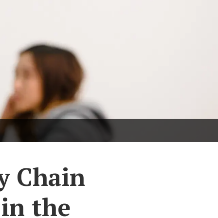
ly Chain
in the