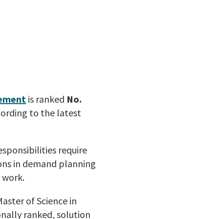
gement
is ranked
No.
ording to the latest
sponsibilities require
sons in demand planning
 work.
aster of Science in
nally ranked, solution