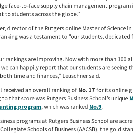
dge face-to-face supply chain management program in
t to students across the globe.”
r, director of the Rutgers online Master of Science i
anking was a testament to "our students, dedicated f
ur rankings are improving. Now with more than 100 a
nd we can happily report that our students are seeing t
 both time and finances," Leuschner said.
 received an overall ranking of
No. 17
for its online 
 to that score was Rutgers Business School’s unique
M
ounting program
, which was ranked
No.9
.
siness programs at Rutgers Business School are accre
Collegiate Schools of Business (AACSB), the gold sta