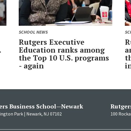
SCHOOL NEWS
SC
Rutgers Executive
R
.
Education ranks among
a
the Top 10 U.S. programs
t
- again
i
ers Business School—Newark
Rutger
ington Park | Newark, NJ 07102
100 Rockaf