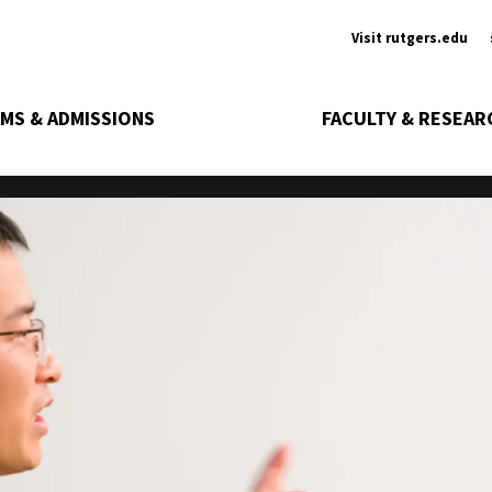
Ancill
Visit rutgers.edu
MS & ADMISSIONS
FACULTY & RESEAR