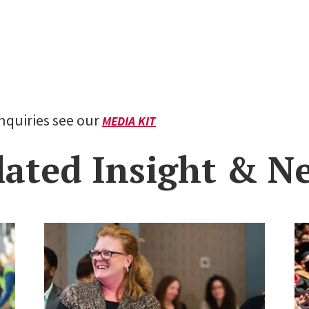
inquiries see our
MEDIA KIT
lated Insight & N