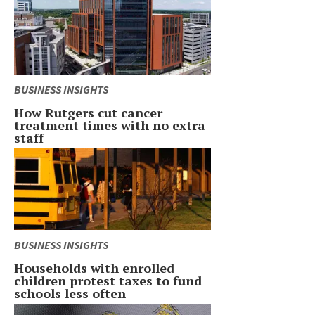
BUSINESS INSIGHTS
How Rutgers cut cancer
treatment times with no extra
staff
BUSINESS INSIGHTS
Households with enrolled
children protest taxes to fund
schools less often