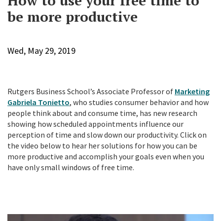
How to use your free time to
be more productive
Wed, May 29, 2019
Rutgers Business School’s Associate Professor of
Marketing
Gabriela Tonietto
, who studies consumer behavior and how
people think about and consume time, has new research
showing how scheduled appointments influence our
perception of time and slow down our productivity. Click on
the video below to hear her solutions for how you can be
more productive and accomplish your goals even when you
have only small windows of free time.
P