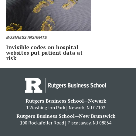
BUSINESS INSIGHTS
Invisible codes on hospital
websites put patient data at
risk
Rutgers Business School—Newark
1 Washington Park | Newark, NJ 07102
Rutgers Business School—New Brunswick
100 Rockafeller Road | Piscataway, NJ 08854