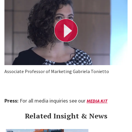
l
a
y
V
i
d
e
o
Associate Professor of Marketing Gabriela Tonietto
Press:
For all media inquiries see our
MEDIA KIT
Related Insight & News