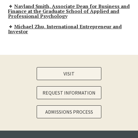
Nayland Smith, Associate Dean for Business and
Finance at the Graduate School of Applied and
Professional Psychology
Michael Zhu, International Entrepreneur and
Investor
VISIT
REQUEST INFORMATION
ADMISSIONS PROCESS