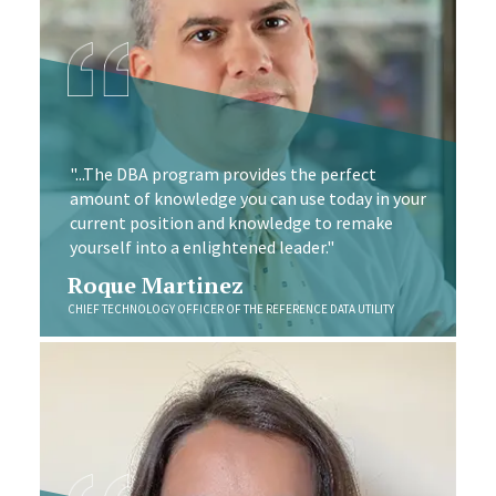
"...The DBA program provides the perfect
amount of knowledge you can use today in your
current position and knowledge to remake
yourself into a enlightened leader."
Roque Martinez
CHIEF TECHNOLOGY OFFICER OF THE REFERENCE DATA UTILITY