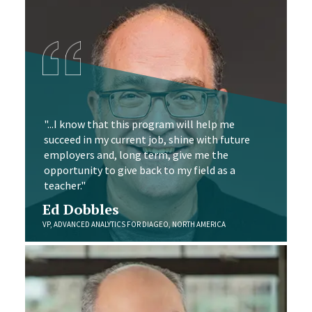
"...I know that this program will help me
succeed in my current job, shine with future
employers and, long term, give me the
opportunity to give back to my field as a
teacher."
Ed Dobbles
VP, ADVANCED ANALYTICS FOR DIAGEO, NORTH AMERICA