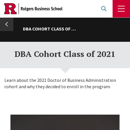
Skip
to
main
umb
content
DBA COHORT CLASS OF 2021
DBA Cohort Class of 2021
Learn about the 2021 Doctor of Business Administration
cohort and why they decided to enroll in the program.