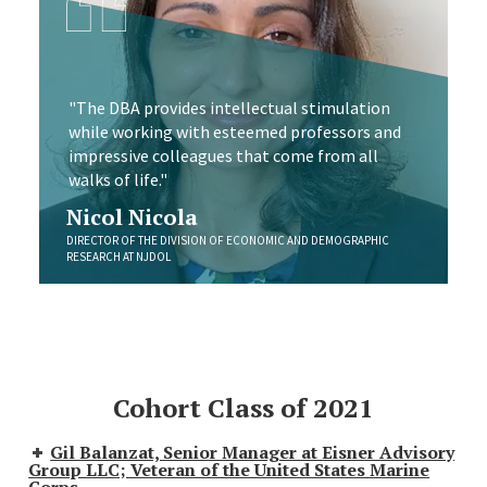
"The DBA provides intellectual stimulation
while working with esteemed professors and
impressive colleagues that come from all
walks of life."
Nicol Nicola
DIRECTOR OF THE DIVISION OF ECONOMIC AND DEMOGRAPHIC
RESEARCH AT NJDOL
Cohort Class of 2021
Gil Balanzat, Senior Manager at Eisner Advisory
Group LLC; Veteran of the United States Marine
Corps