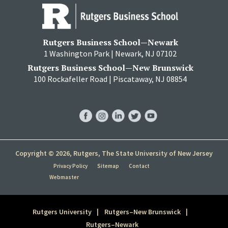
Rutgers Business School—Newark
1 Washington Park | Newark, NJ 07102
Rutgers Business School—New Brunswick
100 Rockafeller Road | Piscataway, NJ 08854
RBS
RBS
RBS
RBS
RBS
Facebook
Instagram
LinkedIn
Twitter
YouTube
Copyright © 2026, Rutgers, The State University of New Jersey
Privacy Policy
Sitemap
Contact
Webmaster
Rutgers University
Rutgers–New Brunswick
Rutgers–Newark