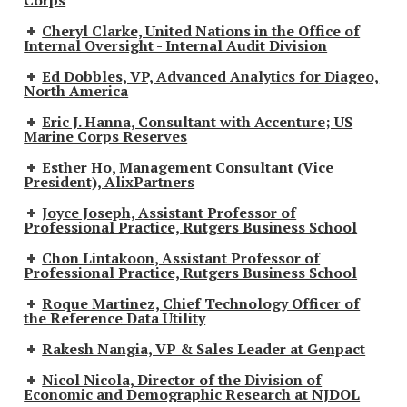
Cheryl Clarke, United Nations in the Office of
Internal Oversight - Internal Audit Division
Ed Dobbles, VP, Advanced Analytics for Diageo,
North America
Eric J. Hanna, Consultant with Accenture; US
Marine Corps Reserves
Esther Ho, Management Consultant (Vice
President), AlixPartners
Joyce Joseph, Assistant Professor of
Professional Practice, Rutgers Business School
Chon Lintakoon, Assistant Professor of
Professional Practice, Rutgers Business School
Roque Martinez, Chief Technology Officer of
the Reference Data Utility
Rakesh Nangia, VP & Sales Leader at Genpact
Nicol Nicola, Director of the Division of
Economic and Demographic Research at NJDOL