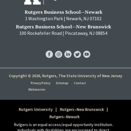
Rutgers Business School—Newark
1 Washington Park | Newark, NJ 07102
Rutgers Business School—New Brunswick
100 Rockafeller Road | Piscataway, NJ 08854
RBS
RBS
RBS
RBS
RBS
Facebook
Instagram
LinkedIn
Twitter
YouTube
Copyright © 2026, Rutgers, The State University of New Jersey
Privacy Policy
Sitemap
Contact
Webmaster
Rutgers University
Rutgers–New Brunswick
Rutgers–Newark
Rutgers is an equal access/equal opportunity institution.
Individuals with disabilities are encouraged to direct