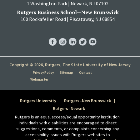
1 Washington Park | Newark, NJ 07102
Rutgers Business School—New Brunswick
100 Rockafeller Road | Piscataway, NJ 08854
RBS
RBS
RBS
RBS
RBS
Facebook
Instagram
LinkedIn
Twitter
YouTube
Copyright © 2026, Rutgers, The State University of New Jersey
Privacy Policy
Sitemap
Contact
Webmaster
Rutgers University
Rutgers–New Brunswick
Rutgers–Newark
Rutgers is an equal access/equal opportunity institution.
Individuals with disabilities are encouraged to direct
suggestions, comments, or complaints concerning any
accessibility issues with Rutgers websites to