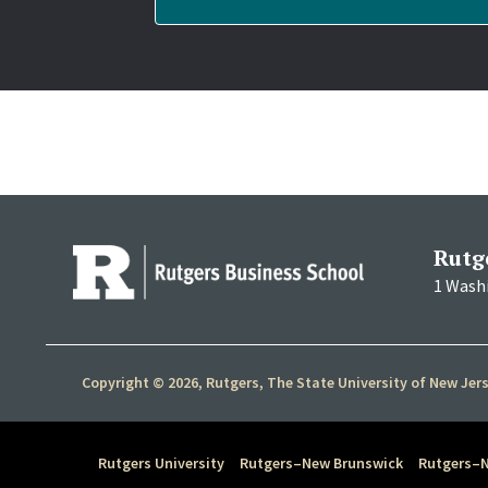
Rutg
1 Wash
Copyright © 2026, Rutgers, The State University of New Jer
Rutgers University
Rutgers–New Brunswick
Rutgers–