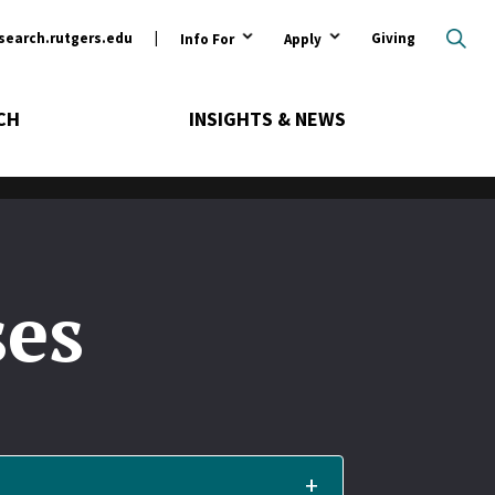
ary
search.rutgers.edu
Giving
Info For
Apply
CH
INSIGHTS & NEWS
ses