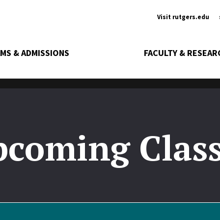
Ancill
Visit rutgers.edu
MS & ADMISSIONS
FACULTY & RESEAR
coming Clas