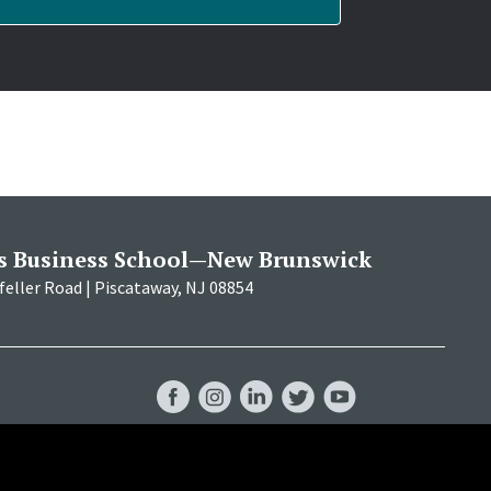
s Business School—New Brunswick
eller Road | Piscataway, NJ 08854
RBS
RBS
RBS
RBS
RBS
Facebook
Instagram
LinkedIn
Twitter
YouTube