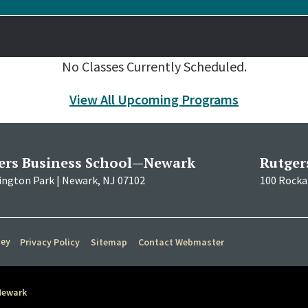
No Classes Currently Scheduled.
View All Upcoming Programs
ers Business School—Newark
Rutger
ington Park | Newark, NJ 07102
100 Rockaf
sey
Privacy Policy
Sitemap
Contact Webmaster
Newark