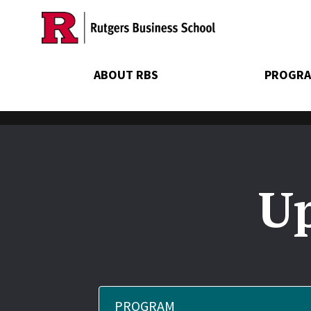
Skip
to
main
content
ABOUT RBS
PROGRA
Up
PROGRAM