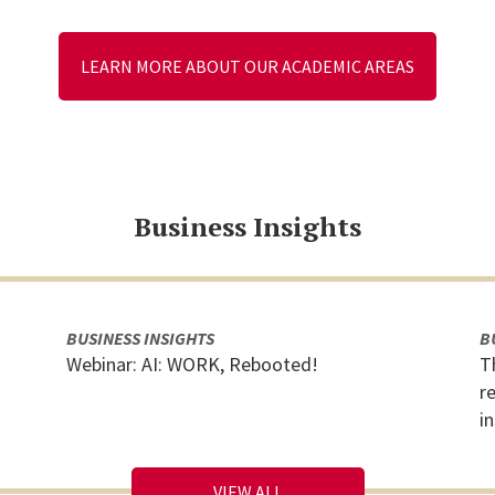
LEARN MORE ABOUT OUR ACADEMIC AREAS
Business Insights
BUSINESS INSIGHTS
B
Webinar: AI: WORK, Rebooted!
T
r
i
VIEW ALL