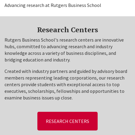
Advancing research at Rutgers Business School
Research Centers
Rutgers Business School's research centers are innovative
hubs, committed to advancing research and industry
knowledge across a variety of business disciplines, and
bridging education and industry.
Created with industry partners and guided by advisory board
members representing leading corporations, our research
centers provide students with exceptional access to top
executives, scholarships, fellowships and opportunities to
examine business issues up close.
RESEARCH CENTERS