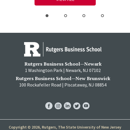
Go
Go
Go
Go
to
to
to
to
slide
slide
slide
slide
1
2
3
4
Rutgers Business School—Newark
1 Washington Park | Newark, NJ 07102
Rutgers Business School—New Brunswick
100 Rockafeller Road | Piscataway, NJ 08854
RBS
RBS
RBS
RBS
RBS
Facebook
Instagram
LinkedIn
Twitter
YouTube
Copyright © 2026, Rutgers, The State University of New Jersey