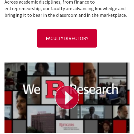
Across academic disciplines, from finance to
entrepreneurship, our faculty are advancing knowledge and
bringing it to bear in the classroom and in the marketplace.
FACULTY DIRECTORY
P
l
a
y
V
i
d
e
o