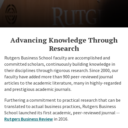
Advancing Knowledge Through
Research
Rutgers Business School faculty are accomplished and
committed scholars, continuously building knowledge in
their disciplines through rigorous research. Since 2000, our
faculty have added more than 900 peer-reviewed journal
articles to the academic literature, many in highly-regarded
and prestigious academic journals.
Furthering a commitment to practical research that can be
translated to actual business practices, Rutgers Business
School launched its first academic, peer-reviewed journal --
Rutgers Business Review
in 2016.