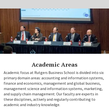
Academic Areas
Academic focus at Rutgers Business School is divided into six
primary domain areas: accounting and information systems,
finance and economics, management and global business,
management science and information systems, marketing,
and supply chain management. Our faculty are experts in
these disciplines, actively and regularly contributing to
academic and industry knowledge.