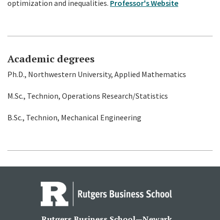
optimization and inequalities.
Professor's Website
Academic degrees
Ph.D., Northwestern University, Applied Mathematics
M.Sc., Technion, Operations Research/Statistics
B.Sc., Technion, Mechanical Engineering
Rutgers Business School—Newark