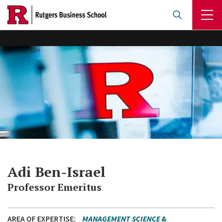
Skip
to
main
content
Adi Ben-Israel
Professor Emeritus
AREA OF EXPERTISE
MANAGEMENT SCIENCE &