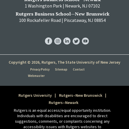
1 Washington Park | Newark, NJ 07102
Rutgers Business School—New Brunswick
100 Rockafeller Road | Piscataway, NJ 08854
RBS
RBS
RBS
RBS
RBS
Facebook
Instagram
LinkedIn
Twitter
YouTube
Copyright © 2026, Rutgers, The State University of New Jersey
Privacy Policy
Sitemap
Contact
Webmaster
Rutgers University
Rutgers–New Brunswick
Rutgers–Newark
Rutgers is an equal access/equal opportunity institution.
Individuals with disabilities are encouraged to direct
suggestions, comments, or complaints concerning any
accessibility issues with Rutgers websites to