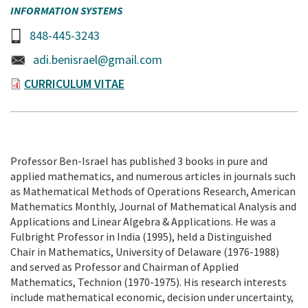
INFORMATION SYSTEMS
848-445-3243
adi.benisrael@gmail.com
CURRICULUM VITAE
Professor Ben-Israel has published 3 books in pure and
applied mathematics, and numerous articles in journals such
as Mathematical Methods of Operations Research, American
Mathematics Monthly, Journal of Mathematical Analysis and
Applications and Linear Algebra & Applications. He was a
Fulbright Professor in India (1995), held a Distinguished
Chair in Mathematics, University of Delaware (1976-1988)
and served as Professor and Chairman of Applied
Mathematics, Technion (1970-1975). His research interests
include mathematical economic, decision under uncertainty,