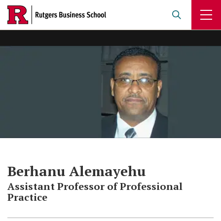
Skip
to
main
content
Berhanu Alemayehu
Assistant Professor of Professional
Practice