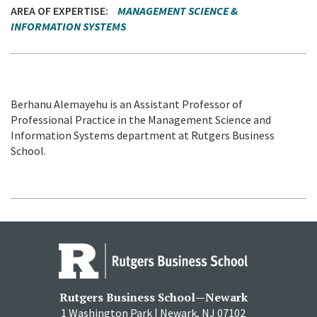
AREA OF EXPERTISE
MANAGEMENT SCIENCE &
INFORMATION SYSTEMS
Berhanu Alemayehu is an Assistant Professor of
Professional Practice in the Management Science and
Information Systems department at Rutgers Business
School.
Rutgers Business School—Newark
1 Washington Park | Newark, NJ 07102