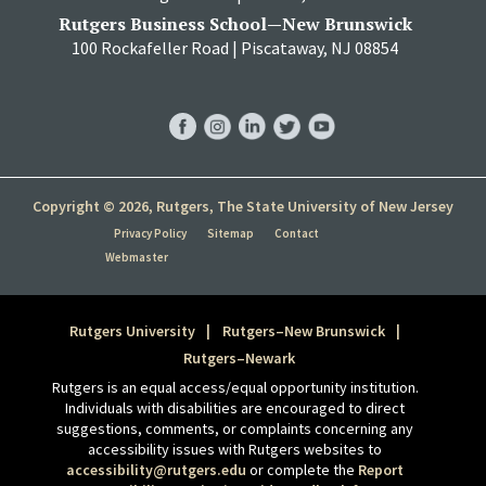
Rutgers Business School—New Brunswick
100 Rockafeller Road | Piscataway, NJ 08854
RBS
RBS
RBS
RBS
RBS
Facebook
Instagram
LinkedIn
Twitter
YouTube
Copyright © 2026, Rutgers, The State University of New Jersey
Privacy Policy
Sitemap
Contact
Webmaster
Rutgers University
Rutgers–New Brunswick
Rutgers–Newark
Rutgers is an equal access/equal opportunity institution.
Individuals with disabilities are encouraged to direct
suggestions, comments, or complaints concerning any
accessibility issues with Rutgers websites to
accessibility@rutgers.edu
or complete the
Report