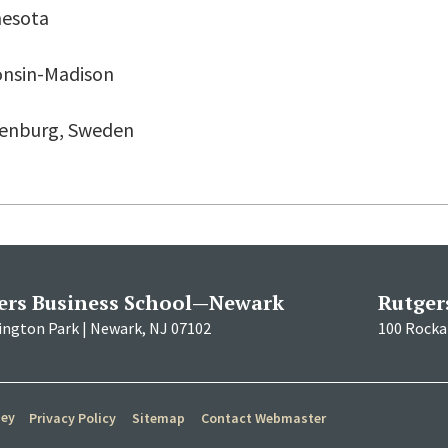
nesota
onsin-Madison
thenburg, Sweden
ers Business School—Newark
Rutger
ington Park | Newark, NJ 07102
100 Rockaf
sey
Privacy Policy
Sitemap
Contact Webmaster