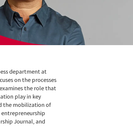
ness department at
ocuses on the processes
 examines the role that
ation play in key
nd the mobilization of
ng entrepreneurship
urship Journal, and