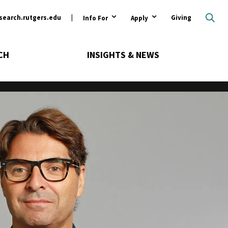
ary
search.rutgers.edu
Giving
Info For
Apply
CH
INSIGHTS & NEWS