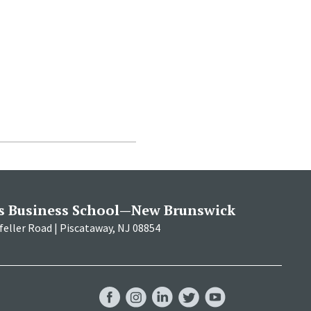
s Business School—New Brunswick
eller Road | Piscataway, NJ 08854
RBS
RBS
RBS
RBS
RBS
Facebook
Instagram
LinkedIn
Twitter
YouTube