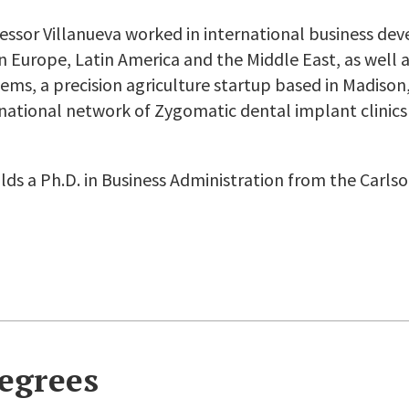
fessor Villanueva worked in international business d
in Europe, Latin America and the Middle East, as well 
ems, a precision agriculture startup based in Madison
rnational network of Zygomatic dental implant clinics
lds a Ph.D. in Business Administration from the Carls
egrees