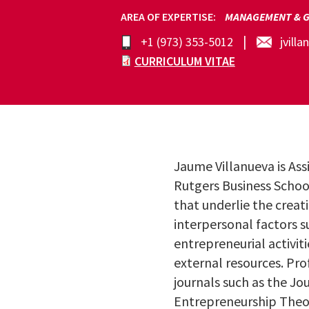
AREA OF EXPERTISE
MANAGEMENT & G
+1 (973) 353-5012
jvill
CURRICULUM VITAE
Jaume Villanueva is As
Rutgers Business Schoo
that underlie the creat
interpersonal factors s
entrepreneurial activiti
external resources. Pro
journals such as the Jo
Entrepreneurship Theor