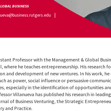
LOBAL BUSINESS
anueva@business.rutgers.edu
sistant Professor with the Management & Global Busi
l, where he teaches entrepreneurship. His research f
ion and development of new ventures. In his work, he
uch as power, social influence or persuasive communic
es, especially in the identification of opportunities a
fessor Villanueva has published his research in leadi
urnal of Business Venturing, the Strategic Entreprene
y and Practice.