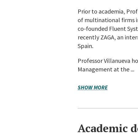
Prior to academia, Pro
of multinational firms 
co-founded Fluent Syst
recently ZAGA, an inte
Spain.
Professor Villanueva ho
Management at the ...
SHOW MORE
Academic d