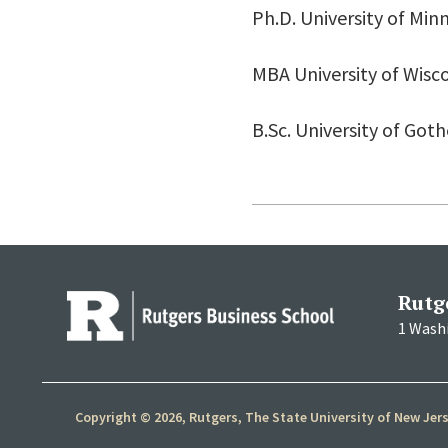
Ph.D. University of Min
MBA University of Wisc
B.Sc. University of Go
Rutg
1 Wash
Copyright © 2026, Rutgers, The State University of New Jer