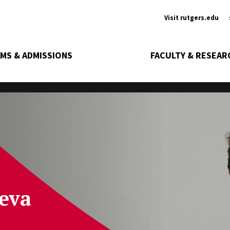
Ancill
Visit rutgers.edu
MS & ADMISSIONS
FACULTY & RESEAR
eva