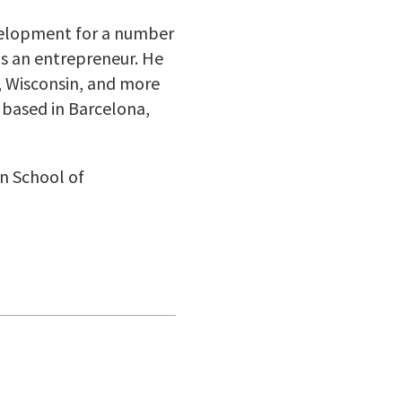
evelopment for a number
as an entrepreneur. He
, Wisconsin, and more
 based in Barcelona,
on School of