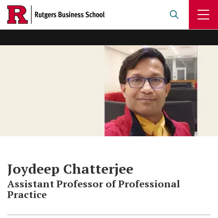
Skip
to
main
content
Joydeep Chatterjee
Assistant Professor of Professional
Practice