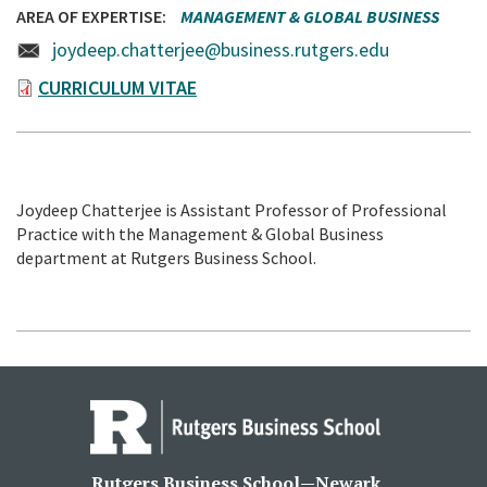
AREA OF EXPERTISE
MANAGEMENT & GLOBAL BUSINESS
joydeep.chatterjee@business.rutgers.edu
CURRICULUM VITAE
Joydeep Chatterjee is Assistant Professor of Professional
Practice with the Management & Global Business
department at Rutgers Business School.
Rutgers Business School—Newark