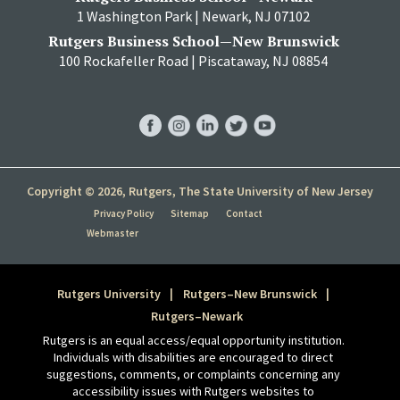
1 Washington Park | Newark, NJ 07102
Rutgers Business School—New Brunswick
100 Rockafeller Road | Piscataway, NJ 08854
RBS
RBS
RBS
RBS
RBS
Facebook
Instagram
LinkedIn
Twitter
YouTube
Copyright © 2026, Rutgers, The State University of New Jersey
Privacy Policy
Sitemap
Contact
Webmaster
Rutgers University
Rutgers–New Brunswick
Rutgers–Newark
Rutgers is an equal access/equal opportunity institution.
Individuals with disabilities are encouraged to direct
suggestions, comments, or complaints concerning any
accessibility issues with Rutgers websites to