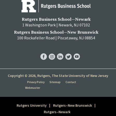
Rutgers Business School—Newark
1 Washington Park | Newark, NJ 07102
Rutgers Business School—New Brunswick
100 Rockafeller Road | Piscataway, NJ 08854
RBS
RBS
RBS
RBS
RBS
Facebook
Instagram
LinkedIn
Twitter
YouTube
Copyright © 2026, Rutgers, The State University of New Jersey
Privacy Policy
Sitemap
Contact
Webmaster
Rutgers University
Rutgers–New Brunswick
Rutgers–Newark