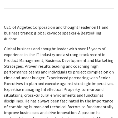
CEO of Adgetec Corporation and thought leader on IT and
business trends; global keynote speaker & Bestselling
Author
Global business and thought leader with over 15 years of
experience in the IT industry and a strong track record in
Product Management, Business Development and Marketing
Strategies. Proven results leading and coaching high
performance teams and individuals to project completion on
time and under budget. Experienced partnering with Senior
Executives to plan and execute against strategic imperatives.
Expertise managing Intellectual Property, turn-around
situations, cross-cultural environments and functional
disciplines. He has always been fascinated by the importance
of combining human and technical factors to fundamentally
improve businesses and drive innovation. A passion he