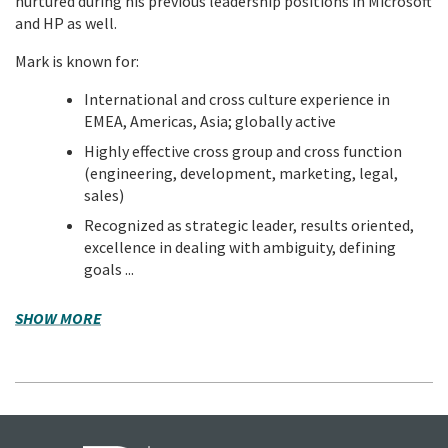
nurtured during his previous leadership positions in Microsoft
and HP as well.
Mark is known for:
International and cross culture experience in
EMEA, Americas, Asia; globally active
Highly effective cross group and cross function
(engineering, development, marketing, legal,
sales)
Recognized as strategic leader, results oriented,
excellence in dealing with ambiguity, defining
goals ...
SHOW MORE