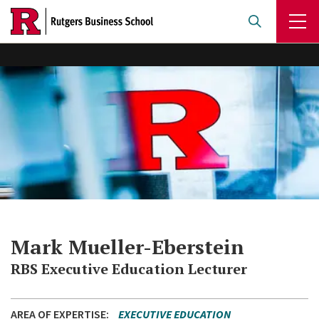
Skip
to
main
content
Mark Mueller-Eberstein
RBS Executive Education Lecturer
AREA OF EXPERTISE
EXECUTIVE EDUCATION