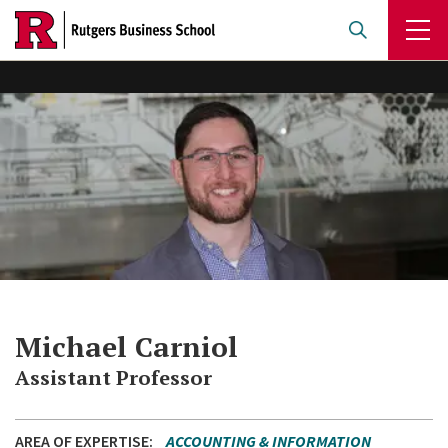
Skip
to
main
content
Michael Carniol
Assistant Professor
AREA OF EXPERTISE
ACCOUNTING & INFORMATION