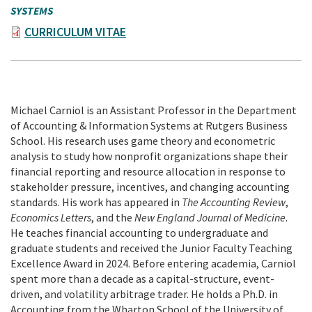
SYSTEMS
CURRICULUM VITAE
Michael Carniol is an Assistant Professor in the Department
of Accounting & Information Systems at Rutgers Business
School. His research uses game theory and econometric
analysis to study how nonprofit organizations shape their
financial reporting and resource allocation in response to
stakeholder pressure, incentives, and changing accounting
standards. His work has appeared in
The Accounting Review
,
Economics Letters
, and the
New England Journal of Medicine
.
He teaches financial accounting to undergraduate and
graduate students and received the Junior Faculty Teaching
Excellence Award in 2024. Before entering academia, Carniol
spent more than a decade as a capital-structure, event-
driven, and volatility arbitrage trader. He holds a Ph.D. in
Accounting from the Wharton School of the University of