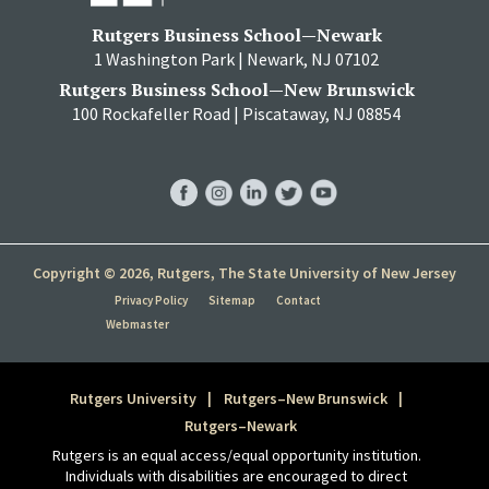
Rutgers Business School—Newark
1 Washington Park | Newark, NJ 07102
Rutgers Business School—New Brunswick
100 Rockafeller Road | Piscataway, NJ 08854
RBS
RBS
RBS
RBS
RBS
Facebook
Instagram
LinkedIn
Twitter
YouTube
Copyright © 2026, Rutgers, The State University of New Jersey
Privacy Policy
Sitemap
Contact
Webmaster
Rutgers University
Rutgers–New Brunswick
Rutgers–Newark
Rutgers is an equal access/equal opportunity institution.
Individuals with disabilities are encouraged to direct