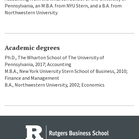
Pennsylvania, an M.B.A. from NYU Stern, and a B.A. from
Northwestern University.
Academic degrees
Ph.D., The Wharton School of The University of
Pennsylvania, 2017; Accounting
M.B.A., New York University Stern School of Business, 2010;
Finance and Management
B.A., Northwestern University, 2002; Economics