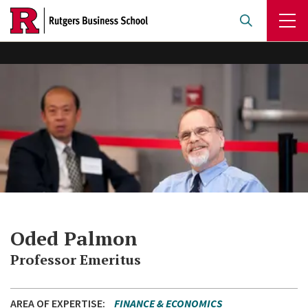
Skip
to
main
content
Oded Palmon
Professor Emeritus
AREA OF EXPERTISE
FINANCE & ECONOMICS