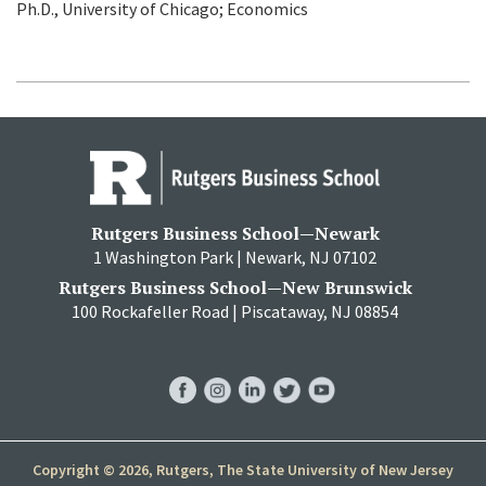
Ph.D., University of Chicago; Economics
Rutgers Business School—Newark
1 Washington Park | Newark, NJ 07102
Rutgers Business School—New Brunswick
100 Rockafeller Road | Piscataway, NJ 08854
RBS
RBS
RBS
RBS
RBS
Facebook
Instagram
LinkedIn
Twitter
YouTube
Copyright © 2026, Rutgers, The State University of New Jersey