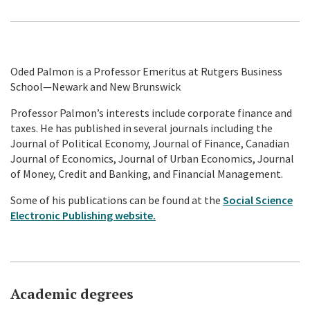
Oded Palmon is a Professor Emeritus at Rutgers Business
School—Newark and New Brunswick
Professor Palmon’s interests include corporate finance and
taxes. He has published in several journals including the
Journal of Political Economy, Journal of Finance, Canadian
Journal of Economics, Journal of Urban Economics, Journal
of Money, Credit and Banking, and Financial Management.
Some of his publications can be found at the
Social Science
Electronic Publishing website.
Academic degrees