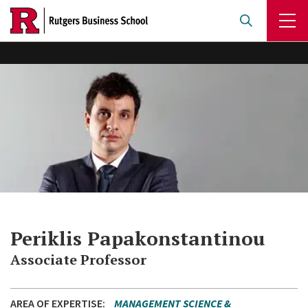
Skip
to
main
content
Periklis Papakonstantinou
Associate Professor
AREA OF EXPERTISE
MANAGEMENT SCIENCE &