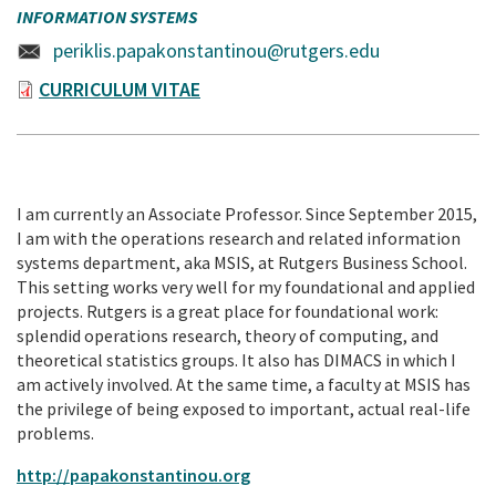
INFORMATION SYSTEMS
periklis.papakonstantinou@rutgers.edu
CURRICULUM VITAE
I am currently an Associate Professor. Since September 2015,
I am with the operations research and related information
systems department, aka MSIS, at Rutgers Business School.
This setting works very well for my foundational and applied
projects. Rutgers is a great place for foundational work:
splendid operations research, theory of computing, and
theoretical statistics groups. It also has DIMACS in which I
am actively involved. At the same time, a faculty at MSIS has
the privilege of being exposed to important, actual real-life
problems.
http://papakonstantinou.org