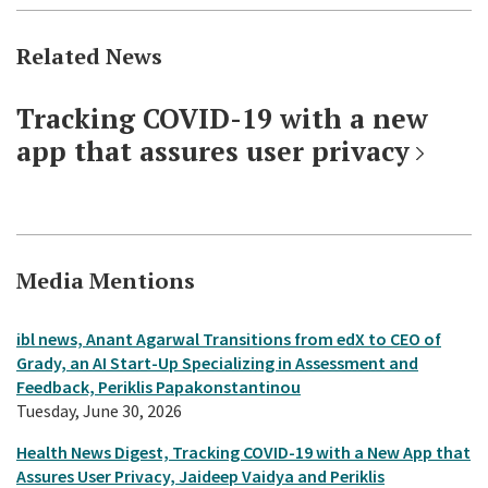
Related News
Tracking COVID-19 with a new
app that assures user privacy
Media Mentions
ibl news, Anant Agarwal Transitions from edX to CEO of
Grady, an AI Start-Up Specializing in Assessment and
Feedback, Periklis Papakonstantinou
Tuesday, June 30, 2026
Health News Digest, Tracking COVID-19 with a New App that
Assures User Privacy, Jaideep Vaidya and Periklis