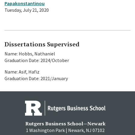
Papakonstantinou
Tuesday, July 21, 2020
Dissertations Supervised
Name: Hobbs, Nathaniel
Graduation Date: 2024/October
Name: Asif, Hafiz
Graduation Date: 2021/January
Rutgers Business School—Newark
1 Washington Park | Newark, NJ 07102