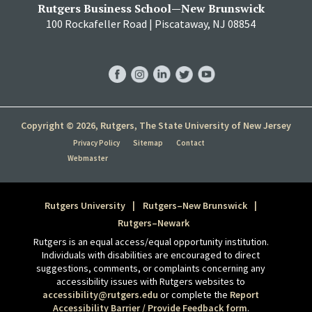
Rutgers Business School—New Brunswick
100 Rockafeller Road | Piscataway, NJ 08854
RBS
RBS
RBS
RBS
RBS
Facebook
Instagram
LinkedIn
Twitter
YouTube
Copyright © 2026, Rutgers, The State University of New Jersey
Privacy Policy
Sitemap
Contact
Webmaster
Rutgers University
Rutgers–New Brunswick
Rutgers–Newark
Rutgers is an equal access/equal opportunity institution.
Individuals with disabilities are encouraged to direct
suggestions, comments, or complaints concerning any
accessibility issues with Rutgers websites to
accessibility@rutgers.edu
or complete the
Report
Accessibility Barrier / Provide Feedback form
.