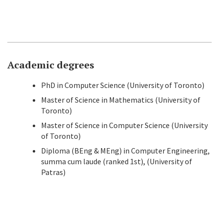
Academic degrees
PhD in Computer Science (University of Toronto)
Master of Science in Mathematics (University of
Toronto)
Master of Science in Computer Science (University
of Toronto)
Diploma (BEng & MEng) in Computer Engineering,
summa cum laude (ranked 1st), (University of
Patras)