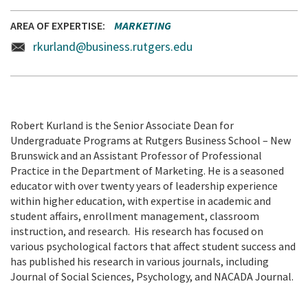
AREA OF EXPERTISE
MARKETING
rkurland@business.rutgers.edu
Robert Kurland is the Senior Associate Dean for
Undergraduate Programs at Rutgers Business School – New
Brunswick and an Assistant Professor of Professional
Practice in the Department of Marketing. He is a seasoned
educator with over twenty years of leadership experience
within higher education, with expertise in academic and
student affairs, enrollment management, classroom
instruction, and research. His research has focused on
various psychological factors that affect student success and
has published his research in various journals, including
Journal of Social Sciences, Psychology, and NACADA Journal.