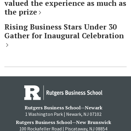
valued the experience as much as
the prize
Rising Business Stars Under 30
Gather for Inaugural Celebration
Rutgers Business School—Newark
1 Washington Park | Newark, NJ 07102
Rutgers Business School—New Brunswick
100 Rockafeller Road | Piscataway, NJ 08854