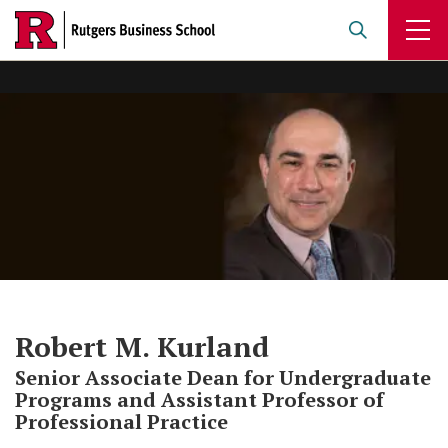
Skip
to
main
content
Robert M. Kurland
Senior Associate Dean for Undergraduate
Programs and Assistant Professor of
Professional Practice