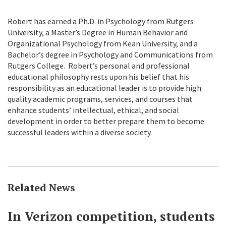
Robert has earned a Ph.D. in Psychology from Rutgers
University, a Master’s Degree in Human Behavior and
Organizational Psychology from Kean University, and a
Bachelor’s degree in Psychology and Communications from
Rutgers College. Robert’s personal and professional
educational philosophy rests upon his belief that his
responsibility as an educational leader is to provide high
quality academic programs, services, and courses that
enhance students’ intellectual, ethical, and social
development in order to better prepare them to become
successful leaders within a diverse society.
Related News
In Verizon competition, students