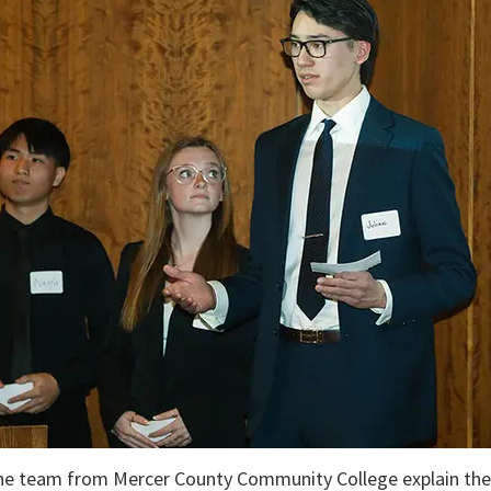
e team from Mercer County Community College explain the de