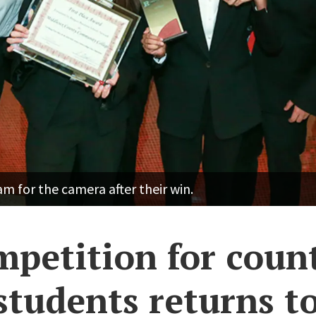
 for the camera after their win.
mpetition for coun
students returns t