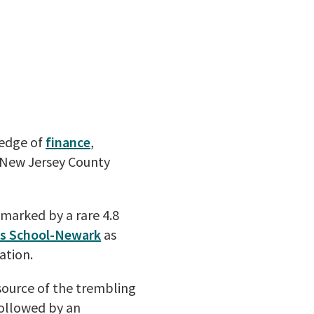
ledge of
finance
,
New Jersey County
s marked by a rare 4.8
ss School-Newark
as
ation.
source of the trembling
followed by an