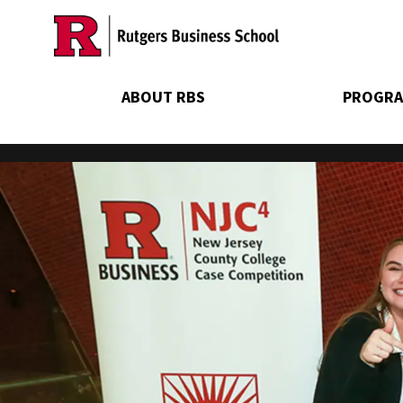
Skip
to
main
content
ABOUT RBS
PROGRA