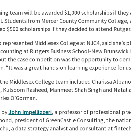
ing team will be awarded $1,000 scholarships if they
ol. Students from Mercer County Community College,
red $500 scholarships if they decided to attend Rutger
o represented Middlesex College at NJC4, said she’s p
counting at Rutgers Business School-New Brunswick in 
out the case competition was the opportunity to dem
m. “It was a great hands-on learning experience for us,
, the Middlesex College team included Charissa Albano
n, Kulsoom Rasheed, Manmeet Shah Singh and Natalia
rles O’Gorman.
d by
John Impellizzeri
, a professor of professional pra
amond, president of GreenCastle Consulting, the nation
u, a data strategy analyst and consultant at fintec