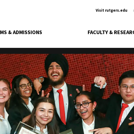
Ancill
Visit rutgers.edu
MS & ADMISSIONS
FACULTY & RESEAR