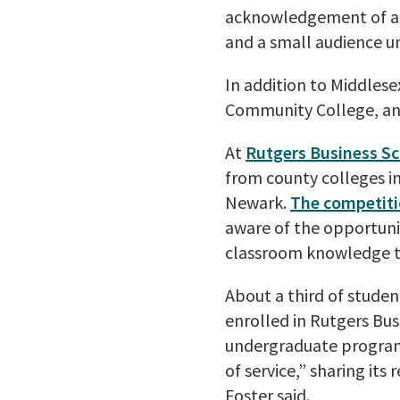
acknowledgement of a r
and a small audience u
In addition to Middles
Community College, an
At
Rutgers Business S
from county colleges i
Newark.
The competiti
aware of the opportunit
classroom knowledge to
About a third of stude
enrolled in Rutgers Bus
undergraduate program 
of service,” sharing it
Foster said.