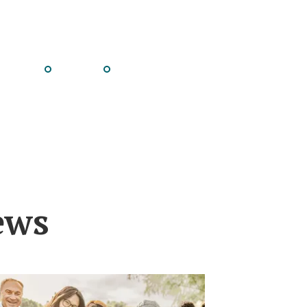
Go
Go
to
to
e
slide
slide
8
9
ews