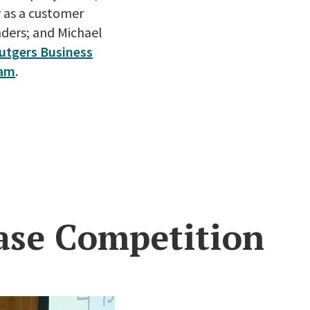
r as a customer
aders; and Michael
utgers Business
ram
.
ase Competition