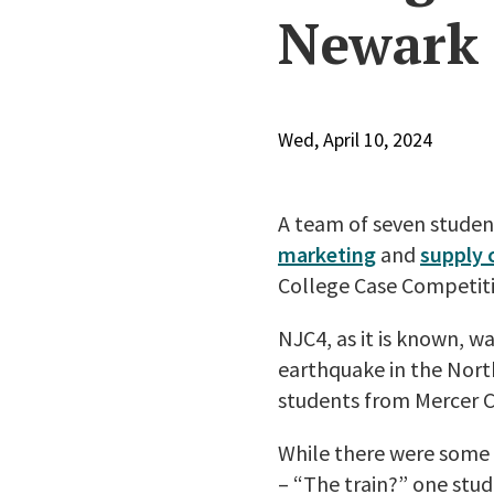
Newark
Wed, April 10, 2024
A team of seven stude
marketing
and
supply
College Case Competit
NJC4, as it is known, wa
earthquake in the Nort
students from Mercer 
While there were some 
– “The train?” one stu