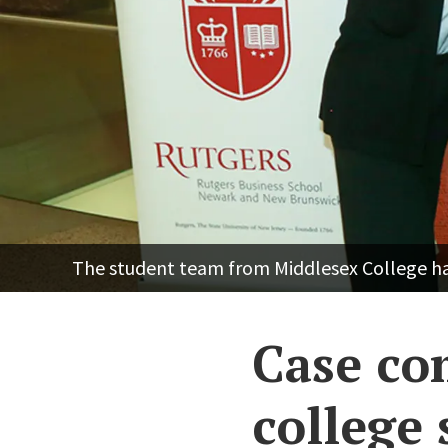
The student team from Middlesex College ham
Case co
college 