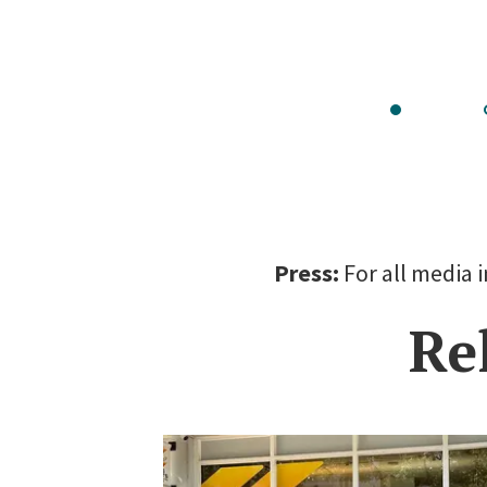
Go
to
slide
s
1
Press:
For all media 
Re