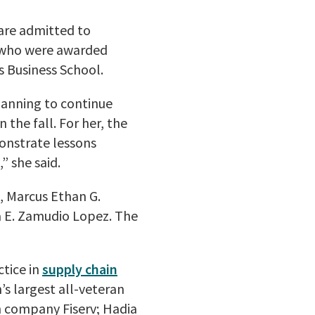
 are admitted to
 who were awarded
s Business School.
lanning to continue
the fall. For her, the
onstrate lessons
” she said.
, Marcus Ethan G.
 E. Zamudio Lopez. The
ctice in
supply chain
’s largest all-veteran
h company Fiserv; Hadia