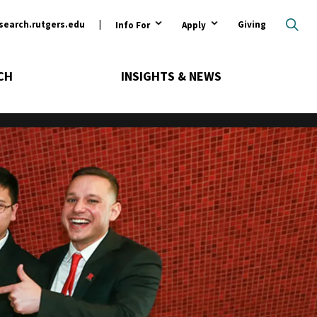
ary
search.rutgers.edu
Giving
Info For
Apply
CH
INSIGHTS & NEWS