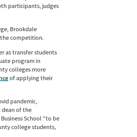
h participants, judges
ege, Brookdale
the competition.
er as transfer students
duate program in
nty colleges more
nce
of applying their
Covid pandemic,
t dean of the
 Business School “to be
ounty college students,