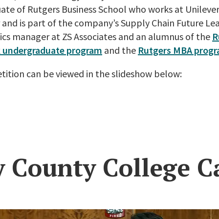
uate of Rutgers Business School who works at Unileve
and is part of the company’s Supply Chain Future Le
tics manager at ZS Associates and an alumnus of the
R
 undergraduate program
and the
Rutgers MBA prog
ition can be viewed in the slideshow below:
y County College C