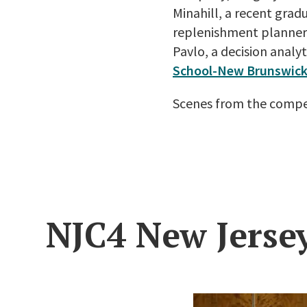
Minahill, a recent grad
replenishment planner 
Pavlo, a decision analy
School-New Brunswick
Scenes from the compet
NJC4 New Jerse