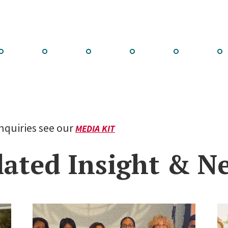
Go
Go
Go
Go
Go
Go
to
to
to
to
to
to
lide
slide
slide
slide
slide
slid
2
3
4
5
6
7
inquiries see our
MEDIA KIT
lated Insight & N