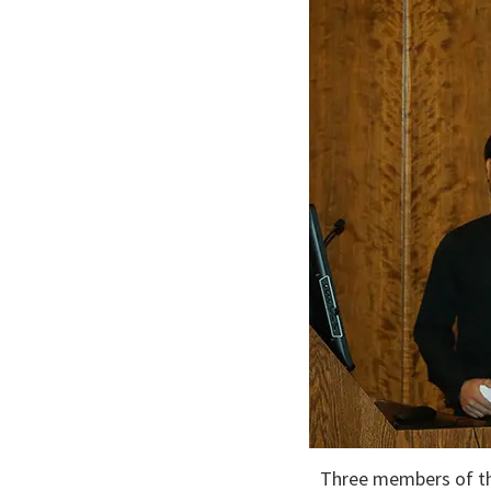
Three members of th