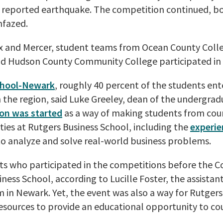
eported earthquake. The competition continued, bot
nfazed.
ex and Mercer, student teams from Ocean County Coll
d Hudson County Community College participated in 
chool-Newark
, roughly 40 percent of the students ent
n the region, said Luke Greeley, dean of the undergra
on was started
as a way of making students from cou
ies at Rutgers Business School, including the
experie
 analyze and solve real-world business problems.
nts who participated in the competitions before the 
iness School, according to Lucille Foster, the assistan
in Newark. Yet, the event was also a way for Rutgers
s resources to provide an educational opportunity to c