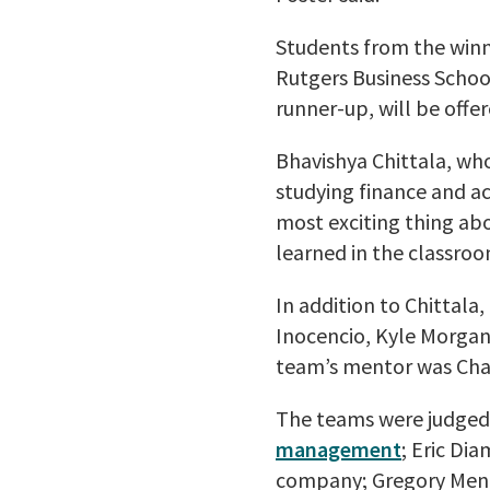
Students from the winn
Rutgers Business Scho
runner-up, will be offe
Bhavishya Chittala, wh
studying finance and ac
most exciting thing ab
learned in the classroo
In addition to Chittala
Inocencio, Kyle Morga
team’s mentor was Cha
The teams were judge
management
; Eric Di
company; Gregory Mench