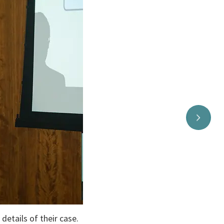
tails of their case.