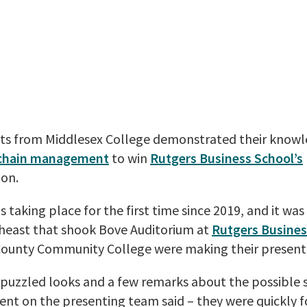
nts from Middlesex College demonstrated their know
 chain management
to win
Rutgers Business School’s
ion.
s taking place for the first time since 2019, and it wa
heast that shook Bove Auditorium at
Rutgers Busine
County Community College were making their present
puzzled looks and a few remarks about the possible 
dent on the presenting team said – they were quickly 