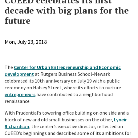
CUEED celebrates its first
decade with big plans for the
future
Mon, July 23, 2018
The
Center for Urban Entrepreneurship and Economic
Development
at Rutgers Business School-Newark
celebrated its 10th anniversary on July 19 with a public
ceremony on Halsey Street, where its efforts to nurture
entrepreneurs
have contributed to a neighborhood
renaissance.
With Prudential’s towering office building on one side and a
block of new and old small businesses on the other,
Lyneir
Richardson
, the center’s executive director, reflected on
CUEED’s beginnings and described some of its ambitions for