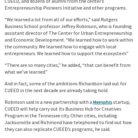
CUEED, and dozens of alumni from the center’s
Entrepreneurship Pioneers Initiative and other programs.
“We learned a lot from all of our efforts,” said Rutgers
Business School professor Jeffrey Robinson, who is founding
assistant director of The Center for Urban Entrepreneurship
and Economic Development. “We learned how to work within
the community. We learned how to engage with local
entrepreneurs. We learned how to support the ecosystem.”
“There are so many cities,” he added, “that can benefit from
what we’ve learned.”
And in fact, some of the ambitions Richardson laid out for
CUEED in the next decade are already taking hold.
Robinson said in a new partnership with a
Memphis
startup,
CUEED will help carry out its Business Hub for Creatives
Program in the Tennessee city. Other cities, including
Jacksonville and Richmond have telephoned to find out how
they can also replicate CUEED’s programs, he said.