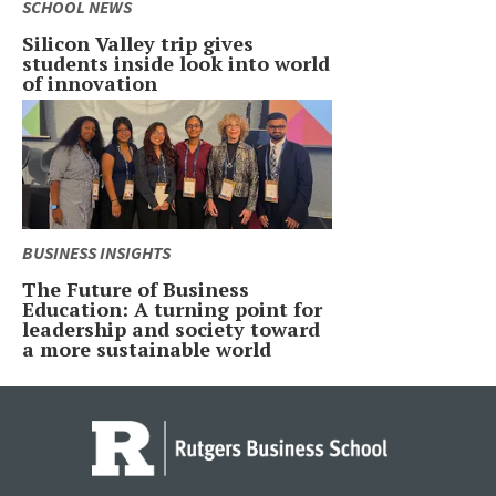
SCHOOL NEWS
Silicon Valley trip gives
students inside look into world
of innovation
BUSINESS INSIGHTS
The Future of Business
Education: A turning point for
leadership and society toward
a more sustainable world