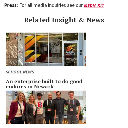
Press:
For all media inquiries see our
MEDIA KIT
Related Insight & News
SCHOOL NEWS
An enterprise built to do good
endures in Newark