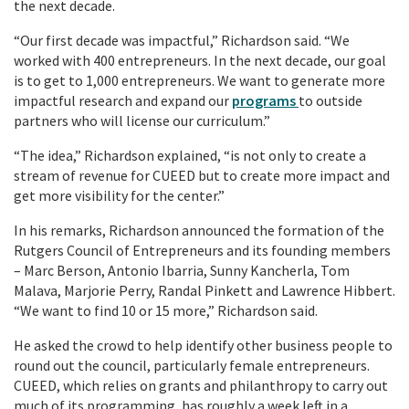
the next decade.
“Our first decade was impactful,” Richardson said. “We
worked with 400 entrepreneurs. In the next decade, our goal
is to get to 1,000 entrepreneurs. We want to generate more
impactful research and expand our
programs
to outside
partners who will license our curriculum.”
“The idea,” Richardson explained, “is not only to create a
stream of revenue for CUEED but to create more impact and
get more visibility for the center.”
In his remarks, Richardson announced the formation of the
Rutgers Council of Entrepreneurs and its founding members
– Marc Berson, Antonio Ibarria, Sunny
Kancherla
, Tom
Malava, Marjorie Perry, Randal Pinkett and Lawrence Hibbert.
“We want to find 10 or 15 more,” Richardson said.
He asked the crowd to help identify other business people to
round out the council, particularly female entrepreneurs.
CUEED, which relies on grants and philanthropy to carry out
much of its programming, has roughly a week left in a