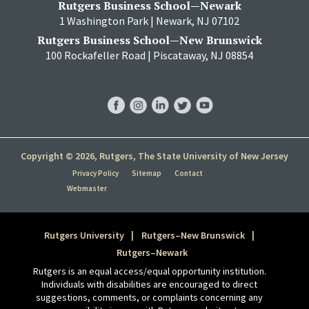
Rutgers Business School—Newark
1 Washington Park | Newark, NJ 07102
Rutgers Business School—New Brunswick
100 Rockafeller Road | Piscataway, NJ 08854
RBS
RBS
RBS
RBS
RBS
Facebook
Instagram
LinkedIn
Twitter
YouTube
Copyright © 2026, Rutgers, The State University of New Jersey
Privacy Policy
Sitemap
Contact
Webmaster
Rutgers University
Rutgers–New Brunswick
Rutgers–Newark
Rutgers is an equal access/equal opportunity institution.
Individuals with disabilities are encouraged to direct
suggestions, comments, or complaints concerning any