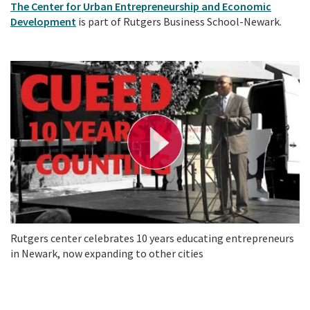
The Center for Urban Entrepreneurship and Economic
Development
is part of Rutgers Business School-Newark.
P
l
a
y
V
i
d
e
o
Rutgers center celebrates 10 years educating entrepreneurs
in Newark, now expanding to other cities