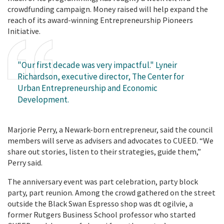
crowdfunding campaign. Money raised will help expand the
reach of its award-winning Entrepreneurship Pioneers
Initiative.
"Our first decade was very impactful." Lyneir
Richardson, executive director, The Center for
Urban Entrepreneurship and Economic
Development.
Marjorie Perry, a Newark-born entrepreneur, said the council
members will serve as advisers and advocates to CUEED. “We
share out stories, listen to their strategies, guide them,”
Perry said.
The anniversary event was part celebration, party block
party, part reunion. Among the crowd gathered on the street
outside the Black Swan Espresso shop was dt ogilvie, a
former Rutgers Business School professor who started