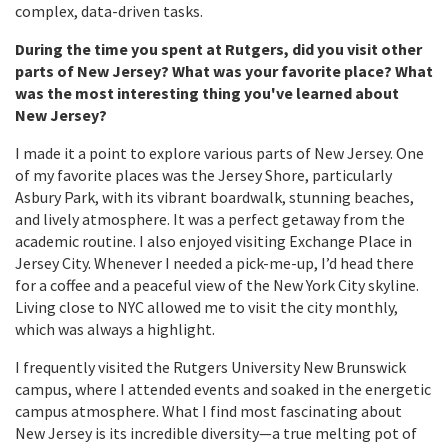
complex, data-driven tasks.
During the time you spent at Rutgers, did you visit other
parts of New Jersey? What was your favorite place? What
was the most interesting thing you've learned about
New Jersey?
I made it a point to explore various parts of New Jersey. One
of my favorite places was the Jersey Shore, particularly
Asbury Park, with its vibrant boardwalk, stunning beaches,
and lively atmosphere. It was a perfect getaway from the
academic routine. I also enjoyed visiting Exchange Place in
Jersey City. Whenever I needed a pick-me-up, I’d head there
for a coffee and a peaceful view of the New York City skyline.
Living close to NYC allowed me to visit the city monthly,
which was always a highlight.
I frequently visited the Rutgers University New Brunswick
campus, where I attended events and soaked in the energetic
campus atmosphere. What I find most fascinating about
New Jersey is its incredible diversity—a true melting pot of