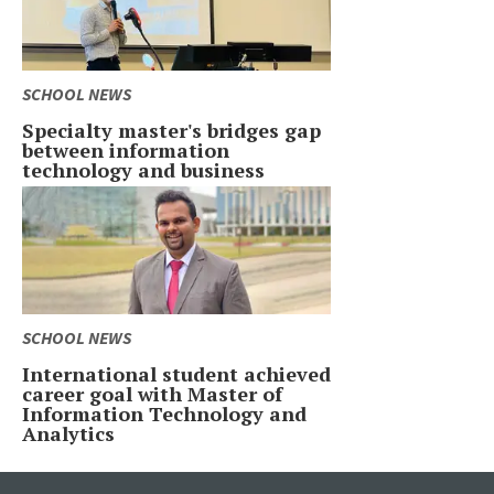
SCHOOL NEWS
Specialty master's bridges gap
between information
technology and business
SCHOOL NEWS
International student achieved
career goal with Master of
Information Technology and
Analytics