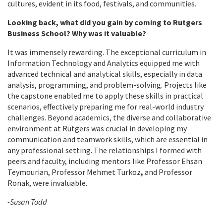
cultures, evident in its food, festivals, and communities.
Looking back, what did you gain by coming to Rutgers
Business School? Why was it valuable?
It was immensely rewarding. The exceptional curriculum in
Information Technology and Analytics equipped me with
advanced technical and analytical skills, especially in data
analysis, programming, and problem-solving. Projects like
the capstone enabled me to apply these skills in practical
scenarios, effectively preparing me for real-world industry
challenges. Beyond academics, the diverse and collaborative
environment at Rutgers was crucial in developing my
communication and teamwork skills, which are essential in
any professional setting. The relationships I formed with
peers and faculty, including mentors like Professor Ehsan
Teymourian, Professor Mehmet Turkoz
,
and Professor
Ronak, were invaluable.
-Susan Todd