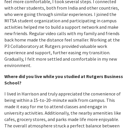
feel more comfortable, I took several steps. I connected
with other students, both from India and other countries,
who were going through similar experiences. I joined the
MITSA student organization and participating in campus
activities helped me to build a support network and make
new friends. Regular video calls with my family and friends
back home made the distance feel smaller. Working at the
P3 Collaboratory at Rutgers provided valuable work
experience and support, further easing my transition.
Gradually, I felt more settled and comfortable in my new
environment.
Where did you live while you studied at Rutgers Business
School?
I lived in Harrison and truly appreciated the convenience of
being within a 15-to-20-minute walk from campus. This
made it easy for me to attend classes and engage in
university activities. Additionally, the nearby amenities like
cafes, grocery stores, and parks made life more enjoyable.
The overall atmosphere struck a perfect balance between