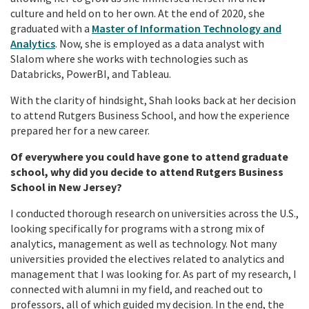
culture and held on to her own. At the end of 2020, she
graduated with a
Master of Information Technology and
Analytics
. Now, she is employed as a data analyst with
Slalom where she works with technologies such as
Databricks, PowerBI, and Tableau.
With the clarity of hindsight, Shah looks back at her decision
to attend Rutgers Business School, and how the experience
prepared her for a new career.
Of everywhere you could have gone to attend graduate
school, why did you decide to attend Rutgers Business
School in New Jersey?
I conducted thorough research on universities across the U.S.,
looking specifically for programs with a strong mix of
analytics, management as well as technology. Not many
universities provided the electives related to analytics and
management that I was looking for. As part of my research, I
connected with alumni in my field, and reached out to
professors, all of which guided my decision. In the end, the