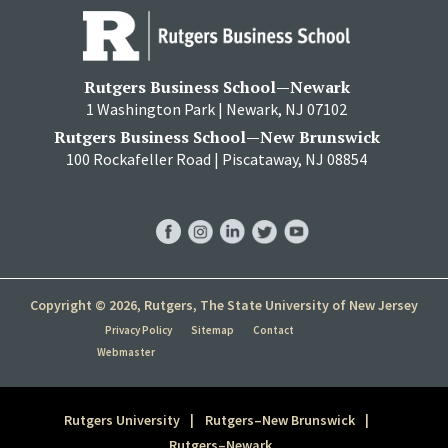
Rutgers Business School—Newark
1 Washington Park | Newark, NJ 07102
Rutgers Business School—New Brunswick
100 Rockafeller Road | Piscataway, NJ 08854
RBS
RBS
RBS
RBS
RBS
Facebook
Instagram
LinkedIn
Twitter
YouTube
Copyright © 2026, Rutgers, The State University of New Jersey
Privacy Policy
Sitemap
Contact
Webmaster
Rutgers University
Rutgers–New Brunswick
Rutgers–Newark