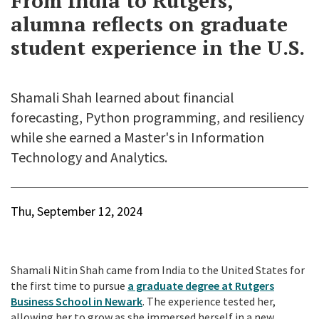
From India to Rutgers,
alumna reflects on graduate
student experience in the U.S.
Shamali Shah learned about financial
forecasting, Python programming, and resiliency
while she earned a Master's in Information
Technology and Analytics.
Thu, September 12, 2024
Shamali Nitin Shah came from India to the United States for
the first time to pursue
a graduate degree at Rutgers
Business School in Newark
. The experience tested her,
allowing her to grow as she immersed herself in a new