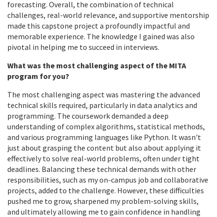
forecasting. Overall, the combination of technical
challenges, real-world relevance, and supportive mentorship
made this capstone project a profoundly impactful and
memorable experience. The knowledge I gained was also
pivotal in helping me to succeed in interviews.
What was the most challenging aspect of the MITA
program for you?
The most challenging aspect was mastering the advanced
technical skills required, particularly in data analytics and
programming. The coursework demanded a deep
understanding of complex algorithms, statistical methods,
and various programming languages like Python. It wasn't
just about grasping the content but also about applying it
effectively to solve real-world problems, often under tight
deadlines. Balancing these technical demands with other
responsibilities, such as my on-campus job and collaborative
projects, added to the challenge. However, these difficulties
pushed me to grow, sharpened my problem-solving skills,
and ultimately allowing me to gain confidence in handling