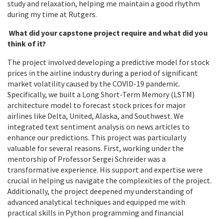
study and relaxation, helping me maintain a good rhythm
during my time at Rutgers.
What did your capstone project require and what did you
think of it?
The project involved developing a predictive model for stock
prices in the airline industry during a period of significant
market volatility caused by the COVID-19 pandemic.
Specifically, we built a Long Short-Term Memory (LSTM)
architecture model to forecast stock prices for major
airlines like Delta, United, Alaska, and Southwest. We
integrated text sentiment analysis on news articles to
enhance our predictions. This project was particularly
valuable for several reasons. First, working under the
mentorship of Professor Sergei Schreider
was a
transformative experience. His support and expertise were
crucial in helping us navigate the complexities of the project.
Additionally, the project deepened my understanding of
advanced analytical techniques and equipped me with
practical skills in Python programming and financial