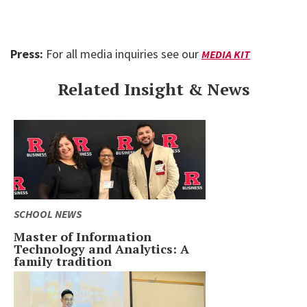
Press:
For all media inquiries see our
MEDIA KIT
Related Insight & News
SCHOOL NEWS
Master of Information
Technology and Analytics: A
family tradition