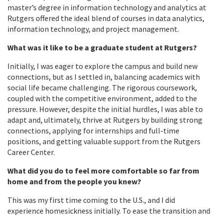
master’s degree in information technology and analytics at
Rutgers offered the ideal blend of courses in data analytics,
information technology, and project management.
What was it like to be a graduate student at Rutgers?
Initially, I was eager to explore the campus and build new
connections, but as I settled in, balancing academics with
social life became challenging. The rigorous coursework,
coupled with the competitive environment, added to the
pressure. However, despite the initial hurdles, I was able to
adapt and, ultimately, thrive at Rutgers by building strong
connections, applying for internships and full-time
positions, and getting valuable support from the Rutgers
Career Center.
What did you do to feel more comfortable so far from
home and from the people you knew?
This was my first time coming to the U.S., and I did
experience homesickness initially. To ease the transition and