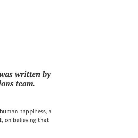
t was written by
ions team.
f human happiness, a
, on believing that