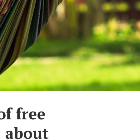
of free
s about