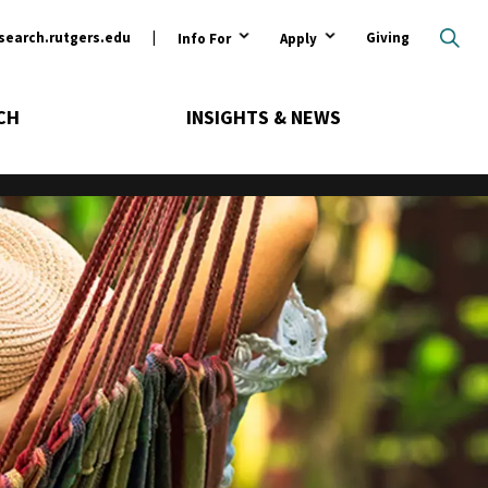
ary
search.rutgers.edu
Giving
Info For
Apply
CH
INSIGHTS & NEWS