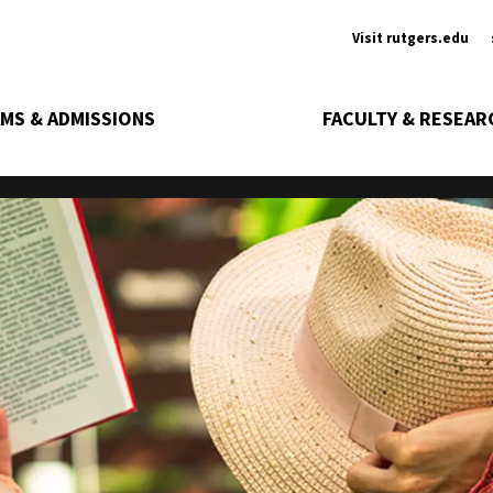
Ancill
Visit rutgers.edu
MS & ADMISSIONS
FACULTY & RESEAR