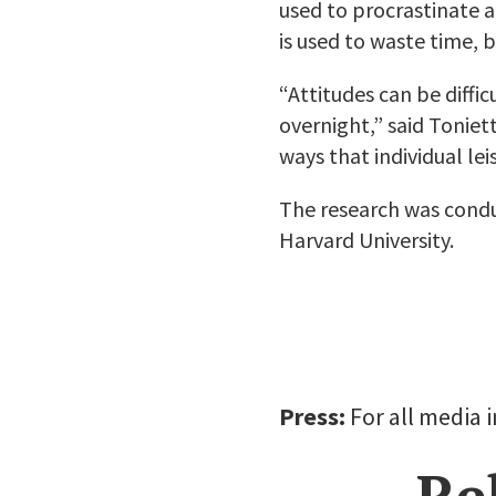
used to procrastinate a
is used to waste time, b
“Attitudes can be diffic
overnight,” said Toniet
ways that individual lei
The research was condu
Harvard University.
Press:
For all media 
Re