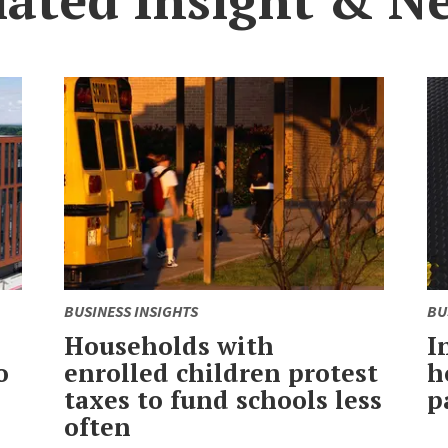
BUSINESS INSIGHTS
BU
Households with
I
o
enrolled children protest
h
taxes to fund schools less
p
often