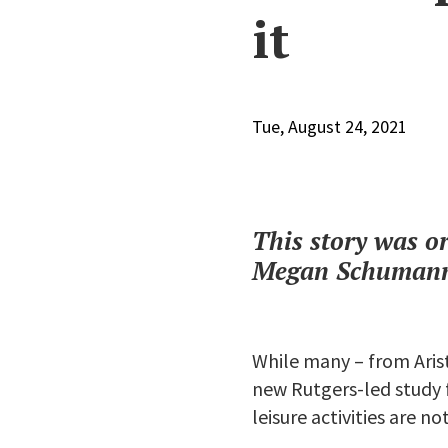
it
Tue, August 24, 2021
This story was o
Megan Schumann 
While many – from Aris
new Rutgers-led study f
leisure activities are no