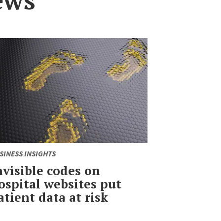
SINESS INSIGHTS
nvisible codes on
ospital websites put
atient data at risk