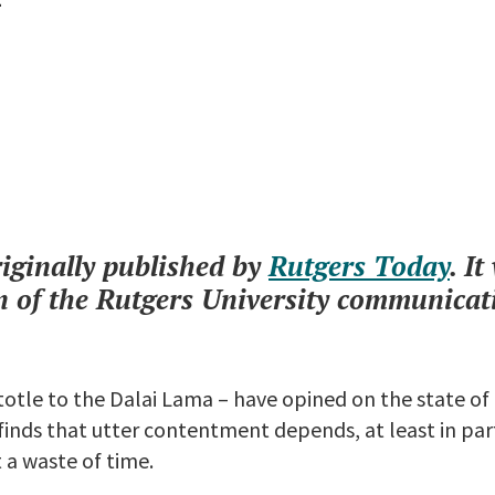
riginally published by
Rutgers Today
. I
of the Rutgers University communicat
totle to the Dalai Lama – have opined on the state o
inds that utter contentment depends, at least in part
t a waste of time.