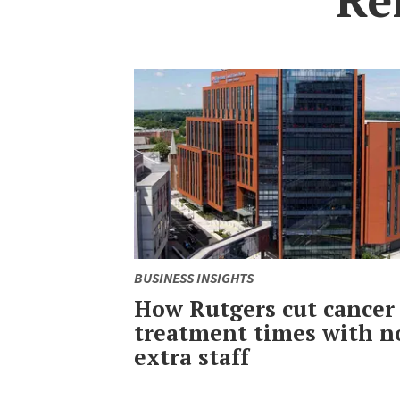
BUSINESS INSIGHTS
How Rutgers cut cancer
treatment times with n
extra staff