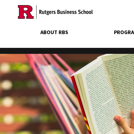
Skip
to
main
content
ABOUT RBS
PROGRA