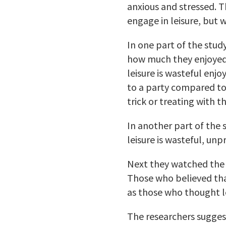
anxious and stressed. 
engage in leisure, but 
In one part of the stud
how much they enjoyed 
leisure is wasteful enjo
to a party compared to o
trick or treating with th
In another part of the 
leisure is wasteful, unp
Next they watched the 
Those who believed that
as those who thought l
The researchers suggest 