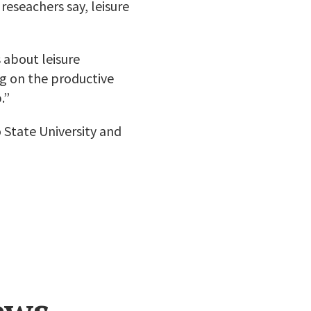
reseachers say, leisure
s about leisure
ng on the productive
.”
 State University and
ews