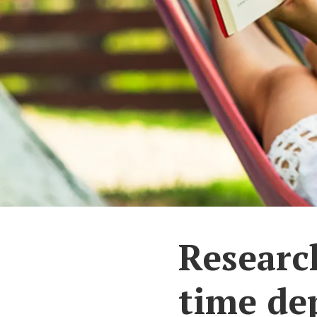
Research
time de