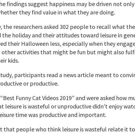
The findings suggest happiness may be driven not onl
whether they find value in what they are doing.
y, the researchers asked 302 people to recall what th
the holiday and their attitudes toward leisure in gen
yed their Halloween less, especially when they engaged
ther activities that might be fun but might also fulfill
eir kids.
study, participants read a news article meant to convi
roductive or productive.
“Best Funny Cat Videos 2019” and were asked how muc
 leisure is wasteful or unproductive didn’t enjoy wa
eisure time was productive and important.
that people who think leisure is wasteful relate it to 