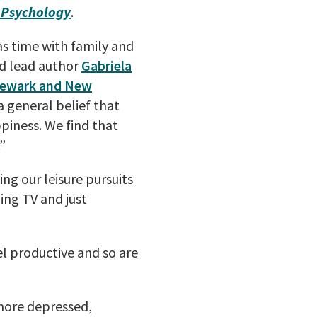
l Psychology
.
as time with family and
id lead author
Gabriela
Newark and New
a general belief that
ppiness. We find that
”
ing our leisure pursuits
hing TV and just
el productive and so are
 more depressed,