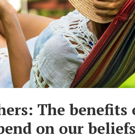
ers: The benefits 
pend on our belief