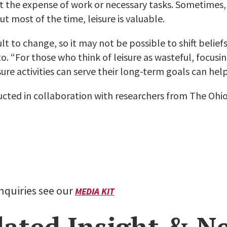
t the expense of work or necessary tasks. Sometimes, 
ut most of the time, leisure is valuable.
ult to change, so it may not be possible to shift belief
to. “For those who think of leisure as wasteful, focusi
sure activities can serve their long-term goals can help
cted in collaboration with researchers from The Ohio
inquiries see our
MEDIA KIT
lated Insight & N