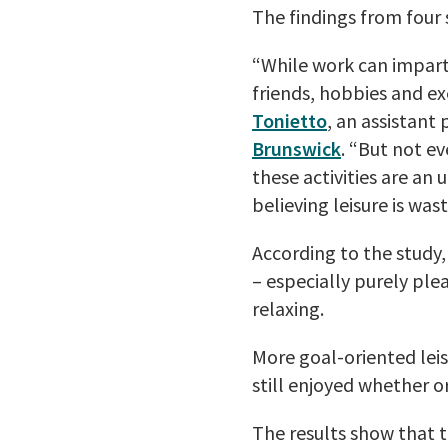
The findings from four 
“While work can impart 
friends, hobbies and ex
Tonietto
, an assistant
Brunswick
. “But not ev
these activities are an
believing leisure is was
According to the study, 
– especially purely plea
relaxing.
More goal-oriented leisu
still enjoyed whether or
The results show that t