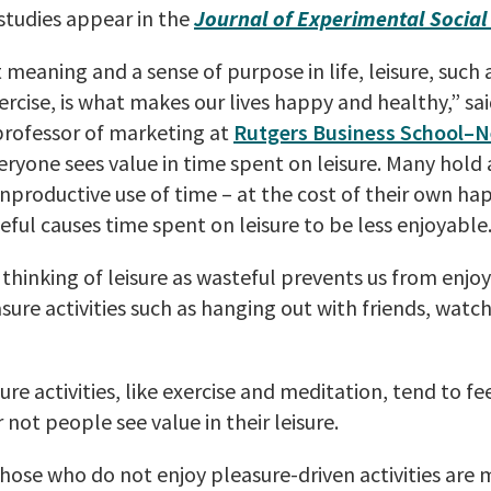
studies appear in the
Journal of Experimental Socia
meaning and a sense of purpose in life, leisure, such 
ercise, is what makes our lives happy and healthy,” sa
 professor of marketing at
Rutgers Business School–
eryone sees value in time spent on leisure. Many hold 
 unproductive use of time – at the cost of their own ha
teful causes time spent on leisure to be less enjoyable.
thinking of leisure as wasteful prevents us from enjoy
sure activities such as hanging out with friends, watc
re activities, like exercise and meditation, tend to fe
 not people see value in their leisure.
hose who do not enjoy pleasure-driven activities are