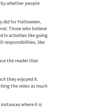
y by whether people
ey did for Halloween,
eral. Those who believe
 in activities like going
 responsibilities, like
nce the reader that
h they enjoyed it.
tching the video as much
instances where it is