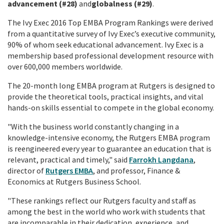
advancement (#28)
and
globalness (#29)
.
The Ivy Exec 2016 Top EMBA Program Rankings were derived
from a quantitative survey of Ivy Exec’s executive community,
90% of whom seek educational advancement. Ivy Exec is a
membership based professional development resource with
over 600,000 members worldwide.
The 20-month long EMBA program at Rutgers is designed to
provide the theoretical tools, practical insights, and vital
hands-on skills essential to compete in the global economy.
"With the business world constantly changing in a
knowledge-intensive economy, the Rutgers EMBA program
is reengineered every year to guarantee an education that is
relevant, practical and timely," said
Farrokh Langdana
,
director of
Rutgers EMBA
, and professor, Finance &
Economics at Rutgers Business School.
"These rankings reflect our Rutgers faculty and staff as
among the best in the world who work with students that
are incomparable in their dedication, experience, and