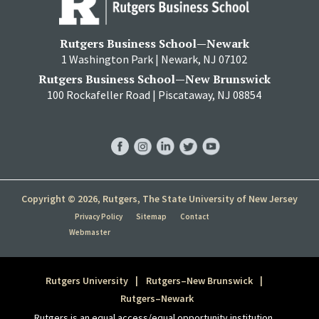
Rutgers Business School—Newark
1 Washington Park | Newark, NJ 07102
Rutgers Business School—New Brunswick
100 Rockafeller Road | Piscataway, NJ 08854
RBS
RBS
RBS
RBS
RBS
Facebook
Instagram
LinkedIn
Twitter
YouTube
Copyright © 2026, Rutgers, The State University of New Jersey
Privacy Policy
Sitemap
Contact
Webmaster
Rutgers University
Rutgers–New Brunswick
Rutgers–Newark
Rutgers is an equal access/equal opportunity institution.