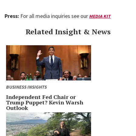
Press:
For all media inquiries see our
MEDIA KIT
Related Insight & News
BUSINESS INSIGHTS
Independent Fed Chair or
Trump Puppet? Kevin Warsh
Outlook