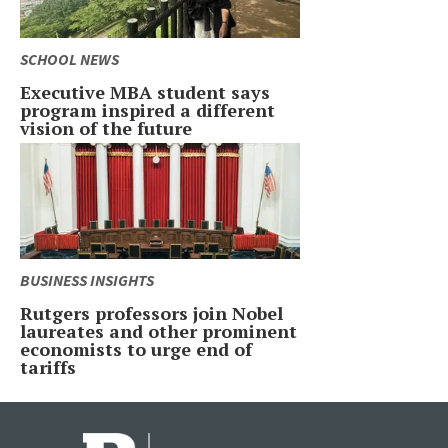
SCHOOL NEWS
Executive MBA student says
program inspired a different
vision of the future
BUSINESS INSIGHTS
Rutgers professors join Nobel
laureates and other prominent
economists to urge end of
tariffs