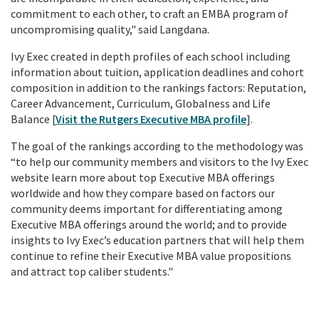
commitment to each other, to craft an EMBA program of
uncompromising quality," said Langdana.
Ivy Exec created in depth profiles of each school including
information about tuition, application deadlines and cohort
composition in addition to the rankings factors: Reputation,
Career Advancement, Curriculum, Globalness and Life
Balance [
Visit the Rutgers Executive MBA profile
].
The goal of the rankings according to the methodology was
“to help our community members and visitors to the Ivy Exec
website learn more about top Executive MBA offerings
worldwide and how they compare based on factors our
community deems important for differentiating among
Executive MBA offerings around the world; and to provide
insights to Ivy Exec’s education partners that will help them
continue to refine their Executive MBA value propositions
and attract top caliber students."