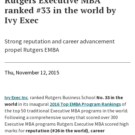
Rutgers Executive MBA
ranked #33 in the world by
Ivy Exec
Strong reputation and career advancement
propel Rutgers EMBA
Thu, November 12, 2015
Ivy Exec Inc
. ranked Rutgers Business School
No. 33 in the
world
in its inaugural
2016 Top EMBA Program Rankings
of
the top 50 traditional Executive MBA programs in the world.
Following a comprehensive survey that scored over 300
Executive MBA programs Rutgers Executive MBA scored high
marks for
reputation (#26 in the world)
,
career