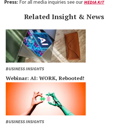
Press:
For all media inquiries see our
MEDIA KIT
Related Insight & News
BUSINESS INSIGHTS
Webinar: AI: WORK, Rebooted!
BUSINESS INSIGHTS