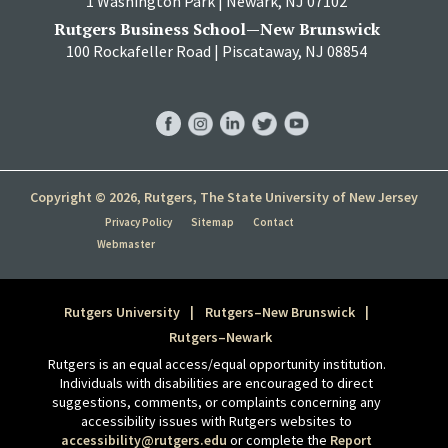
1 Washington Park | Newark, NJ 07102
Rutgers Business School—New Brunswick
100 Rockafeller Road | Piscataway, NJ 08854
RBS
RBS
RBS
RBS
RBS
Facebook
Instagram
LinkedIn
Twitter
YouTube
Copyright © 2026, Rutgers, The State University of New Jersey
Privacy Policy
Sitemap
Contact
Webmaster
Rutgers University
Rutgers–New Brunswick
Rutgers–Newark
Rutgers is an equal access/equal opportunity institution.
Individuals with disabilities are encouraged to direct
suggestions, comments, or complaints concerning any
accessibility issues with Rutgers websites to
accessibility@rutgers.edu
or complete the
Report