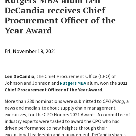
Rutgers MBA alum Len
DeCandia receives Chief
Procurement Officer of the
Year Award
Fri, November 19, 2021
Len DeCandia
, the Chief Procurement Office (CPO) of
Johnson and Johnson and
Rutgers MBA
alum, won the
2021
Chief Procurement Officer of the Year Award
.
More than 230 nominations were submitted to
CPO Rising
, a
news and media site about supply chain management
executives, for the CPO Honors 2021 Awards. A committee of
industry experts were tasked to award the CPO who had
driven performance to new heights through their
exceptional leadership and management. DeCandia shares