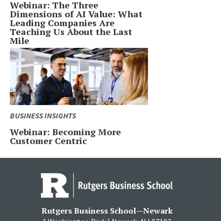
Webinar: The Three
Dimensions of AI Value: What
Leading Companies Are
Teaching Us About the Last
Mile
BUSINESS INSIGHTS
Webinar: Becoming More
Customer Centric
Rutgers Business School—Newark