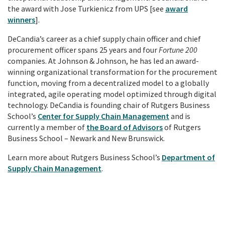
the award with Jose Turkienicz from UPS [see
award
winners
].
DeCandia’s career as a chief supply chain officer and chief
procurement officer spans 25 years and four
Fortune 200
companies. At Johnson & Johnson, he has led an award-
winning organizational transformation for the procurement
function, moving from a decentralized model to a globally
integrated, agile operating model optimized through digital
technology. DeCandia is founding chair of Rutgers Business
School’s
Center for Supply Chain Management
and is
currently a member of
the Board of Advisors
of Rutgers
Business School – Newark and New Brunswick.
Learn more about Rutgers Business School’s
Department of
Supply Chain Management
.