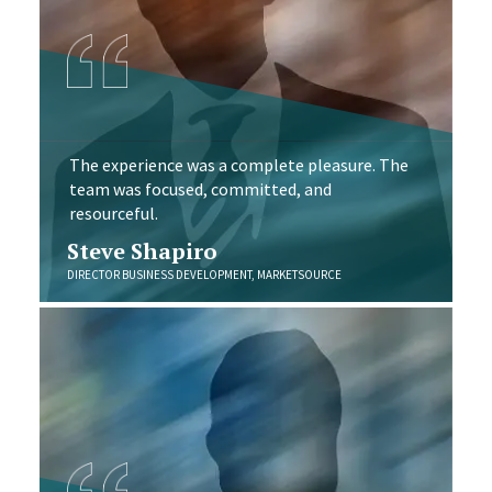
The experience was a complete pleasure. The
team was focused, committed, and
resourceful.
Steve Shapiro
DIRECTOR BUSINESS DEVELOPMENT, MARKETSOURCE