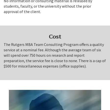
No information or consulting material is released by
students, faculty, or the university without the prior
approval of the client.
Cost
The Rutgers MBA Team Consulting Program offers a quality
service at a nominal fee. Although the average team of six
will spend over 750 hours on research and report
preparation, the service fee is close to none. There is a cap of
$500 for miscellaneous expenses (office supplies).