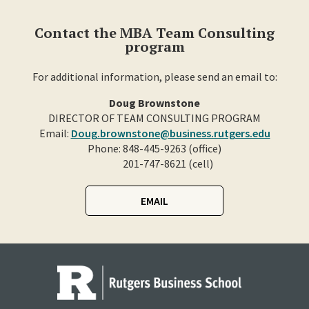
Contact the MBA Team Consulting
program
For additional information, please send an email to:
Doug Brownstone
DIRECTOR OF TEAM CONSULTING PROGRAM
Email:
Doug.brownstone@business.rutgers.edu
Phone: 848-445-9263 (office)
201-747-8621 (cell)
EMAIL