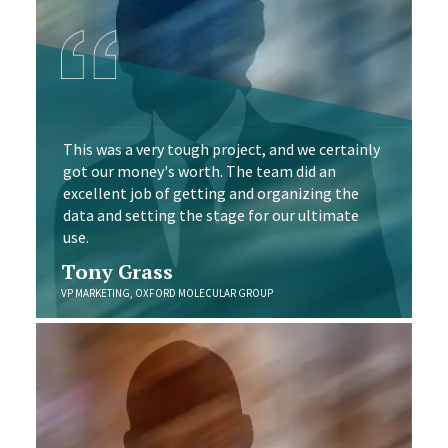
This was a very tough project, and we certainly
got our money's worth. The team did an
excellent job of getting and organizing the
data and setting the stage for our ultimate
use.
Tony Grass
VP MARKETING, OXFORD MOLECULAR GROUP