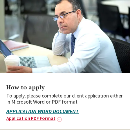
How to apply
To apply, please complete our client application either
in Microsoft Word or PDF format.
APPLICATION WORD DOCUMENT
Application PDF Format