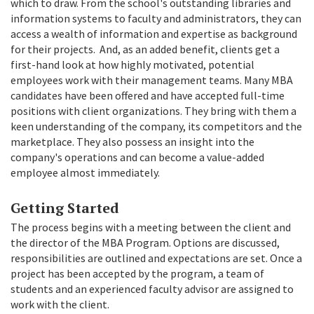
which to draw. From the school's outstanding libraries and
information systems to faculty and administrators, they can
access a wealth of information and expertise as background
for their projects. And, as an added benefit, clients get a
first-hand look at how highly motivated, potential
employees work with their management teams. Many MBA
candidates have been offered and have accepted full-time
positions with client organizations. They bring with them a
keen understanding of the company, its competitors and the
marketplace. They also possess an insight into the
company's operations and can become a value-added
employee almost immediately.
Getting Started
The process begins with a meeting between the client and
the director of the MBA Program. Options are discussed,
responsibilities are outlined and expectations are set. Once a
project has been accepted by the program, a team of
students and an experienced faculty advisor are assigned to
work with the client.