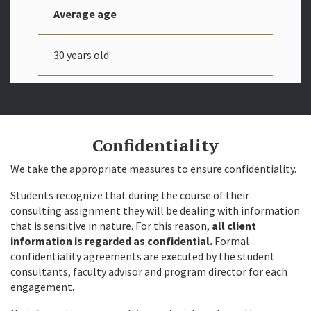
Average age
30 years old
Confidentiality
We take the appropriate measures to ensure confidentiality.
Students recognize that during the course of their
consulting assignment they will be dealing with information
that is sensitive in nature. For this reason,
all client
information is regarded as confidential.
Formal
confidentiality agreements are executed by the student
consultants, faculty advisor and program director for each
engagement.