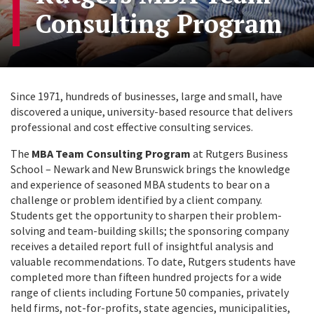
Consulting Program
Since 1971, hundreds of businesses, large and small, have
discovered a unique, university-based resource that delivers
professional and cost effective consulting services.
The
MBA Team Consulting Program
at Rutgers Business
School – Newark and New Brunswick brings the knowledge
and experience of seasoned MBA students to bear on a
challenge or problem identified by a client company.
Students get the opportunity to sharpen their problem-
solving and team-building skills; the sponsoring company
receives a detailed report full of insightful analysis and
valuable recommendations. To date, Rutgers students have
completed more than fifteen hundred projects for a wide
range of clients including Fortune 50 companies, privately
held firms, not-for-profits, state agencies, municipalities,