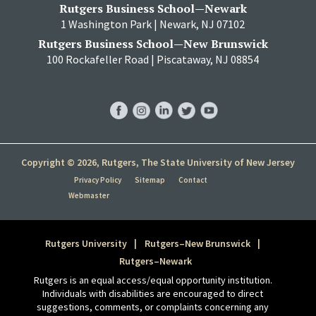
Rutgers Business School—Newark
1 Washington Park | Newark, NJ 07102
Rutgers Business School—New Brunswick
100 Rockafeller Road | Piscataway, NJ 08854
RBS
RBS
RBS
RBS
RBS
Facebook
Instagram
LinkedIn
Twitter
YouTube
Copyright © 2026, Rutgers, The State University of New Jersey
Privacy Policy
Sitemap
Contact
Webmaster
Rutgers University
Rutgers–New Brunswick
Rutgers–Newark
Rutgers is an equal access/equal opportunity institution.
Individuals with disabilities are encouraged to direct
suggestions, comments, or complaints concerning any