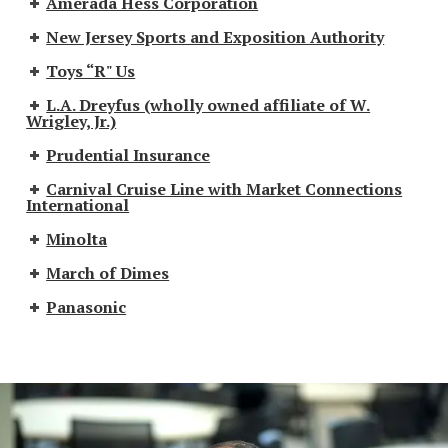
Amerada Hess Corporation
New Jersey Sports and Exposition Authority
Toys “R" Us
L.A. Dreyfus (wholly owned affiliate of W.
Wrigley, Jr.)
Prudential Insurance
Carnival Cruise Line with Market Connections
International
Minolta
March of Dimes
Panasonic