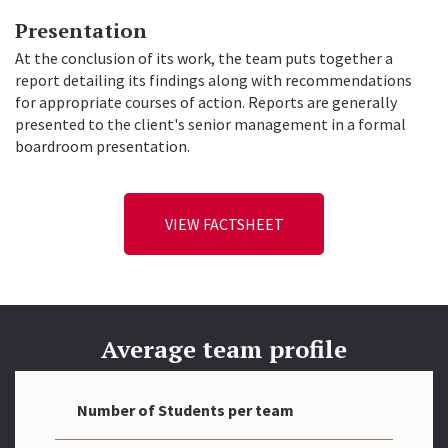
Presentation
At the conclusion of its work, the team puts together a
report detailing its findings along with recommendations
for appropriate courses of action. Reports are generally
presented to the client's senior management in a formal
boardroom presentation.
VIEW FACTSHEET
Average team profile
Number of Students per team