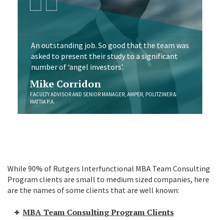
An outstanding job. So good that the team was
asked to present their study to a significant
number of ‘angel investors’.
Mike Corridon
FACULTY ADVISOR AND SENIOR MANAGER, AMPER, POLITZINER &
MATTIA P.A.
While 90% of Rutgers Interfunctional MBA Team Consulting
Program clients are small to medium sized companies, here
are the names of some clients that are well known:
MBA Team Consulting Program Clients