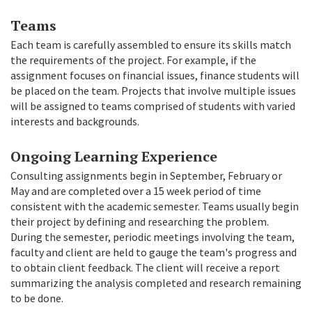
Teams
Each team is carefully assembled to ensure its skills match
the requirements of the project. For example, if the
assignment focuses on financial issues, finance students will
be placed on the team. Projects that involve multiple issues
will be assigned to teams comprised of students with varied
interests and backgrounds.
Ongoing Learning Experience
Consulting assignments begin in September, February or
May and are completed over a 15 week period of time
consistent with the academic semester. Teams usually begin
their project by defining and researching the problem.
During the semester, periodic meetings involving the team,
faculty and client are held to gauge the team's progress and
to obtain client feedback. The client will receive a report
summarizing the analysis completed and research remaining
to be done.