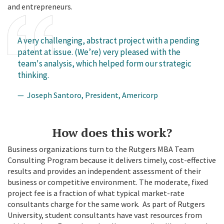
and entrepreneurs.
A very challenging, abstract project with a pending
patent at issue. (We’re) very pleased with the
team's analysis, which helped form our strategic
thinking.
— Joseph Santoro, President, Americorp
How does this work?
Business organizations turn to the Rutgers MBA Team
Consulting Program because it delivers timely, cost-effective
results and provides an independent assessment of their
business or competitive environment. The moderate, fixed
project fee is a fraction of what typical market-rate
consultants charge for the same work. As part of Rutgers
University, student consultants have vast resources from