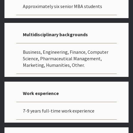
Approximately six senior MBA students
Multidisciplinary backgrounds
Business, Engineering, Finance, Computer
Science, Pharmaceutical Management,
Marketing, Humanities, Other.
Work experience
7-9 years full-time work experience