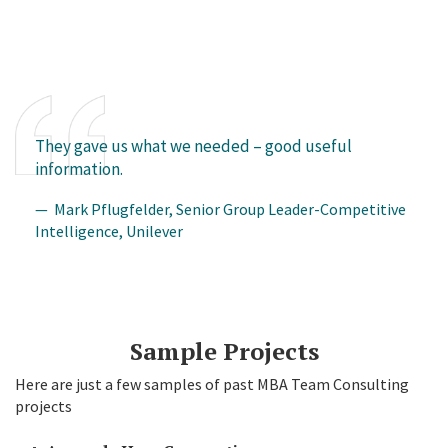
They gave us what we needed – good useful
information.
— Mark Pflugfelder, Senior Group Leader-Competitive
Intelligence, Unilever
Sample Projects
Here are just a few samples of past MBA Team Consulting
projects