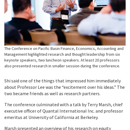
The Conference on Pacific Basin Finance, Economics, Accounting and
Management highlighted research and thought leadership from six
keynote speakers, two luncheon speakers. At least 20 professors
also presented research in smaller session during the conference.
Shi said one of the things that impressed him immediately
about Professor Lee was the “excitement over his ideas.” The
two became friends as well as research partners.
The conference culminated with a talk by Terry Marsh, chief
executive officer of Quantal International Inc. and professor
emeritus at University of California at Berkeley.
Marsh presented an overview of his research on equity