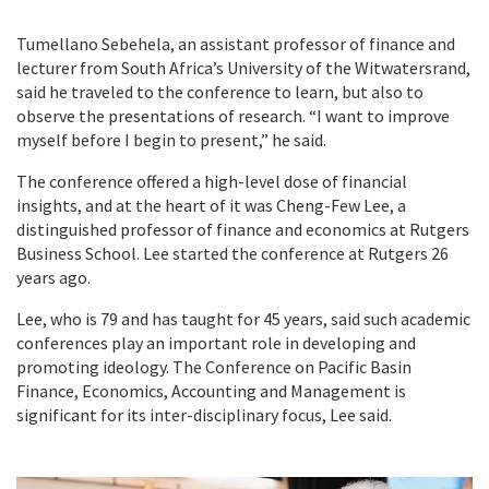
Tumellano Sebehela, an assistant professor of finance and
lecturer from South Africa’s University of the Witwatersrand,
said he traveled to the conference to learn, but also to
observe the presentations of research. “I want to improve
myself before I begin to present,” he said.
The conference offered a high-level dose of financial
insights, and at the heart of it was Cheng-Few Lee, a
distinguished professor of finance and economics at Rutgers
Business School. Lee started the conference at Rutgers 26
years ago.
Lee, who is 79 and has taught for 45 years, said such academic
conferences play an important role in developing and
promoting ideology. The Conference on Pacific Basin
Finance, Economics, Accounting and Management is
significant for its inter-disciplinary focus, Lee said.