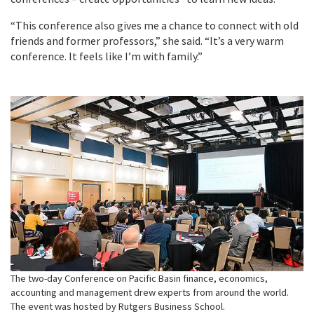
“This conference also gives me a chance to connect with old
friends and former professors,” she said. “It’s a very warm
conference. It feels like I’m with family.”
The two-day Conference on Pacific Basin finance, economics,
accounting and management drew experts from around the world.
The event was hosted by Rutgers Business School.