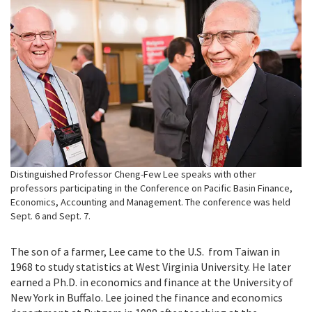
Distinguished Professor Cheng-Few Lee speaks with other
professors participating in the Conference on Pacific Basin Finance,
Economics, Accounting and Management. The conference was held
Sept. 6 and Sept. 7.
The son of a farmer, Lee came to the U.S. from Taiwan in
1968 to study statistics at West Virginia University. He later
earned a Ph.D. in economics and finance at the University of
New York in Buffalo. Lee joined the finance and economics