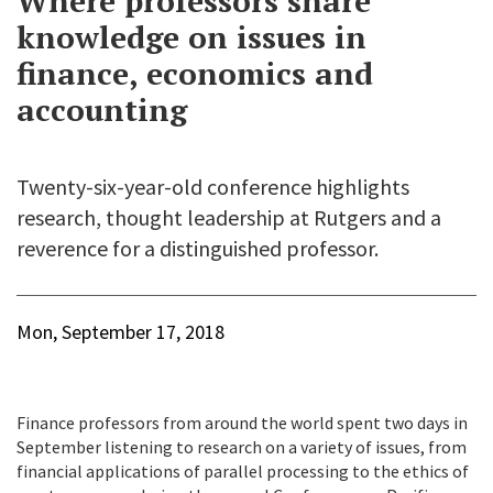
Where professors share
knowledge on issues in
finance, economics and
accounting
Twenty-six-year-old conference highlights
research, thought leadership at Rutgers and a
reverence for a distinguished professor.
Mon, September 17, 2018
Finance professors from around the world spent two days in
September listening to research on a variety of issues, from
financial applications of parallel processing to the ethics of