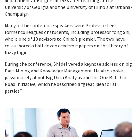
department at Rutgers in 1988 after teaching at the
University of Georgia and the University of Illinois at Urbana-
Champaign.
Many of the conference speakers were Professor Lee’s
former colleagues or students, including professor Yong Shi,
who is one of 13 advisors to China’s premier. The two have
co-authored a half dozen academic papers on the theory of
fuzzy logic.
During the conference, Shi delivered a keynote address on big
Data Mining and Knowledge Management. He also spoke
passionately about Big Data Analysis and the One Belt-One
Road Initiative, which he described a “great idea for all
parties.”