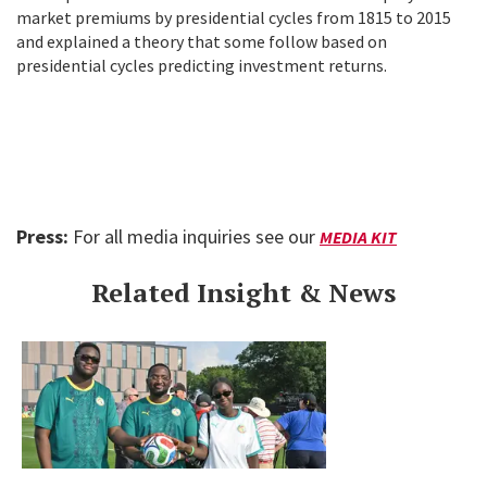
market premiums by presidential cycles from 1815 to 2015
and explained a theory that some follow based on
presidential cycles predicting investment returns.
Press:
For all media inquiries see our
MEDIA KIT
Related Insight & News