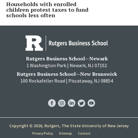
Households with enrolled
children protest taxes to fund
schools less often
Rutgers Business School—Newark
1 Washington Park | Newark, NJ 07102
Rutgers Business School—New Brunswick
100 Rockafeller Road | Piscataway, NJ 08854
RBS
RBS
RBS
RBS
RBS
Facebook
Instagram
LinkedIn
Twitter
YouTube
Copyright © 2026, Rutgers, The State University of New Jersey
Privacy Policy
Sitemap
Contact