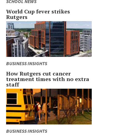
SCHOOL NEWS
World Cup fever strikes
Rutgers
BUSINESS INSIGHTS
How Rutgers cut cancer
treatment times with no extra
staff
BUSINESS INSIGHTS