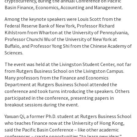
cryptocurrency, during the annual Conference on Pacific
Basin Finance, Economics, Accounting and Management.
Among the keynote speakers were Louis Scott from the
Federal Reserve Bank of New York, Professor Richard
Kihlstrom from Wharton at the University of Pennsylvania,
Professor Chunchi Wu of the University of New York at
Buffalo, and Professor Yong Shi from the Chinese Academy of
Sciences.
The event was held at the Livingston Student Center, not far
from Rutgers Business School on the Livingston Campus.
Many professors from the Finance and Economics
Department at Rutgers Business School attended the
conference and took turns introducing the speakers. Others
participated in the conference, presenting papers in
breakout sessions during the event.
Yaxuan Qi, a former Ph.D. student at Rutgers Business School
who teaches finance now at the University of Hong Kong,
said the Pacific Basin Conference – like other academic
conferences – create opportunities “to learn new ideas.”