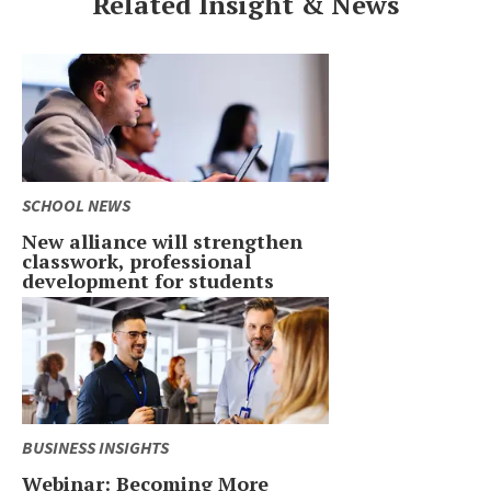
Related Insight & News
SCHOOL NEWS
New alliance will strengthen
classwork, professional
development for students
BUSINESS INSIGHTS
Webinar: Becoming More