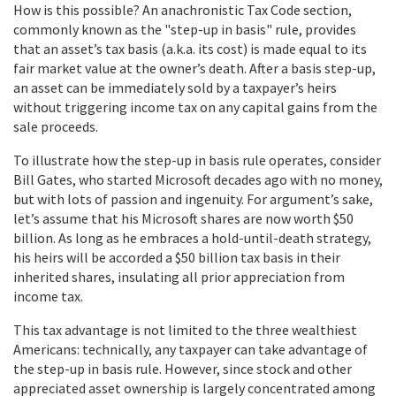
How is this possible? An anachronistic Tax Code section,
commonly known as the "step-up in basis" rule, provides
that an asset’s tax basis (a.k.a. its cost) is made equal to its
fair market value at the owner’s death. After a basis step-up,
an asset can be immediately sold by a taxpayer’s heirs
without triggering income tax on any capital gains from the
sale proceeds.
To illustrate how the step-up in basis rule operates, consider
Bill Gates, who started Microsoft decades ago with no money,
but with lots of passion and ingenuity. For argument’s sake,
let’s assume that his Microsoft shares are now worth $50
billion. As long as he embraces a hold-until-death strategy,
his heirs will be accorded a $50 billion tax basis in their
inherited shares, insulating all prior appreciation from
income tax.
This tax advantage is not limited to the three wealthiest
Americans: technically, any taxpayer can take advantage of
the step-up in basis rule. However, since stock and other
appreciated asset ownership is largely concentrated among