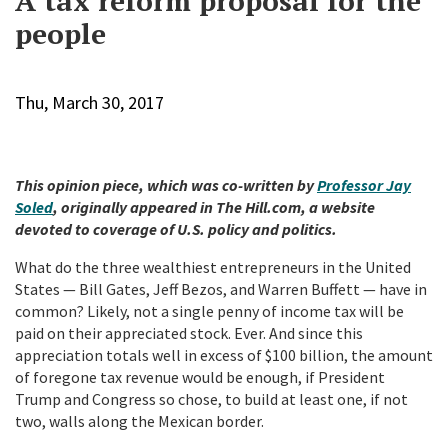
A tax reform proposal for the
people
Thu, March 30, 2017
This opinion piece, which was co-written by
Professor Jay
Soled
, originally appeared in The Hill.com, a website
devoted to coverage of U.S. policy and politics.
What do the three wealthiest entrepreneurs in the United
States — Bill Gates, Jeff Bezos, and Warren Buffett — have in
common? Likely, not a single penny of income tax will be
paid on their appreciated stock. Ever. And since this
appreciation totals well in excess of $100 billion, the amount
of foregone tax revenue would be enough, if President
Trump and Congress so chose, to build at least one, if not
two, walls along the Mexican border.