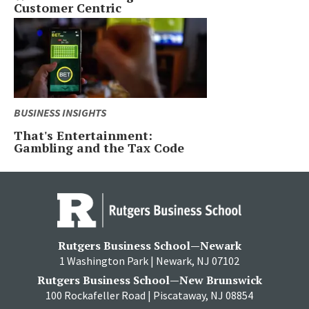
Customer Centric
BUSINESS INSIGHTS
That's Entertainment:
Gambling and the Tax Code
Rutgers Business School—Newark
1 Washington Park | Newark, NJ 07102
Rutgers Business School—New Brunswick
100 Rockafeller Road | Piscataway, NJ 08854