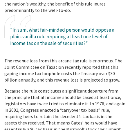
the nation's wealthy, the benefit of this rule inures
predominantly to the well-to-do.
"In sum, what fair-minded person would oppose a
plain-vanilla rule requiring at least one level of
income tax on the sale of securities?"
The revenue loss from this arcane tax rule is enormous. The
Joint Committee on Taxation recently reported that this
gaping income tax loophole costs the Treasury over $30
billion annually, and this revenue loss is projected to grow.
Because the rule constitutes a significant departure from
the principle that all income should be taxed at least once,
legislators have twice tried to eliminate it. In 1976, and again
in 2001, Congress enacted a “carryover tax basis” rule,
requiring heirs to retain the decedent’s tax basis in the
assets they received. That means Gates’ heirs would have
essentially a $0 tax basis in the Microsoft stock they inherit.