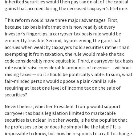
inherited securities would then pay tax on all of the capital
gains that accrued during the deceased taxpayer’s lifetime.
This reform would have three major advantages. First,
because tax basis information is now readily at every
investor’s fingertips, a carryover tax basis rule would be
eminently feasible. Second, by preserving the gain that
accrues when wealthy taxpayers hold securities rather than
exempting it from taxation, the rule would make the tax
code considerably more equitable. Third, a carryover tax basis
rule would raise considerable amounts of revenue — without
raising taxes — so it should be politically viable. In sum, what
fair-minded person would oppose a plain-vanilla rule
requiring at least one level of income tax on the sale of
securities?
Nevertheless, whether President Trump would support
carryover tax basis legislation limited to marketable
securities is unclear. In other words, is he the populist that
he professes to be or does he simply like the label? It is
impossible to know, but how he responds to a call to change