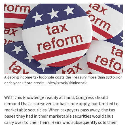
A gaping income tax loophole costs the Treasury more than $30 billion
each year. Photo credit: Cbies/istock/Thinkstock
With this knowledge readily at hand, Congress should
demand that a carryover tax basis rule apply, but limited to
marketable securities. When taxpayers pass away, the tax
bases they had in their marketable securities would thus
carry over to their heirs. Heirs who subsequently sold their