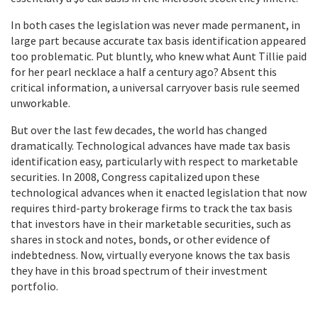
In both cases the legislation was never made permanent, in
large part because accurate tax basis identification appeared
too problematic. Put bluntly, who knew what Aunt Tillie paid
for her pearl necklace a half a century ago? Absent this
critical information, a universal carryover basis rule seemed
unworkable.
But over the last few decades, the world has changed
dramatically. Technological advances have made tax basis
identification easy, particularly with respect to marketable
securities. In 2008, Congress capitalized upon these
technological advances when it enacted legislation that now
requires third-party brokerage firms to track the tax basis
that investors have in their marketable securities, such as
shares in stock and notes, bonds, or other evidence of
indebtedness. Now, virtually everyone knows the tax basis
they have in this broad spectrum of their investment
portfolio.