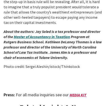
the step-up in basis rule will be revealing. After all, it is hard
to imagine that a truly populist president would tolerate a
rule that allows the country’s wealthiest entrepreneurs (and
other well-heeled taxpayers) to escape paying any income
tax on their capital investments.
About the authors: Jay Soled is a tax professor and director
of the
Master of Accountancy in Taxation
Program at
Rutgers Business School. Kathleen DeLaney Thomas is a law
professor and director of the University of North Carolina
School of Law Tax Institute. James Alm is a professor and
chair of economics at Tulane University.
Photo credit: Sergei Aleshin/istock/Thinkstock
Press:
For all media inquiries see our
MEDIA KIT