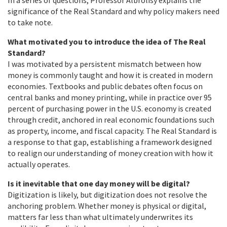
significance of the Real Standard and why policy makers need
to take note.
What motivated you to introduce the idea of The Real
Standard?
I was motivated by a persistent mismatch between how
money is commonly taught and how it is created in modern
economies. Textbooks and public debates often focus on
central banks and money printing, while in practice over 95
percent of purchasing power in the U.S. economy is created
through credit, anchored in real economic foundations such
as property, income, and fiscal capacity. The Real Standard is
a response to that gap, establishing a framework designed
to realign our understanding of money creation with how it
actually operates.
Is it inevitable that one day money will be digital?
Digitization is likely, but digitization does not resolve the
anchoring problem. Whether money is physical or digital,
matters far less than what ultimately underwrites its