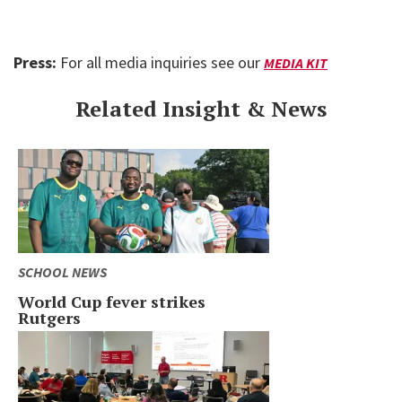
Press:
For all media inquiries see our
MEDIA KIT
Related Insight & News
SCHOOL NEWS
World Cup fever strikes
Rutgers