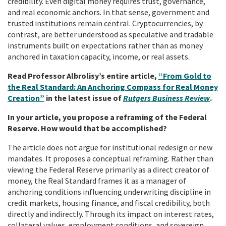
credibility. Even digital money requires trust, governance,
and real economic anchors. In that sense, government and
trusted institutions remain central. Cryptocurrencies, by
contrast, are better understood as speculative and tradable
instruments built on expectations rather than as money
anchored in taxation capacity, income, or real assets.
Read Professor Albrolisy’s entire article,
“From Gold to
the Real Standard: An Anchoring Compass for Real Money
Creation”
in the latest issue of
Rutgers Business Review
.
In your article, you propose a reframing of the Federal
Reserve. How would that be accomplished?
The article does not argue for institutional redesign or new
mandates. It proposes a conceptual reframing. Rather than
viewing the Federal Reserve primarily as a direct creator of
money, the Real Standard frames it as a manager of
anchoring conditions influencing underwriting discipline in
credit markets, housing finance, and fiscal credibility, both
directly and indirectly. Through its impact on interest rates,
collateral values, employment conditions, and sovereign