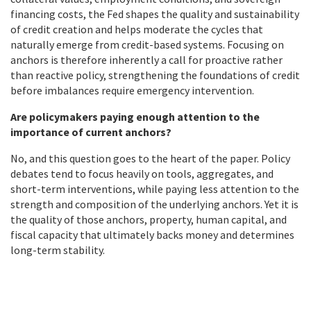
financing costs, the Fed shapes the quality and sustainability
of credit creation and helps moderate the cycles that
naturally emerge from credit-based systems. Focusing on
anchors is therefore inherently a call for proactive rather
than reactive policy, strengthening the foundations of credit
before imbalances require emergency intervention.
Are policymakers paying enough attention to the
importance of current anchors?
No, and this question goes to the heart of the paper. Policy
debates tend to focus heavily on tools, aggregates, and
short-term interventions, while paying less attention to the
strength and composition of the underlying anchors. Yet it is
the quality of those anchors, property, human capital, and
fiscal capacity that ultimately backs money and determines
long-term stability.