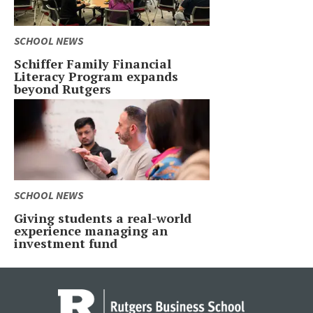
SCHOOL NEWS
Schiffer Family Financial
Literacy Program expands
beyond Rutgers
SCHOOL NEWS
Giving students a real-world
experience managing an
investment fund