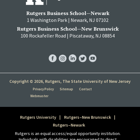
Rutgers Business School—Newark
1 Washington Park | Newark, NJ 07102
Rutgers Business School—New Brunswick
100 Rockafeller Road | Piscataway, NJ 08854
RBS
RBS
RBS
RBS
RBS
Facebook
Instagram
LinkedIn
Twitter
YouTube
Copyright © 2026, Rutgers, The State University of New Jersey
Privacy Policy
Sitemap
Contact
Webmaster
Rutgers University
Rutgers–New Brunswick
Rutgers–Newark
Rutgers is an equal access/equal opportunity institution.
Individuals with disabilities are encouraged to direct