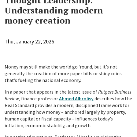
Thought Leadership:
Understanding modern
money creation
Thu, January 22, 2026
Money may still make the world go ‘round, but it’s not
generally the creation of more paper bills or shiny coins
that’s fueling the national economy.
In a paper that appears in the latest issue of
Rutgers Business
Review
, finance professor
Ahmed Albrolisy
describes how the
Real Standard provides a modern, disciplined framework for
understanding how money – anchored largely by property,
human capital or fiscal capacity – influences today’s
inflation, economic stability, and growth.
In a series of questions, Professor Albrolisy explains the