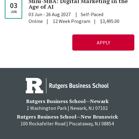
Mini-MBA: Digital Marketing in the
03
Age of
AI
JUN
03 Jun
-
26 Aug 2027
Self-Paced
Online
12 Week Program
$3,495.00
APPLY
Rutgers Business School—Newark
1 Washington Park | Newark, NJ 07102
Rutgers Business School—New Brunswick
100 Rockafeller Road | Piscataway, NJ 08854