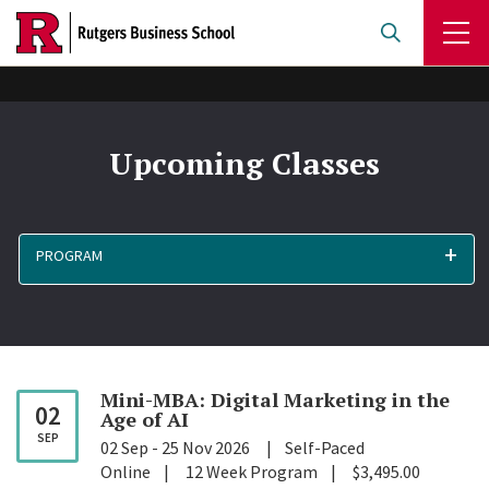
Skip
to
main
content
Upcoming Classes
PROGRAM
Mini-MBA: Digital Marketing in the
02
Age of
AI
SEP
02 Sep
-
25 Nov 2026
Self-Paced
Online
12 Week Program
$3,495.00