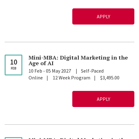
APPLY
Mini-MBA: Digital Marketing in the
10
Age of
AI
FEB
10 Feb
-
05 May 2027
Self-Paced
Online
12 Week Program
$3,495.00
APPLY