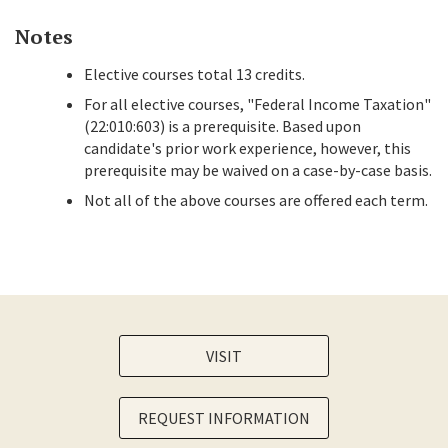
Notes
Elective courses total 13 credits.
For all elective courses, "Federal Income Taxation"
(22:010:603) is a prerequisite. Based upon
candidate's prior work experience, however, this
prerequisite may be waived on a case-by-case basis.
Not all of the above courses are offered each term.
VISIT
REQUEST INFORMATION