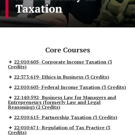
Taxation
Core Courses
22:010:605- Corporate Income Taxation (3
Credits)
22:373:619- Ethics in Business (3 Credits)
22:010:603- Federal Income Taxation (3 Credits)
22:140:592- Business Law for Managers and
Entrepreneurs (formerly Law and Legal
Reasoning) (2 Credits)
22:010:615- Partnership Taxation (3 Credits)
22:010:671- Regulation of Tax Practice (3
Credits)