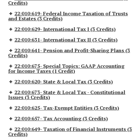
Credits)
22:010:619- Federal Income Taxation of Trusts
and Estates (3 Credits)
22:010:629- International Tax I (3 Credits)
22:010:631- International Tax II (3 Credits)
22:010:641- Pension and Profit-Sharing Plans (3
Credits)
22:010:675- Special Topics: GAAP Accounting
for Income Taxes (1 Credit)
22:010:620- State & Local Tax (3 Credits)
22:010:673- State & Local Tax - Constitutional
Issues (3 Credits)
22:010:625- Tax-Exempt Entities (3 Credits)
22:010:657- Tax Accounting (3 Credits)
22:010:649- Taxation of Financial Instruments (3
Credits)