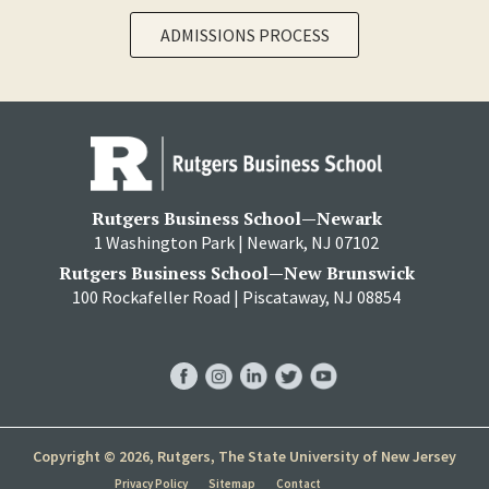
ADMISSIONS PROCESS
Rutgers Business School—Newark
1 Washington Park | Newark, NJ 07102
Rutgers Business School—New Brunswick
100 Rockafeller Road | Piscataway, NJ 08854
RBS
RBS
RBS
RBS
RBS
Facebook
Instagram
LinkedIn
Twitter
YouTube
Copyright © 2026, Rutgers, The State University of New Jersey
Privacy Policy
Sitemap
Contact