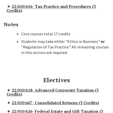
22:010:616- Tax Practice and Procedures (3
Credits)
Notes
Core courses total 17 credits
Students may take either "Ethics in Business"
or
"Regulation of Tax Practice." All remaining courses
in this section are required.
Electives
22:010:618- Advanced Corporate Taxation (3
Credits)
22:010:667- Consolidated Returns (3 Credits)
22:010:626- Federal Estate and Gift Taxation (3