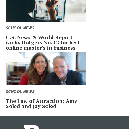
SCHOOL NEWS
U.S. News & World Report
ranks Rutgers No. 12 for best
online master's in business
SCHOOL NEWS
The Law of Attraction: Amy
Soled and Jay Soled