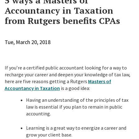
5 ways a Masters of
Accountancy in Taxation
from Rutgers benefits CPAs
Tue, March 20, 2018
If you’re a certified public accountant looking for a way to
recharge your career and deepen your knowledge of tax law,
here are five reasons getting a Rutgers
Masters of
Accountancy in Taxation
is a good idea:
Having an understanding of the principles of tax
law is essential if you plan to remain in public
accounting.
Learning is a great way to energize a career and
grow your client base.