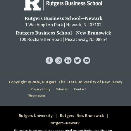
Rutgers Business School—Newark
1 Washington Park | Newark, NJ 07102
Rutgers Business School—New Brunswick
100 Rockafeller Road | Piscataway, NJ 08854
RBS
RBS
RBS
RBS
RBS
Facebook
Instagram
LinkedIn
Twitter
YouTube
Copyright © 2026, Rutgers, The State University of New Jersey
Privacy Policy
Sitemap
Contact
Webmaster
Rutgers University
Rutgers–New Brunswick
Rutgers–Newark
Rutgers is an equal access/equal opportunity institution.