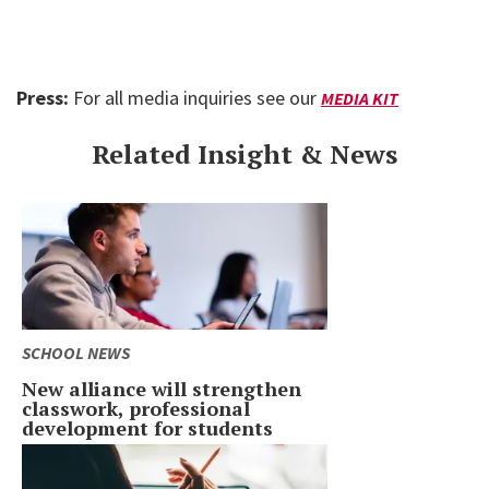
Press:
For all media inquiries see our
MEDIA KIT
Related Insight & News
SCHOOL NEWS
New alliance will strengthen
classwork, professional
development for students