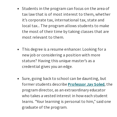
Students in the
program
can focus on the area of
tax law that is of most interest to them, whether
it’s corporate tax, international tax, state and
local tax... The program allows students to make
the most of their time by taking classes that are
most relevant to them.
This degree is a resume enhancer. Looking for a
new job or considering a position with more
stature? Having this unique master’s as a
credential gives you an edge.
Sure, going back to school can be daunting, but
former students describe
Professor
Jay Soled
, the
program director, as an extraordinary educator
who takes a vested interest in how each student
learns. "Your learning is personal to him," said one
graduate of the program.