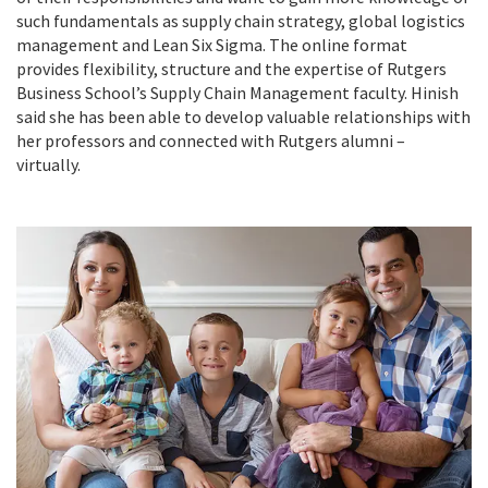
such fundamentals as supply chain strategy, global logistics
management and Lean Six Sigma. The online format
provides flexibility, structure and the expertise of Rutgers
Business School’s
Supply Chain Management faculty. Hinish
said she has been able to develop valuable relationships with
her professors and connected with Rutgers alumni –
virtually.