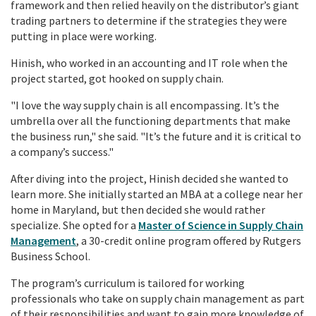
framework and then relied heavily on the distributor’s giant
trading partners to determine if the strategies they were
putting in place were working.
Hinish, who worked in an accounting and IT role when the
project started, got hooked on
supply chain.
"I love the way supply chain is all encompassing. It’s the
umbrella over all the functioning departments that make
the business run," she said. "It’s the future and it is critical to
a company’s success."
After diving into the project, Hinish decided she wanted to
learn more. She initially started an MBA at a college near her
home in Maryland, but then decided she would rather
specialize. She opted for a
Master of Science in Supply Chain
Management
, a 30-credit online
program
offered by Rutgers
Business School.
The program’s curriculum is tailored for
working
professionals
who take on supply chain management as part
of their responsibilities and want to gain more knowledge of