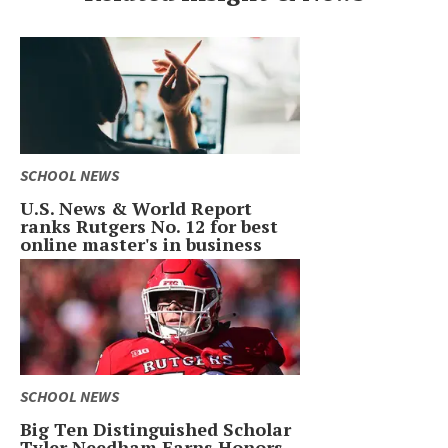
SCHOOL NEWS
U.S. News & World Report
ranks Rutgers No. 12 for best
online master's in business
SCHOOL NEWS
Big Ten Distinguished Scholar
Tyler Needham Earns Honors