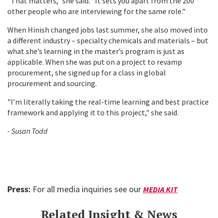
"That matters," she said. "It sets you apart from the 200
other people who are interviewing for the same role."
When Hinish changed jobs last summer, she also moved into
a different industry – specialty chemicals and materials – but
what she’s learning in the master’s program is just as
applicable. When she was put on a project to revamp
procurement, she signed up for a class in global
procurement and sourcing.
"I’m literally taking the real-time learning and best practice
framework and applying it to this project," she said.
- Susan Todd
Press:
For all media inquiries see our
MEDIA KIT
Related Insight & News