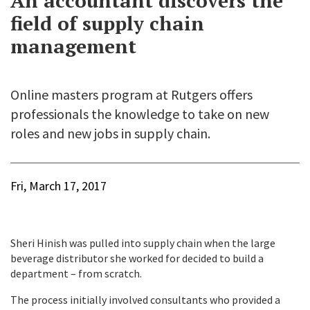
An accountant discovers the
field of supply chain
management
Online masters program at Rutgers offers
professionals the knowledge to take on new
roles and new jobs in supply chain.
Fri, March 17, 2017
Sheri Hinish was pulled into supply chain when the large
beverage distributor she worked for decided to build a
department – from scratch.
The process initially involved consultants who provided a