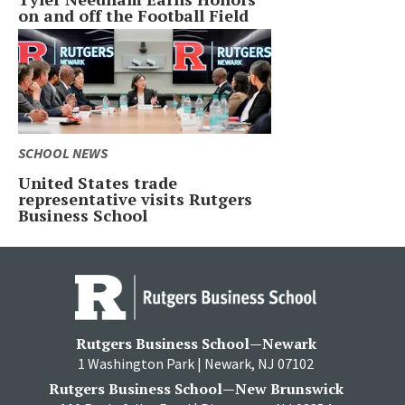
on and off the Football Field
SCHOOL NEWS
United States trade
representative visits Rutgers
Business School
Rutgers Business School—Newark
1 Washington Park | Newark, NJ 07102
Rutgers Business School—New Brunswick