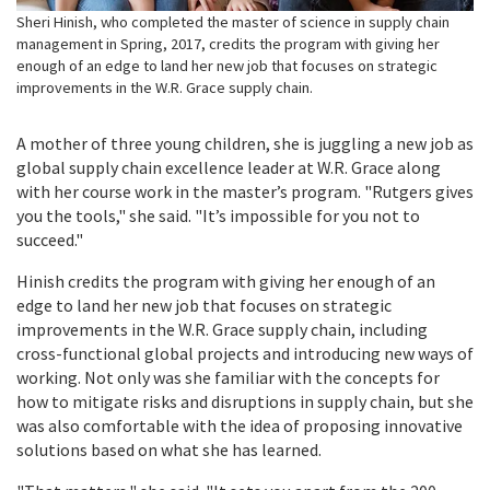
Sheri Hinish, who completed the master of science in supply chain
management in Spring, 2017, credits the program with giving her
enough of an edge to land her new job that focuses on strategic
improvements in the W.R. Grace supply chain.
A mother of three young children, she is juggling a new job as
global supply chain excellence leader at W.R. Grace along
with her course work in the master’s program. "Rutgers gives
you the tools," she said. "It’s impossible for you not to
succeed."
Hinish credits the program with giving her enough of an
edge to land her new job that focuses on strategic
improvements in the W.R. Grace supply chain, including
cross-functional global projects and introducing new ways of
working. Not only was she familiar with the concepts for
how to mitigate risks and
disruptions in supply chain, but she
was also comfortable with the idea of proposing innovative
solutions based on what she has learned.