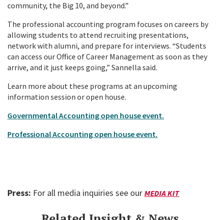
community, the Big 10, and beyond.”
The professional accounting program focuses on careers by
allowing students to attend recruiting presentations,
network with alumni, and prepare for interviews. “Students
can access our Office of Career Management as soon as they
arrive, and it just keeps going,” Sannella said.
Learn more about these programs at an upcoming
information session or open house.
Governmental Accounting open house event.
Professional Accounting open house event.
Press:
For all media inquiries see our
MEDIA KIT
Related Insight & News