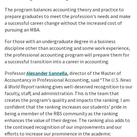
The program balances accounting theory and practice to
prepare graduates to meet the profession's needs and make
a successful career change without the increased cost of
pursuing an MBA.
For those with an undergraduate degree in a business
discipline other than accounting and some work experience,
the professional accounting program will prepare them for
a successful transition into a career in accounting.
Professor
Alexander Sannella
, director of the Master of
Accountancy in Professional Accounting, said “The
U.S. News
& World Report
ranking gives well-deserved recognition to our
faculty, staff, and administration. This is the team that
creates the program's quality and impacts the ranking. I am
confident that the ranking increases our students’ pride in
being a member of the RBS community as the ranking
enhances the value of their degree. The ranking also adds to
the continued recognition of our improvements and our
efforts to increase our prominence in the academic