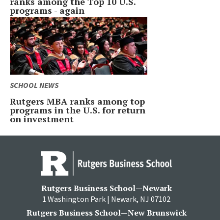
ranks among the Top 10 U.S.
programs - again
SCHOOL NEWS
Rutgers MBA ranks among top
programs in the U.S. for return
on investment
Rutgers Business School—Newark
1 Washington Park | Newark, NJ 07102
Rutgers Business School—New Brunswick