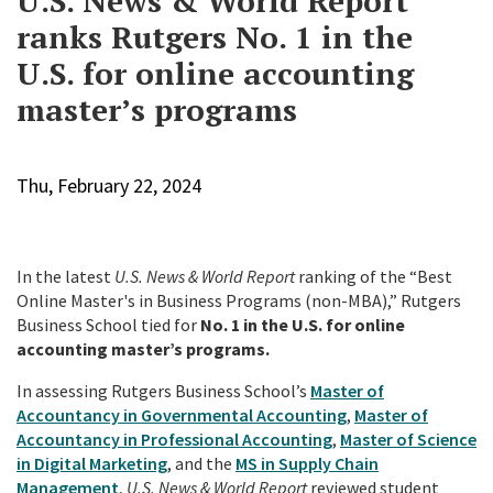
U.S. News & World Report
ranks Rutgers No. 1 in the
U.S. for online accounting
master’s programs
Thu, February 22, 2024
In the latest
U.S. News & World Report
ranking of the “Best
Online Master's in Business Programs (non-MBA),” Rutgers
Business School tied for
No. 1 in the U.S.
for online
accounting master’s programs.
In assessing Rutgers Business School’s
Master of
Accountancy in Governmental Accounting
,
Master of
Accountancy in Professional Accounting
,
Master of Science
in Digital Marketing
, and the
MS in Supply Chain
Management
,
U.S. News & World Report
reviewed student