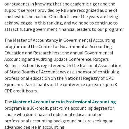
our students in knowing that the academic rigor and the
support services provided by RBS are recognized as one of
the best in the nation. Our efforts over the years are being
acknowledged in this ranking, and we hope to continue to
attract future government financial leaders to our program.”
The Master of Accountancy in Governmental Accounting
program and the Center for Governmental Accounting
Education and Research host the annual Governmental
Accounting and Auditing Update Conference. Rutgers
Business School is registered with the National Association
of State Boards of Accountancy as a sponsor of continuing
professional education on the National Registry of CPE
Sponsors. Participants at the conference can earn up to 8
CPE credit hours.
The
Master of Accountancy in Professional Accounting
program is a 30-credit, part-time accounting degree for
those who don't have a traditional educational or
professional accounting background but are seeking an
advanced degree in accounting.