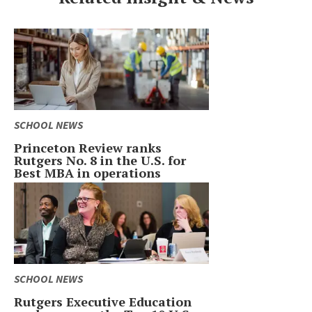
SCHOOL NEWS
Princeton Review ranks
Rutgers No. 8 in the U.S. for
Best MBA in operations
SCHOOL NEWS
Rutgers Executive Education