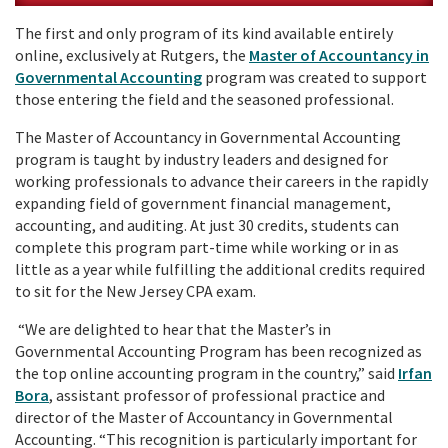
The first and only program of its kind available entirely
online, exclusively at Rutgers, the
Master of Accountancy in
Governmental Accounting
program was created to support
those entering the field and the seasoned professional.
The Master of Accountancy in Governmental Accounting
program is taught by industry leaders and designed for
working professionals to advance their careers in the rapidly
expanding field of government financial management,
accounting, and auditing. At just 30 credits, students can
complete this program part-time while working or in as
little as a year while fulfilling the additional credits required
to sit for the New Jersey CPA exam.
“We are delighted to hear that the Master’s in
Governmental Accounting Program has been recognized as
the top online accounting program in the country,” said
Irfan
Bora
, assistant professor of professional practice and
director of the Master of Accountancy in Governmental
Accounting. “This recognition is particularly important for