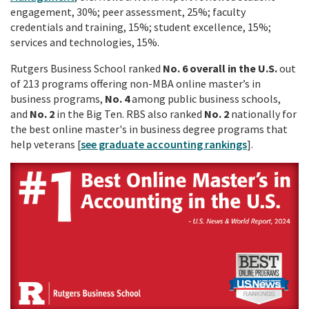
engagement, 30%; peer assessment, 25%; faculty
credentials and training, 15%; student excellence, 15%;
services and technologies, 15%.
Rutgers Business School ranked
No. 6
overall in the U.S.
out
of 213 programs offering non-MBA online master’s in
business programs,
No. 4
among public business schools,
and
No. 2
in the Big Ten. RBS also ranked
No. 2
nationally for
the best online master's in business degree programs that
help veterans [
see graduate accounting rankings
].