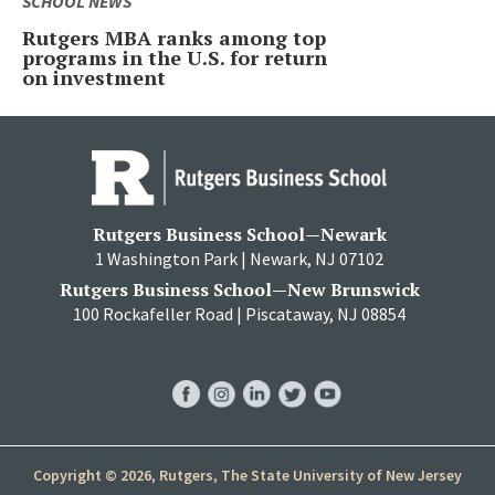
SCHOOL NEWS
Rutgers MBA ranks among top
programs in the U.S. for return
on investment
Rutgers Business School—Newark
1 Washington Park | Newark, NJ 07102
Rutgers Business School—New Brunswick
100 Rockafeller Road | Piscataway, NJ 08854
RBS
RBS
RBS
RBS
RBS
Facebook
Instagram
LinkedIn
Twitter
YouTube
Copyright © 2026, Rutgers, The State University of New Jersey