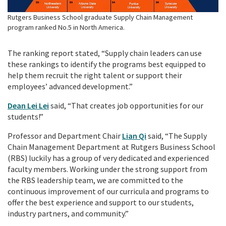
Rutgers Business School graduate Supply Chain Management
program ranked No.5 in North America.
The ranking report stated, “Supply chain leaders can use
these rankings to identify the programs best equipped to
help them recruit the right talent or support their
employees’ advanced development.”
Dean Lei Lei
said, “That creates job opportunities for our
students!”
Professor and Department Chair
Lian Qi
said, “The Supply
Chain Management Department at Rutgers Business School
(RBS) luckily has a group of very dedicated and experienced
faculty members. Working under the strong support from
the RBS leadership team, we are committed to the
continuous improvement of our curricula and programs to
offer the best experience and support to our students,
industry partners, and community.”