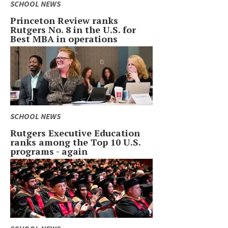
SCHOOL NEWS
Princeton Review ranks
Rutgers No. 8 in the U.S. for
Best MBA in operations
SCHOOL NEWS
Rutgers Executive Education
ranks among the Top 10 U.S.
programs - again