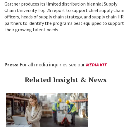
Gartner produces its limited distribution biennial Supply
Chain University Top 25 report to support chief supply chain
officers, heads of supply chain strategy, and supply chain HR
partners to identify the programs best equipped to support
their growing talent needs.
Press:
For all media inquiries see our
MEDIA KIT
Related Insight & News