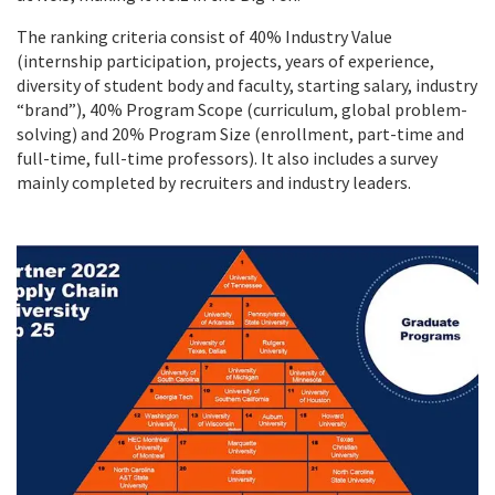
The ranking criteria consist of 40% Industry Value
(internship participation, projects, years of experience,
diversity of student body and faculty, starting salary, industry
“brand”), 40% Program Scope (curriculum, global problem-
solving) and 20% Program Size (enrollment, part-time and
full-time, full-time professors). It also includes a survey
mainly completed by recruiters and industry leaders.