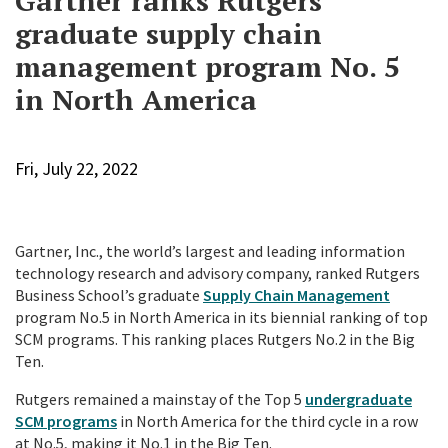
Gartner ranks Rutgers
graduate supply chain
management program No. 5
in North America
Fri, July 22, 2022
Gartner, Inc., the world’s largest and leading information
technology research and advisory company, ranked Rutgers
Business School’s graduate
Supply Chain Management
program
No.
5 in North America in its biennial ranking of top
SCM programs. This ranking places Rutgers
No.2 in the Big
Ten.
Rutgers remained a mainstay of the Top 5
undergraduate
SCM programs
in North America
for the third cycle in a row
at No.5, making it No.1 in the Big Ten.