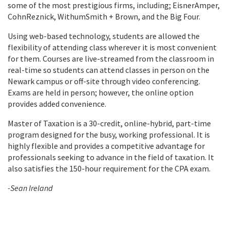
some of the most prestigious firms, including; EisnerAmper,
CohnReznick, WithumSmith + Brown, and the Big Four.
Using web-based technology, students are allowed the
flexibility of attending class wherever it is most convenient
for them. Courses are live-streamed from the classroom in
real-time so students can attend classes in person on the
Newark campus or off-site through video conferencing.
Exams are held in person; however, the online option
provides added convenience.
Master of Taxation is a 30-credit, online-hybrid, part-time
program designed for the busy, working professional. It is
highly flexible and provides a competitive advantage for
professionals seeking to advance in the field of taxation. It
also satisfies the 150-hour requirement for the CPA exam.
-Sean Ireland