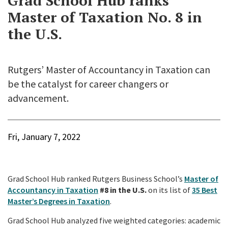
Grad School Hub ranks
Master of Taxation No. 8 in
the U.S.
Rutgers’ Master of Accountancy in Taxation can
be the catalyst for career changers or
advancement.
Fri, January 7, 2022
Grad School Hub ranked Rutgers Business School’s
Master of
Accountancy in Taxation
#8 in the U.S.
on its list of
35 Best
Master’s Degrees in Taxation
.
Grad School Hub analyzed five weighted categories: academic