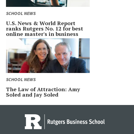
SCHOOL NEWS
U.S. News & World Report
ranks Rutgers No. 12 for best
online master's in business
SCHOOL NEWS
The Law of Attraction: Amy
Soled and Jay Soled