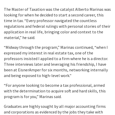
The Master of Taxation was the catalyst Alberto Marinas was
looking for when he decided to start a second career, this
time in tax. “Every professor navigated the countless
regulations and federal rulings with personal stories of their
application in real life, bringing color and context to the
material,” he said.
“Midway through the program,” Marinas continued, “when I
expressed my interest in real estate tax, one of the
professors insisted I applied to a firm where he is a director.
Three interviews later and leveraging his friendship, I have
been at EisnerAmper for six months, networking internally
and being exposed to high-level work."
“For anyone looking to become a tax professional, armed
with the determination to acquire soft and hard skills, this
program is for you,” Marinas said.
Graduates are highly sought by all major accounting firms
and corporations as evidenced by the jobs they take with