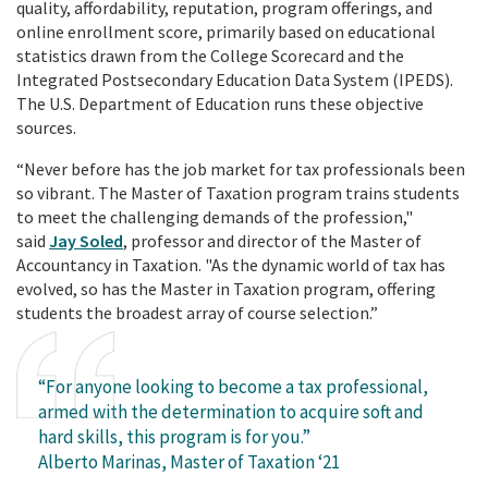
quality, affordability, reputation, program offerings, and
online enrollment score, primarily based on educational
statistics drawn from the College Scorecard and the
Integrated Postsecondary Education Data System (IPEDS).
The U.S. Department of Education runs these objective
sources.
“Never before has the job market for tax professionals been
so vibrant. The Master of Taxation program trains students
to meet the challenging demands of the profession,"
said
Jay Soled
, professor and director of the Master of
Accountancy in Taxation. "As the dynamic world of tax has
evolved, so has the Master in Taxation program, offering
students the broadest array of course selection.”
“For anyone looking to become a tax professional,
armed with the determination to acquire soft and
hard skills, this program is for you.”
Alberto Marinas, Master of Taxation ‘21