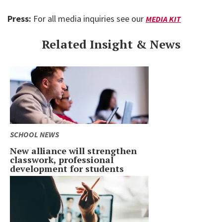
Press:
For all media inquiries see our
MEDIA KIT
Related Insight & News
SCHOOL NEWS
New alliance will strengthen
classwork, professional
development for students