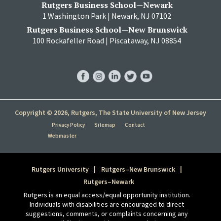
Rutgers Business School—Newark
1 Washington Park | Newark, NJ 07102
Rutgers Business School—New Brunswick
100 Rockafeller Road | Piscataway, NJ 08854
RBS
RBS
RBS
RBS
RBS
Facebook
Instagram
LinkedIn
Twitter
YouTube
Copyright © 2026, Rutgers, The State University of New Jersey
Privacy Policy
Sitemap
Contact
Webmaster
Rutgers University
Rutgers–New Brunswick
Rutgers–Newark
Rutgers is an equal access/equal opportunity institution.
Individuals with disabilities are encouraged to direct
suggestions, comments, or complaints concerning any