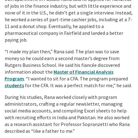
of jobs in the finance industry, but with little experience and
none of it in the U.S., he didn’t get a single interview. Instead,
he worked a series of part-time cashier jobs, including at a 7-
11 and a donut shop. Eventually, he applied to a
pharmaceutical company in Fairfield and landed a better
paying job.
“I made my plan then,” Rana said. The plan was to save
money so he could earn a second master’s degree from
Rutgers Business School. He said his fiancée discovered
information about the
Master of Financial Analysis
Program
. “I wanted to sit for a CFA. The program prepared
students
for the CFA. It was a perfect match for me,” he said.
During his studies, Rana worked closely with program
administrators, crafting a regular newsletter, managing
social media accounts, and compiling Excel sheets to help
with recruiting efforts in India and Pakistan. He also worked
as a research assistant for Professor Sopranzetti who Rana
described as “like a father to me.”