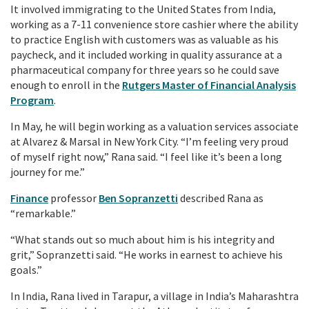
It involved immigrating to the United States from India,
working as a 7-11 convenience store cashier where the ability
to practice English with customers was as valuable as his
paycheck, and it included working in quality assurance at a
pharmaceutical company for three years so he could save
enough to enroll in the
Rutgers Master of Financial Analysis
Program
.
In May, he will begin working as a valuation services associate
at Alvarez & Marsal in New York City. “I’m feeling very proud
of myself right now,” Rana said. “I feel like it’s been a long
journey for me.”
Finance
professor
Ben Sopranzetti
described Rana as
“remarkable.”
“What stands out so much about him is his integrity and
grit,” Sopranzetti said. “He works in earnest to achieve his
goals.”
In India, Rana lived in Tarapur, a village in India’s Maharashtra