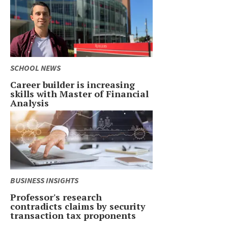
SCHOOL NEWS
Career builder is increasing
skills with Master of Financial
Analysis
BUSINESS INSIGHTS
Professor's research
contradicts claims by security
transaction tax proponents