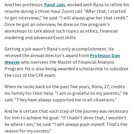
Another professor,
Parul Jain
, worked with Rana to refine his
resume during a three-hour Zoom call. “After that, I started
to get interviews,” he said. “I will always give her that credit.”
Once he got an interview, he drew on the program's
workshops to talk about such topics as ethics, financial
modeling and advanced Excel skills.
Getting a job wasn't Rana's only accomplishment. He
received the annual director’s award from
Professor Dan
Weaver
who oversees the Master of Financial Analysis
Program. He is also being awarded a scholarship to subsidize
the cost of the CFA exam.
When he looks back on the past five years, Rana, 27, credits
his family for their help. "I am so grateful to my parents," he
said. "They have always supported me in all situations."
And he is certain that each step of the journey was necessary
for him to achieve his goal.
“If I hadn’t done that, I wouldn’t
be where I am,” he said. “I will always push myself. That’s the
reason for my success.”