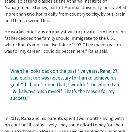
state. To attend classes at the Atharva Institute of
Management Studies, part of Mumbai University, he traveled
more than two hours daily from country to city, by bus, train
and then, a second bus.
He worked briefly as an analyst with a private firm before his
father decided the family should immigrate to the U.S.,
where Rana’s aunt had lived since 1993. “The major reason
was for my career. I could do better here,” Rana said.
When he looks back on the past five years, Rana, 27,
said each step was necessary for him to achieve his
goal. “If I hadn’t done that, I wouldn’t be where I am.
I will always push myself. That’s the reason for my
success.”
In 2017, Rana and his parents spent two months living with
his aunt until, collectively, they could afford to pay for their
own apartment in Passaic. Rana said he applied for hundreds