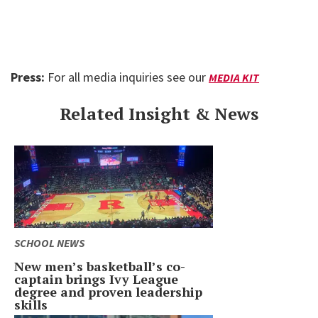
Press:
For all media inquiries see our
MEDIA KIT
Related Insight & News
SCHOOL NEWS
New men’s basketball’s co-
captain brings Ivy League
degree and proven leadership
skills