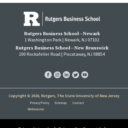
Rutgers Business School—Newark
1 Washington Park | Newark, NJ 07102
Rutgers Business School—New Brunswick
100 Rockafeller Road | Piscataway, NJ 08854
RBS
RBS
RBS
RBS
RBS
Facebook
Instagram
LinkedIn
Twitter
YouTube
Copyright © 2026, Rutgers, The State University of New Jersey
Privacy Policy
Sitemap
Contact
Webmaster