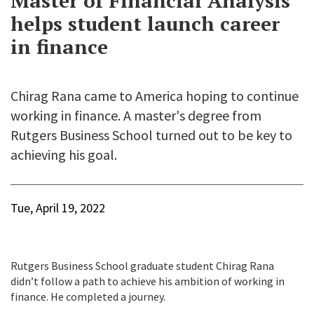
Master of Financial Analysis
helps student launch career
in finance
Chirag Rana came to America hoping to continue
working in finance. A master's degree from
Rutgers Business School turned out to be key to
achieving his goal.
Tue, April 19, 2022
Rutgers Business School graduate student Chirag Rana
didn’t follow a path to achieve his ambition of working in
finance. He completed a journey.