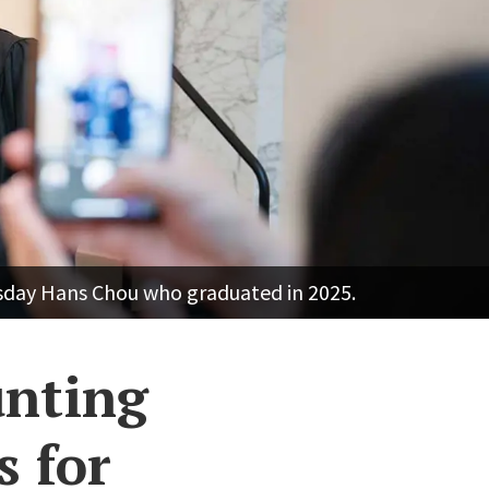
esday Hans Chou who graduated in 2025.
unting
s for