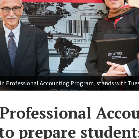
A in Professional Accounting Program, stands with Tu
Professional Acco
to prepare student