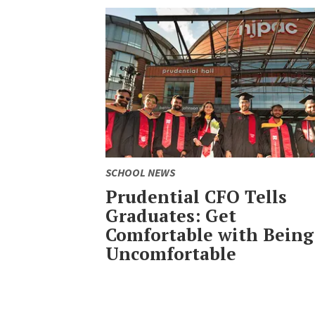
SCHOOL NEWS
Prudential CFO Tells
Graduates: Get
Comfortable with Being
Uncomfortable