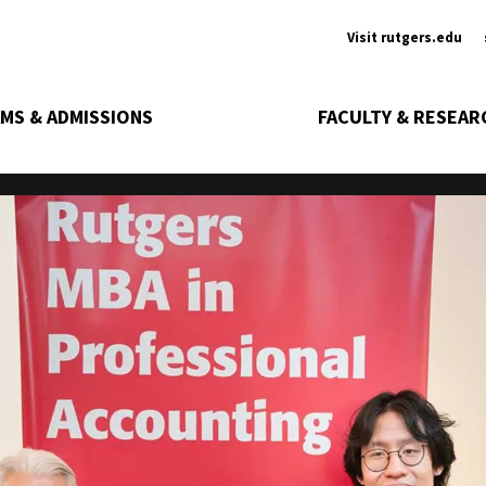
Ancill
Visit rutgers.edu
MS & ADMISSIONS
FACULTY & RESEAR