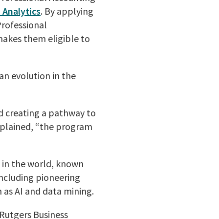
 Analytics
. By applying
rofessional
makes them eligible to
n evolution in the
nd creating a pathway to
explained, “the program
s in the world, known
including pioneering
 as AI and data mining.
Rutgers Business