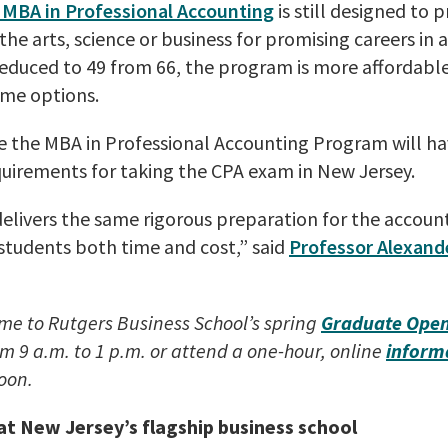
 MBA in Professional Accounting
is still designed to 
he arts, science or business for promising careers in 
reduced to 49 from 66, the program is more affordable
time options.
 the MBA in Professional Accounting Program will h
uirements for taking the CPA exam in New Jersey.
elivers the same rigorous preparation for the accoun
students both time and cost,” said
Professor Alexande
me to Rutgers Business School’s spring
Graduate Ope
m 9 a.m. to 1 p.m. or attend a one-hour, online
inform
noon.
t New Jersey’s flagship business school