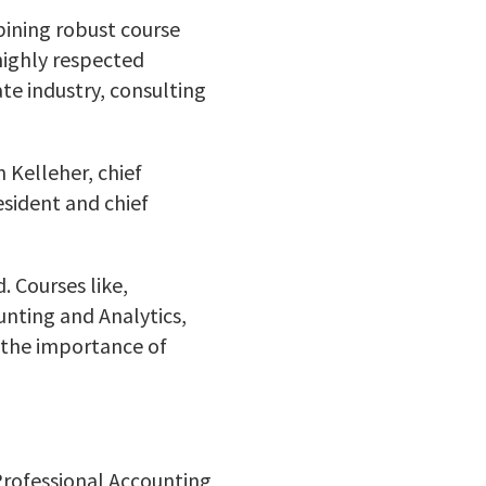
bining robust course
highly respected
te industry, consulting
 Kelleher, chief
esident and chief
. Courses like,
nting and Analytics,
 the importance of
Professional Accounting