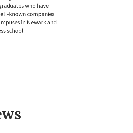
 graduates who have
 well-known companies
 campuses in Newark and
ss school.
ews