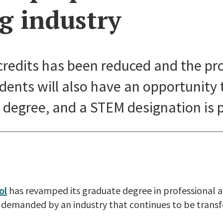
g industry
credits has been reduced and the pr
udents will also have an opportunity 
degree, and a STEM designation is 
ol
has revamped its graduate degree in professional 
ls demanded by an industry that continues to be tran