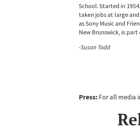
School. Started in 195
taken jobs at large an
as Sony Music and Frie
New Brunswick, is part 
-Susan Todd
Press:
For all media 
Re