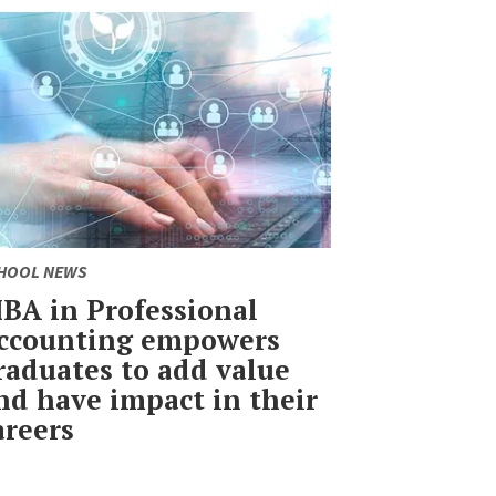
HOOL NEWS
BA in Professional
ccounting empowers
raduates to add value
nd have impact in their
areers