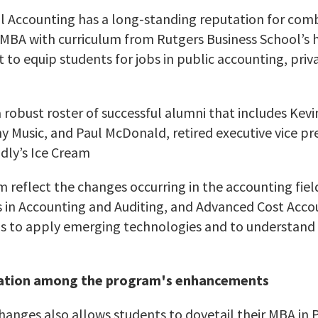
l Accounting has a long-standing reputation for com
MBA with curriculum from Rutgers Business School’s 
o equip students for jobs in public accounting, priva
robust roster of successful alumni that includes Kevin
ny Music, and Paul McDonald, retired executive vice pr
endly’s Ice Cream
reflect the changes occurring in the accounting field
in Accounting and Auditing, and Advanced Cost Accou
lls to apply emerging technologies and to understand
ation among the program's enhancements
hanges also allows students to dovetail their MBA in 