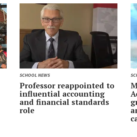
SCHOOL NEWS
SC
Professor reappointed to
M
influential accounting
A
and financial standards
g
role
a
c