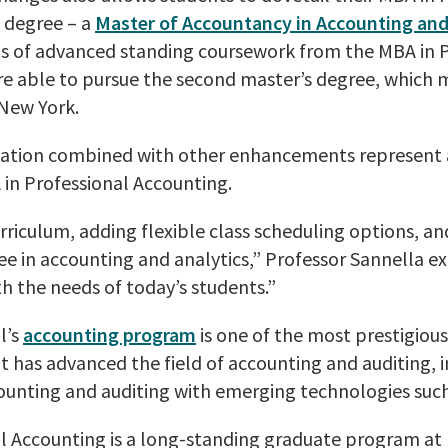
 degree – a
Master of Accountancy in Accounting and
s of advanced standing coursework from the MBA in P
re able to pursue the second master’s degree, which 
 New York.
ation combined with other enhancements represent a
 in Professional Accounting.
riculum, adding flexible class scheduling options, a
ee in accounting and analytics,” Professor Sannella 
h the needs of today’s students.”
l’s
accounting program
is one of the most prestigiou
at has advanced the field of accounting and auditing, 
unting and auditing with emerging technologies such
l Accounting is a long-standing graduate program at 