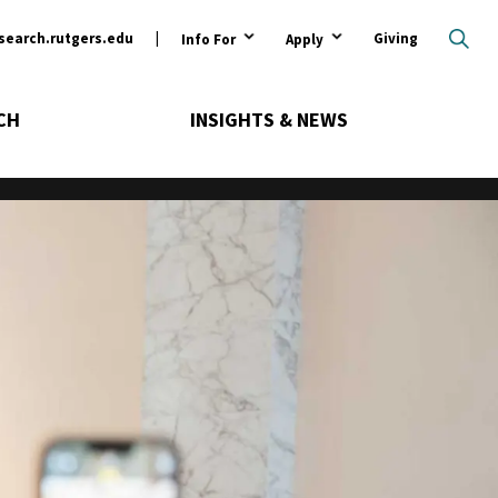
ary
search.rutgers.edu
Giving
Info For
Apply
CH
INSIGHTS & NEWS