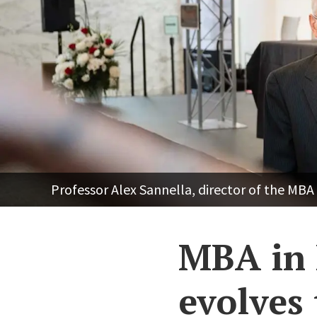
Professor Alex Sannella, director of the MB
MBA in 
evolves 