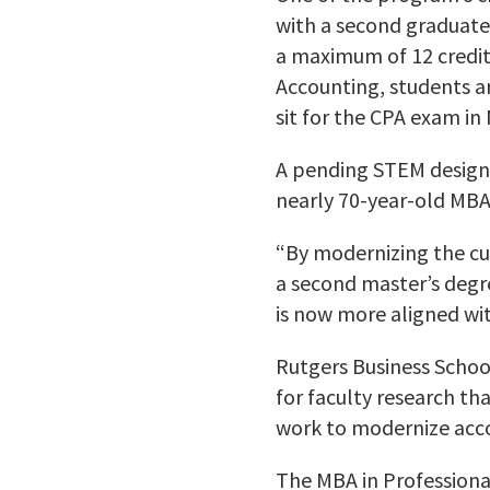
with a second graduate
a maximum of 12 credit
Accounting, students a
sit for the CPA exam in
A pending STEM design
nearly 70-year-old MBA
“By modernizing the cur
a second master’s degr
is now more aligned wit
Rutgers Business Schoo
for faculty research th
work to modernize acco
The MBA in Professiona