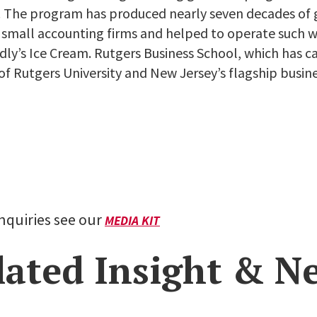
4. The program has produced nearly seven decades of
d small accounting firms and helped to operate such
ndly’s Ice Cream. Rutgers Business School, which has
of Rutgers University and New Jersey’s flagship busine
inquiries see our
MEDIA KIT
lated Insight & N