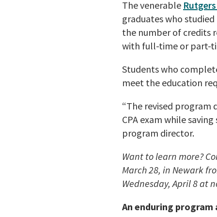
The venerable
Rutgers
graduates who studied t
the number of credits 
with full-time or part-
Students who complete
meet the education req
“The revised program d
CPA exam while saving 
program director.
Want to learn more? Co
March 28, in Newark fro
Wednesday, April 8 at 
An enduring program a