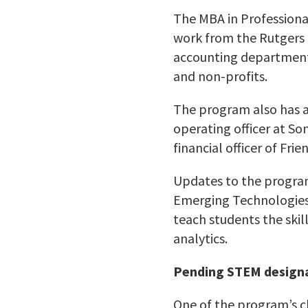
The MBA in Professiona
work from the Rutgers 
accounting department t
and non-profits.
The program also has a 
operating officer at So
financial officer of Fri
Updates to the program 
Emerging Technologies 
teach students the ski
analytics.
Pending STEM design
One of the program’s c