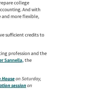
prepare college
accounting. And with
 and more flexible,
ave
sufficient credits to
ting profession and the
r Sannella,
the
n House
on Saturday,
ation session
on