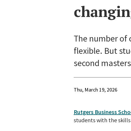
changin
The number of 
flexible. But st
second masters 
Thu, March 19, 2026
Rutgers Business Scho
students with the skil