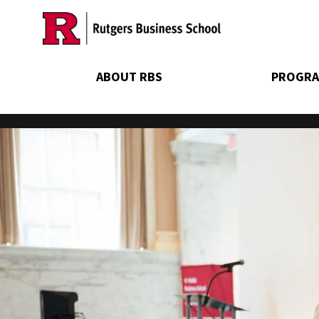
Skip
to
main
content
ABOUT RBS
PROGRA