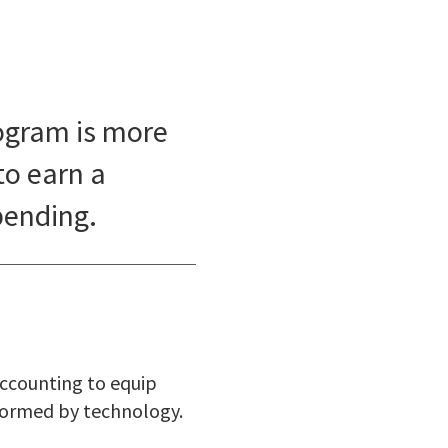
ogram is more
to earn a
pending.
accounting to equip
sformed by technology.