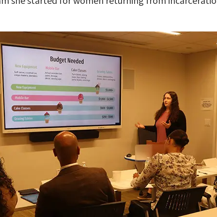
am she started for women returning from incarceratio