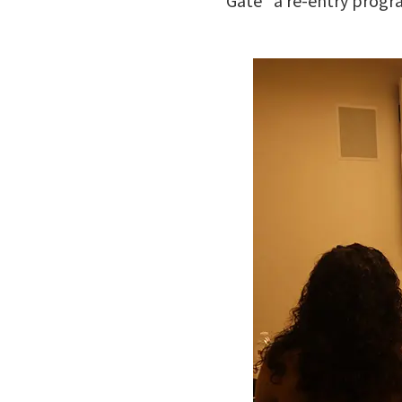
Gate” a re-entry progr