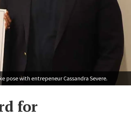
ke pose with entrepeneur Cassandra Severe.
rd for