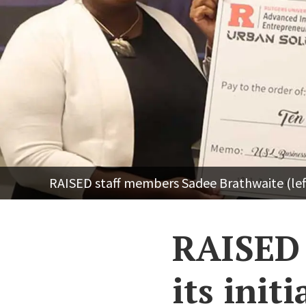
RAISED staff members Sadee Brathwaite (lef
RAISED 
its initi