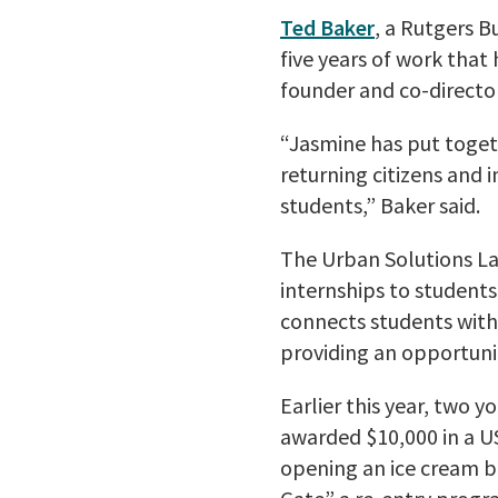
Ted Baker
, a Rutgers B
five years of work that
founder and co-directo
“Jasmine has put toget
returning citizens and 
students,” Baker said.
The Urban Solutions Lab
internships to students 
connects students with 
providing an opportuni
Earlier this year, two 
awarded $10,000 in a U
opening an ice cream b