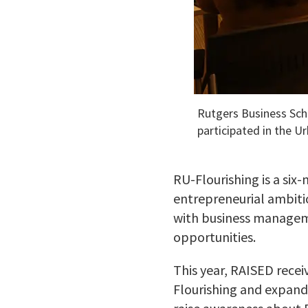
Rutgers Business Sch
participated in the U
RU-Flourishing is a si
entrepreneurial ambitio
with business manageme
opportunities.
This year, RAISED rece
Flourishing and expand 