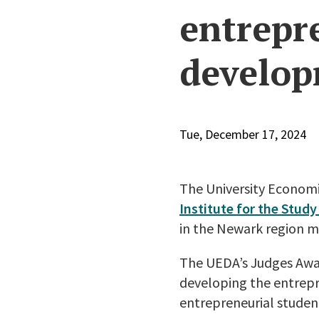
entrepr
develo
Tue, December 17, 2024
The University Econom
Institute for the Stu
in the Newark region m
The UEDA’s Judges Awar
developing the entrepre
entrepreneurial student