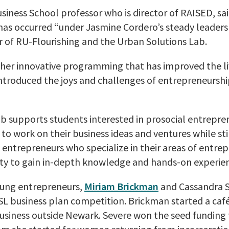
usiness School professor who is director of RAISED, sa
 has occurred “under Jasmine Cordero’s steady leadersh
r of RU-Flourishing and the Urban Solutions Lab.
her innovative programming that has improved the li
introduced the joys and challenges of entrepreneursh
 supports students interested in prosocial entreprene
to work on their business ideas and ventures while still
entrepreneurs who specialize in their areas of entrepr
ty to gain in-depth knowledge and hands-on experien
young entrepreneurs,
Miriam Brickman
and Cassandra S
SL business plan competition. Brickman started a café
usiness outside Newark. Severe won the seed funding 