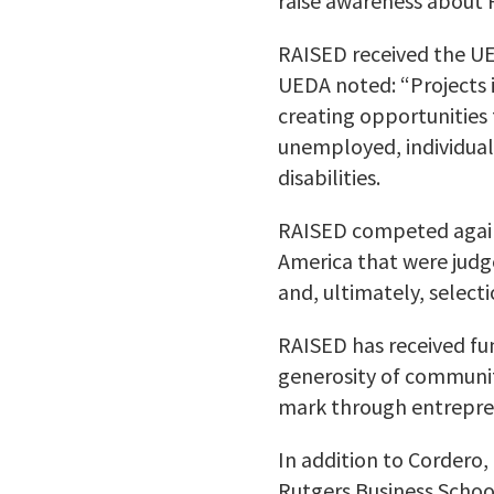
raise awareness about R
RAISED received the UED
UEDA noted: “Projects 
creating opportunities 
unemployed, individual
disabilities.
RAISED competed agains
America that were judge
and, ultimately, selec
RAISED has received fu
generosity of communit
mark through entrepre
In addition to Cordero,
Rutgers Business Scho