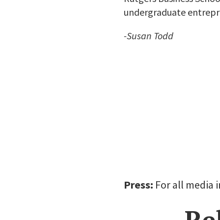
undergraduate entrepr
-Susan Todd
Press:
For all media 
Re