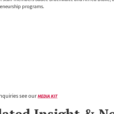
eneurship programs.
inquiries see our
MEDIA KIT
lated Insight & N