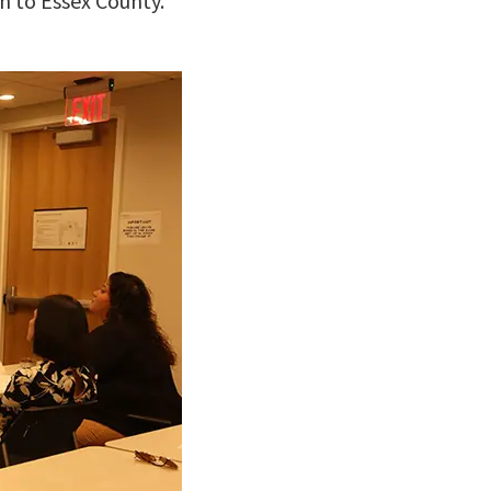
n to Essex County.