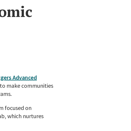
nomic
tgers Advanced
ts to make communities
rams.
am focused on
ab, which nurtures