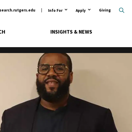
ary
search.rutgers.edu
Giving
Info For
Apply
CH
INSIGHTS & NEWS