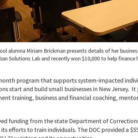
ool alumna Miriam Brickman presents details of her busines
rban Solutions Lab and recently won $10,000 to help finance 
x-month program that supports system-impacted indivi
ns start and build small businesses in New Jersey. It
nt training, business and financial coaching, mento
ived funding from the state Department of Correction
its efforts to train individuals. The DOC provided a $5