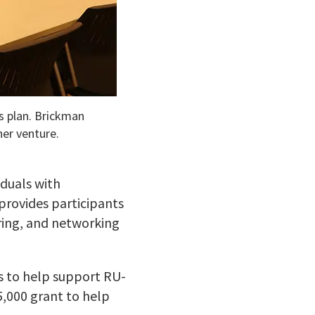
s plan. Brickman
her venture.
duals with
 provides participants
ring, and networking
s to help support RU-
5,000 grant to help