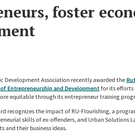
eneurs, foster eco
pment
ic Development Association recently awarded the
Ru
dy of Entrepreneurship and Development
for its effor
ore equitable through its entrepreneur training prog
d recognizes the impact of RU-Flourishing, a progr
neurial skills of ex-offenders, and Urban Solutions L
s and their business ideas.