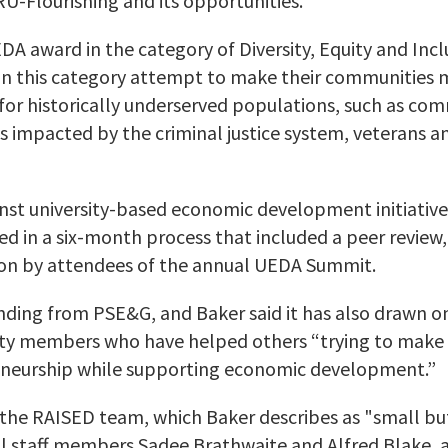
U-Flourishing and its opportunities.
A award in the category of Diversity, Equity and Inclu
in this category attempt to make their communities 
for historically underserved populations, such as com
s impacted by the criminal justice system, veterans a
t university-based economic development initiative
d in a six-month process that included a peer review,
tion by attendees of the annual UEDA Summit.
nding from PSE&G, and Baker said it has also drawn o
y members who have helped others “trying to make t
neurship while supporting economic development.”
 the RAISED team, which Baker describes as "
small bu
ol staff members Sadee
Brathwaite
and Alfred Blake,
a