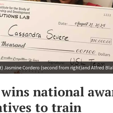
t) Jasmine Cordero (second from right)and Alfred Bla
wins national awa
atives to train