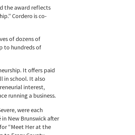
id the award reflects
ip.” Cordero is co-
ves of dozens of
ip to hundreds of
urship. It offers paid
 in school. It also
eneurial interest,
ce running a business.
evere, were each
 in New Brunswick after
for “Meet Her at the