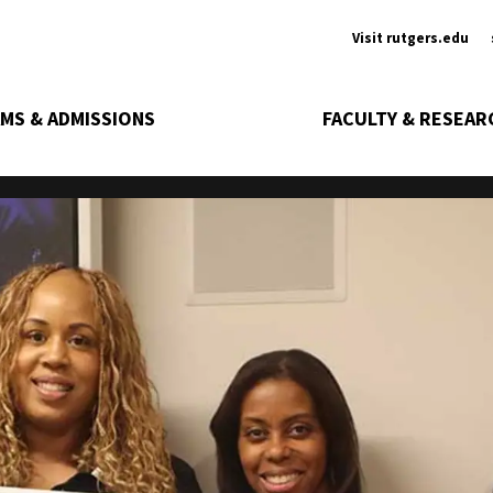
Ancill
Visit rutgers.edu
MS & ADMISSIONS
FACULTY & RESEAR