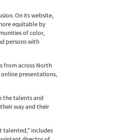
sion. On its website,
more equitable by
munities of color,
nd persons with
s from across North
 online presentations,
n the talents and
heir way and their
t talented,"
includes
ssistant director of