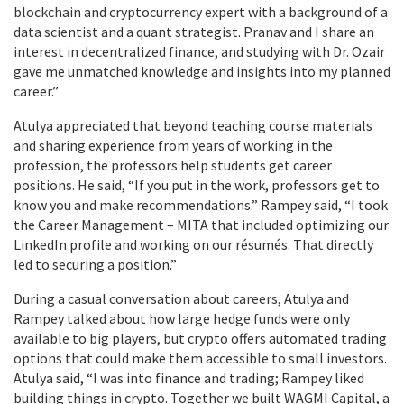
blockchain and cryptocurrency expert with a background of a
data scientist and a quant strategist. Pranav and I share an
interest in decentralized finance, and studying with Dr. Ozair
gave me unmatched knowledge and insights into my planned
career.”
Atulya appreciated that beyond teaching course materials
and sharing experience from years of working in the
profession, the professors help students get career
positions. He said, “If you put in the work, professors get to
know you and make recommendations.” Rampey said, “I took
the Career Management – MITA that included optimizing our
LinkedIn profile and working on our résumés. That directly
led to securing a position.”
During a casual conversation about careers, Atulya and
Rampey talked about how large hedge funds were only
available to big players, but crypto offers automated trading
options that could make them accessible to small investors.
Atulya said, “I was into finance and trading; Rampey liked
building things in crypto. Together we built WAGMI Capital, a