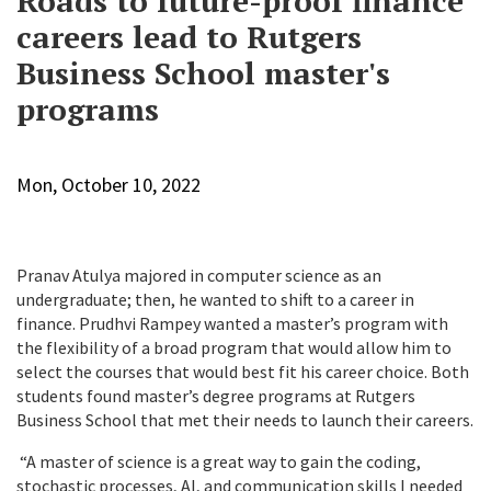
Roads to future-proof finance
careers lead to Rutgers
Business School master's
programs
Mon, October 10, 2022
Pranav
Atulya majored in computer science as an
undergraduate; then, he wanted to shift to a career in
finance. Prudhvi Rampey wanted a master’s program with
the flexibility of a broad program that would allow him to
select the courses that would best fit his career choice. Both
students found master’s degree programs at Rutgers
Business School that met their needs to launch their careers.
“A master of science is a great way to gain the coding,
stochastic processes, AI, and communication skills I needed