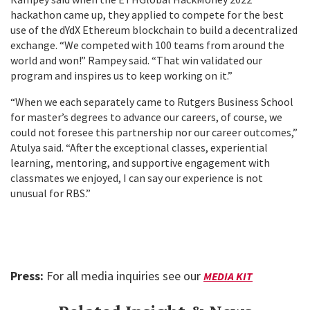
hackathon came up, they applied to compete for the best
use of the dYdX Ethereum blockchain to build a
decentralized
exchange. “We competed with 100 teams from around the
world and won!” Rampey said. “That win validated our
program and inspires us to keep working on it.”
“When we each separately came to Rutgers Business School
for master’s degrees to advance our careers, of course, we
could not foresee this partnership nor our career outcomes,”
Atulya said. “After the exceptional classes, experiential
learning, mentoring, and supportive engagement with
classmates we enjoyed, I can say our experience is not
unusual for RBS.”
Press:
For all media inquiries see our
MEDIA KIT