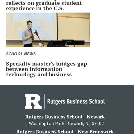
reflects on graduate student
experience in the U.S.
SCHOOL NEWS
Specialty master's bridges gap
between information
technology and business
Rutgers Business School—Newark
1 Washington Park | Newark, NJ 07102
Rutgers Business School—New Brunswick