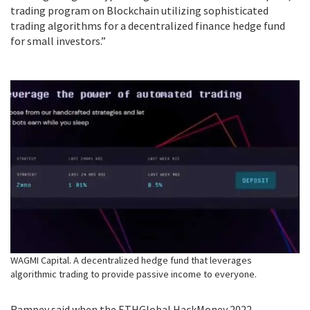
trading program on Blockchain utilizing sophisticated
trading algorithms for a decentralized finance hedge fund
for small investors.”
WAGMI Capital. A decentralized hedge fund that leverages
algorithmic trading to provide passive income to everyone.
Rampey said when the ETHGlobal HackMoney 2022