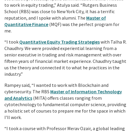
to work in equity trading,” Atulya said. “Rutgers Business
School (RBS) was close to New York City, it has a terrific
reputation, and I spoke with alumni. The
Master of
Quantitative Finance
(MQF) was the perfect program for
me.
“I took
Quantitative Equity Trading Strategies
with Talha R.
Chaudhry. We were provided experiential learning from a
senior executive in trading and risk management with over
fifteen years of financial market experience. Chaudhry taught
us the theory and connected it to what he practices in the
industry.”
Rampey said, “I wanted to work with Blockchain and
cybersecurity. The RBS
Master of Information Technology
and Analytics
(MITA) offers classes ranging from
cytotechnology to fundamental computer science, providing
a holistic set of courses to prepare me for the space in which
I’ll work.
“I took a course with Professor Merav Ozair, a global leading