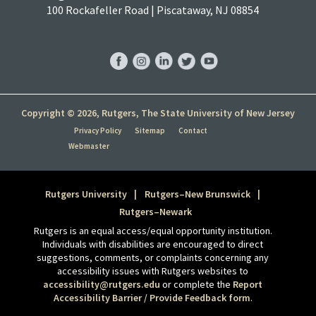
100 Rockafeller Road | Piscataway, NJ 08854
RBS
RBS
RBS
RBS
RBS
Facebook
Instagram
LinkedIn
Twitter
YouTube
Copyright © 2026, Rutgers, The State University of New Jersey
Privacy Policy
Sitemap
Contact
Webmaster
Rutgers University
Rutgers–New Brunswick
Rutgers–Newark
Rutgers is an equal access/equal opportunity institution.
Individuals with disabilities are encouraged to direct
suggestions, comments, or complaints concerning any
accessibility issues with Rutgers websites to
accessibility@rutgers.edu
or complete the
Report
Accessibility Barrier / Provide Feedback form
.