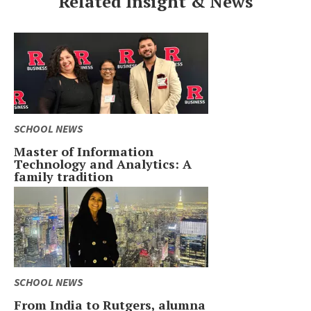
Related Insight & News
SCHOOL NEWS
Master of Information
Technology and Analytics: A
family tradition
SCHOOL NEWS
From India to Rutgers, alumna