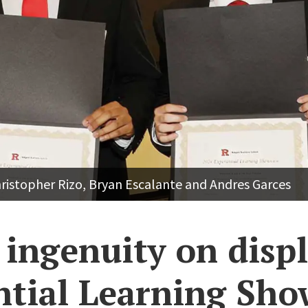
hristopher Rizo, Bryan Escalante and Andres Garces
ingenuity on displ
ntial Learning Sho