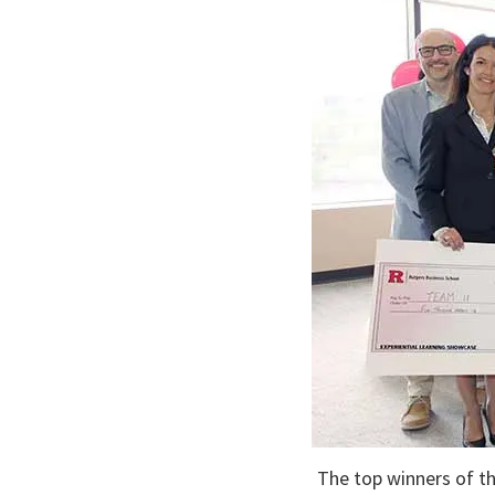
The top winners of th