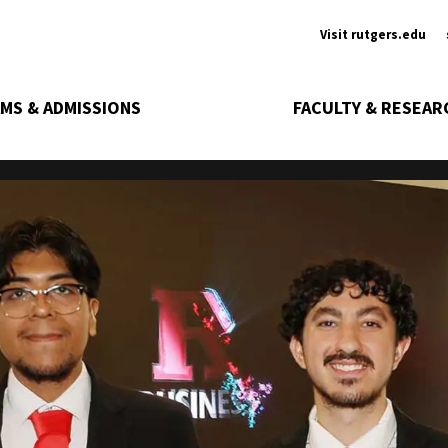
Ancill
Visit rutgers.edu
MS & ADMISSIONS
FACULTY & RESEAR