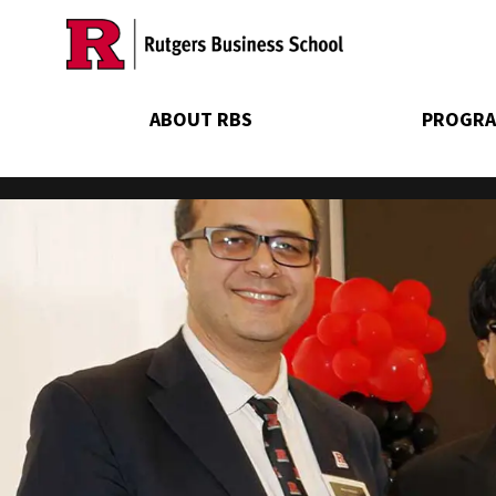
Skip
to
main
content
ABOUT RBS
PROGRA