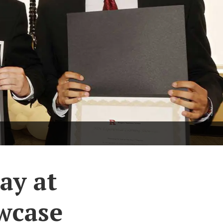
ay at
wcase