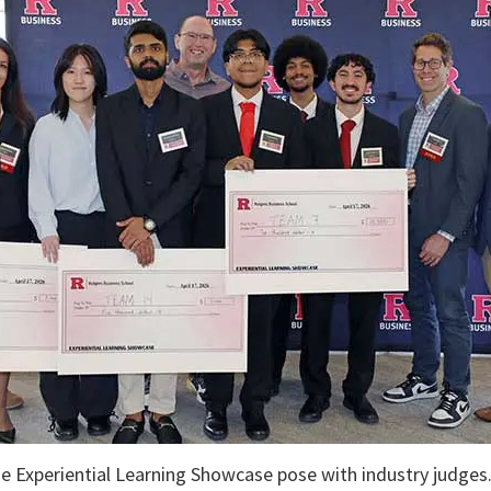
e Experiential Learning Showcase pose with industry judges. 