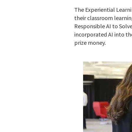
The Experiential Learn
their classroom learnin
Responsible AI to Solv
incorporated AI into th
prize money.