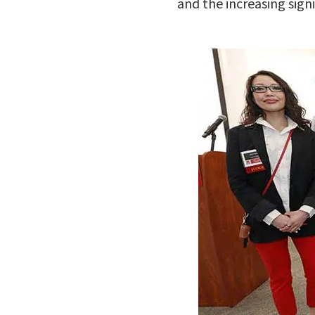
and the increasing signi