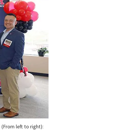
(From left to right):