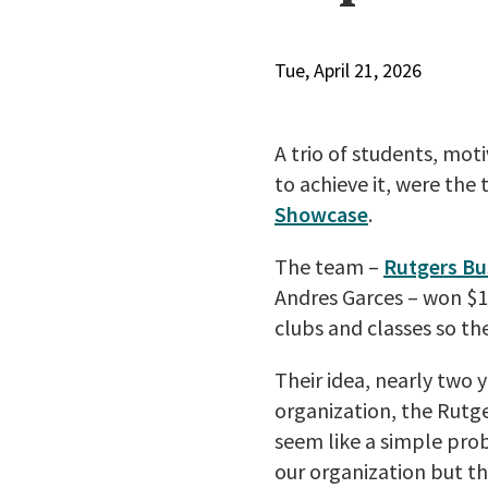
Tue, April 21, 2026
A trio of students, mo
to achieve it, were the
Showcase
.
The team –
Rutgers Bu
Andres Garces – won $1
clubs and classes so t
Their idea, nearly two 
organization, the Rutge
seem like a simple probl
our organization but t