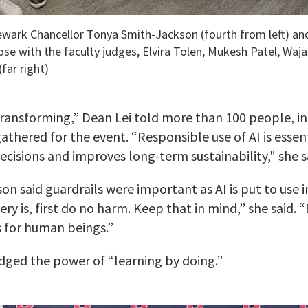
ewark Chancellor Tonya Smith-Jackson (fourth from left) an
ose with the faculty judges, Elvira Tolen, Mukesh Patel, Waja
(far right)
transforming,” Dean Lei told more than 100 people, i
thered for the event. “Responsible use of AI is essenti
cisions and improves long-term sustainability," she s
n said guardrails were important as AI is put to use i
ry is, first do no harm. Keep that in mind,” she said. 
s for human beings.”
ged the power of “learning by doing.”