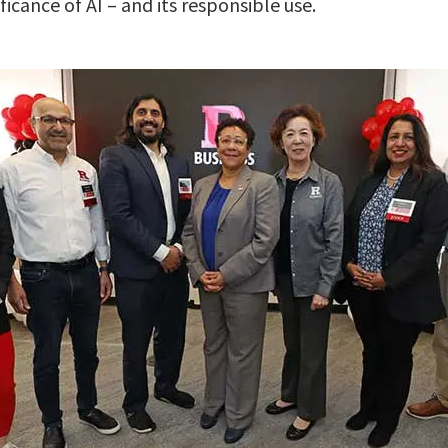
ficance of AI – and its responsible use.