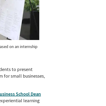
ased on an internship
dents to present
m for small businesses,
usiness School Dean
xperiential learning