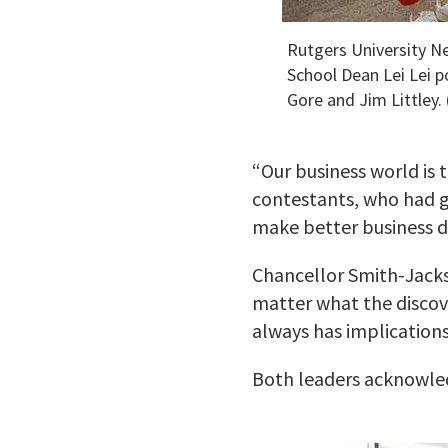
Rutgers University N
School Dean Lei Lei p
Gore and Jim Littley. 
“Our business world is 
contestants, who had ga
make better business de
Chancellor Smith-Jackso
matter what the discove
always has implication
Both leaders acknowled