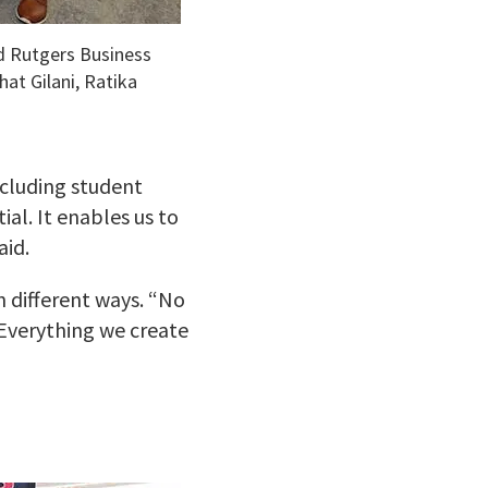
d Rutgers Business
hat Gilani, Ratika
ncluding student
al. It enables us to
aid.
n different ways. “No
“Everything we create