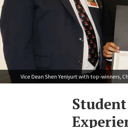
Vice Dean Shen Yeniyurt with top-winners, C
Student 
Experie