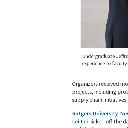
Undergraduate Jeffrey
experience to faculty
Organizers received mo
projects, including pro
supply chain initiatives
Rutgers University-Ne
Lei Lei
kicked off the 