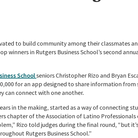
tivated to build community among their classmates an
 top winners in Rutgers Business School’s second annu
siness School
seniors Christopher Rizo and Bryan Es
0,000 for an app designed to share information from 
hey can connect with one another.
years in the making, started as a way of connecting stu
rs chapter of the Association of Latino Professionals 
em,” Rizo told judges during the final round, “but it’s
hroughout Rutgers Business School.”