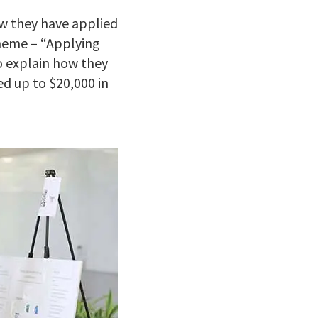
w they have applied
theme – “Applying
o explain how they
ed up to $20,000 in