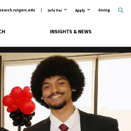
ary
search.rutgers.edu
Giving
Info For
Apply
CH
INSIGHTS & NEWS