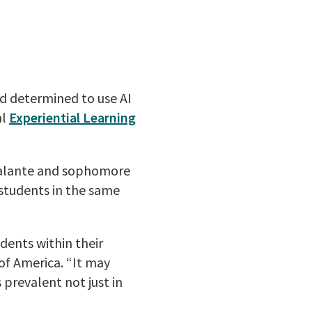
d determined to use AI
al
Experiential Learning
calante and sophomore
students in the same
dents within their
of America. “It may
 prevalent not just in