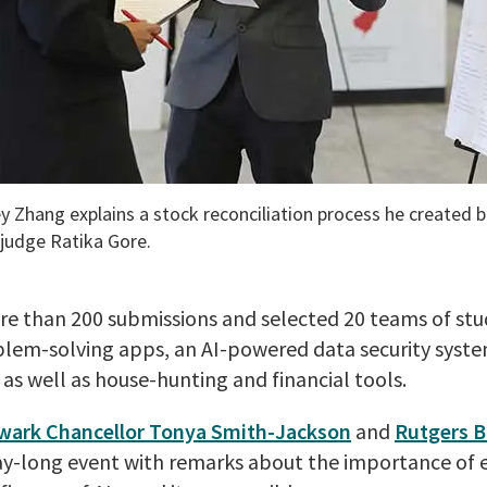
 Zhang explains a stock reconciliation process he created b
 judge Ratika Gore.
re than 200 submissions and selected 20 teams of stu
blem-solving apps, an AI-powered data security syste
, as well as house-hunting and financial tools.
wark Chancellor Tonya Smith-Jackson
and
Rutgers B
day-long event with remarks about the importance of e