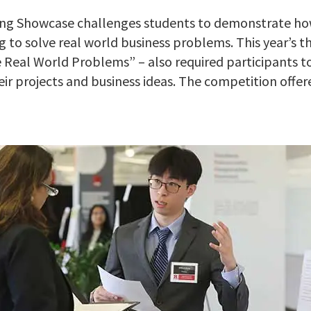
ing Showcase challenges students to demonstrate ho
g to solve real world business problems. This year’s 
e Real World Problems” – also required participants t
eir projects and business ideas. The competition offer