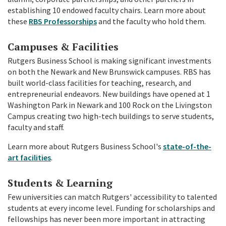
establishing 10 endowed faculty chairs. Learn more about
these
RBS Professorships
and the faculty who hold them.
Campuses & Facilities
Rutgers Business School is making significant investments
on both the Newark and New Brunswick campuses. RBS has
built world-class facilities for teaching, research, and
entrepreneurial endeavors. New buildings have opened at 1
Washington Park in Newark and 100 Rock on the Livingston
Campus creating two high-tech buildings to serve students,
faculty and staff.
Learn more about Rutgers Business School's
state-of-the-
art facilities
.
Students & Learning
Few universities can match Rutgers' accessibility to talented
students at every income level. Funding for scholarships and
fellowships has never been more important in attracting