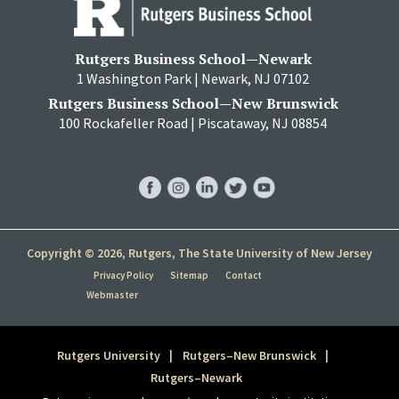
Rutgers Business School—Newark
1 Washington Park | Newark, NJ 07102
Rutgers Business School—New Brunswick
100 Rockafeller Road | Piscataway, NJ 08854
RBS
RBS
RBS
RBS
RBS
Facebook
Instagram
LinkedIn
Twitter
YouTube
Copyright © 2026, Rutgers, The State University of New Jersey
Privacy Policy
Sitemap
Contact
Webmaster
Rutgers University
Rutgers–New Brunswick
Rutgers–Newark