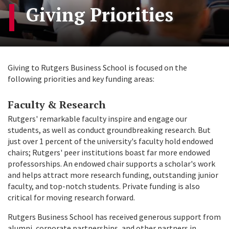
Giving Priorities
Giving to Rutgers Business School is focused on the
following priorities and key funding areas:
Faculty & Research
Rutgers' remarkable faculty inspire and engage our
students, as well as conduct groundbreaking research. But
just over 1 percent of the university's faculty hold endowed
chairs; Rutgers' peer institutions boast far more endowed
professorships. An endowed chair supports a scholar's work
and helps attract more research funding, outstanding junior
faculty, and top-notch students. Private funding is also
critical for moving research forward.
Rutgers Business School has received generous support from
alumni, corporate partnerships, and other partners in