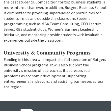
the best students. Competition for top business students is
more intense than ever. In addition, Rutgers Business School
is committed to providing unparalleled opportunities for
students inside and outside the classroom. Student
programming such as MBA Team Consulting, CEO Lecture
Series, RBS student clubs, Women’s Business Leadership
Initiative, and mentoring provide students with invaluable
experiences outside the classroom.
University & Community Programs
Funding in this area will impact the full spectrum of Rutgers
Business School programs. It will also support the
university's mission of outreach as it addresses such
problems as economic development, supporting
entrepreneurial endeavors, and assisting businesses across
the region.