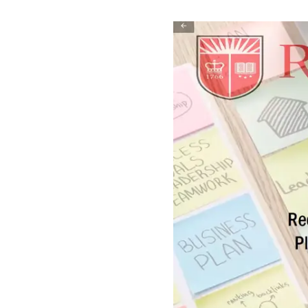
Play
Video