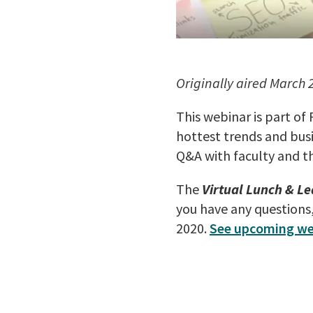
Originally aired March 
This webinar is part of
hottest trends and busi
Q&A with faculty and t
The
Virtual Lunch & Le
you have any questions
2020.
See upcoming we