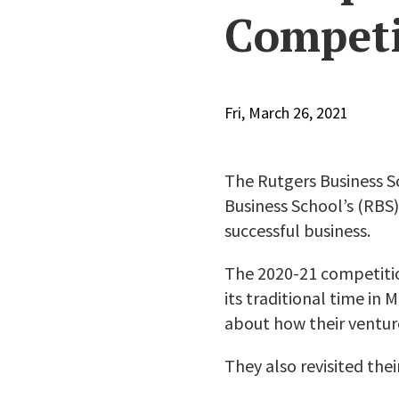
Competi
Fri, March 26, 2021
The Rutgers Business 
Business School’s (RBS)
successful business.
The 2020-21 competiti
its traditional time in
about how their venture
They also revisited the