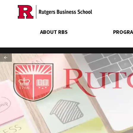
Skip
to
main
content
ABOUT RBS
PROGRA