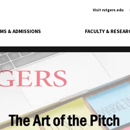
Ancill
Visit rutgers.edu
MS & ADMISSIONS
FACULTY & RESEAR