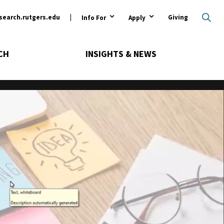
ary
search.rutgers.edu
Giving
Info For
Apply
CH
INSIGHTS & NEWS