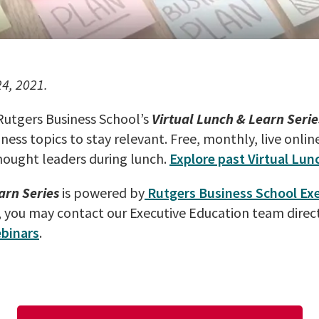
24, 2021.
 Rutgers Business School’s
Virtual Lunch & Learn Serie
ness topics to stay relevant. Free, monthly, live onlin
hought leaders during lunch.
Explore past Virtual Lun
arn Series
is powered by
Rutgers Business School Ex
, you may contact our Executive Education team direct
binars
.