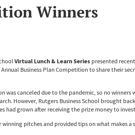
tion Winners
School
Virtual Lunch & Learn Series
presented recent
 Annual Business Plan Competition to share their secre
on was canceled due to the pandemic, so no winners
 March. However, Rutgers Business School brought back
s had grown after receiving the prize money to invest 
ir winning pitches and provided tips on what makes a s