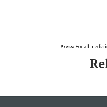
Press:
For all media 
Re