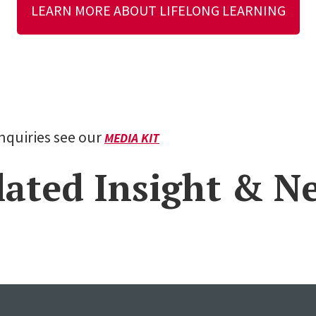
LEARN MORE ABOUT LIFELONG LEARNING
inquiries see our
MEDIA KIT
lated Insight & N