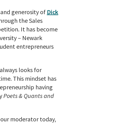
 and generosity of
Dick
through the Sales
etition. It has become
iversity – Newark
tudent entrepreneurs
always looks for
time. This mindset has
repreneurship having
y
Poets & Quants and
y our moderator today,