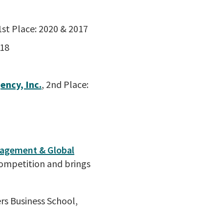
 1st Place: 2020 & 2017
018
ency, Inc.
, 2nd Place:
agement & Global
Competition and brings
rs Business School,