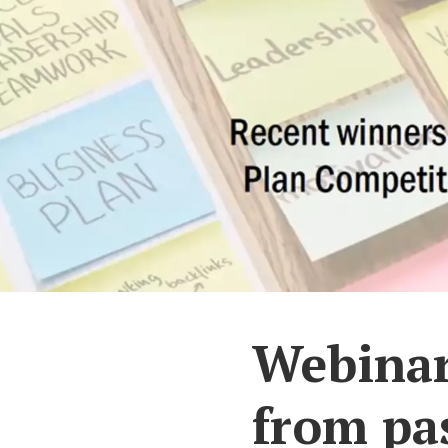
Webinar 
from pa