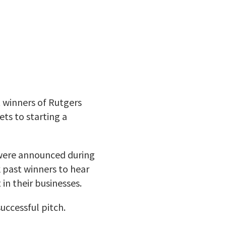
 winners of Rutgers
ts to starting a
 were announced during
 past winners to hear
in their businesses.
uccessful pitch.