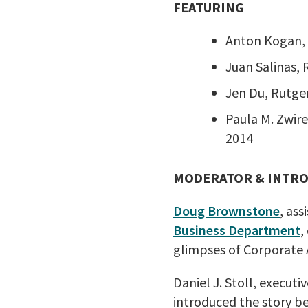
FEATURING
Anton Kogan, 
Juan Salinas,
Jen Du, Rutge
Paula M. Zwir
2014
MODERATOR & INTR
Doug Brownstone
, ass
Business Department
,
glimpses of Corporate 
Daniel J. Stoll, execut
introduced the story be