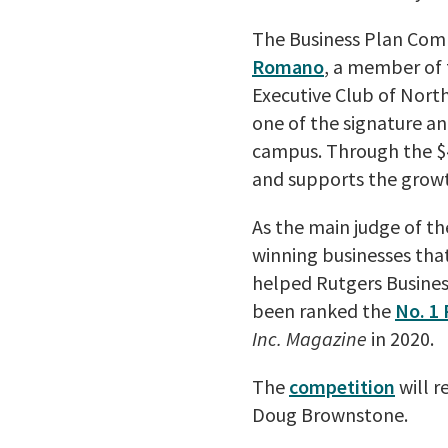
The Business Plan Comp
Romano
, a member of 
Executive Club of Nort
one of the signature an
campus. Through the $4
and supports the growt
As the main judge of t
winning businesses that
helped Rutgers Busines
been ranked the
No. 1 
Inc. Magazine
in 2020.
The
competition
will r
Doug Brownstone.