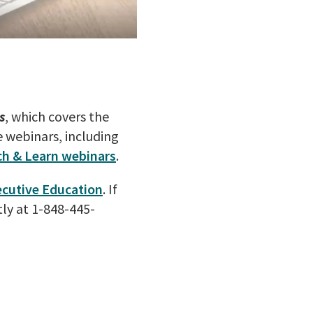
s
, which covers the
e webinars, including
ch & Learn webinars
.
ecutive Education
. If
ly at 1-848-445-