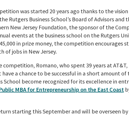
etition was started 20 years ago thanks to the vision
the Rutgers Business School’s Board of Advisors and 
hern New Jersey Foundation, the sponsor of the Comp
nual events at the business school on the Rutgers Un
5,000 in prize money, the competition encourages s
h of jobs in New Jersey.
he competition, Romano, who spent 39 years at AT&T, 
 have a chance to be successful in a short amount of 
s School become recognized for its excellence in ent
Public MBA for Entrepreneurship on the East Coast
b
eturn starting this September and will be overseen b