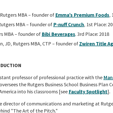
Rutgers MBA – founder of
Emma’s Premium Foods
,
 Rutgers MBA – founder of
P-nuff Crunch
, 1st Place: 2
rs MBA – founder of
Bibi Beverages
. 3rd Place: 2018
en, JD, Rutgers MBA, CTP – founder of
Zwiren Title Ag
ODUCTION
istant professor of professional practice with the
Man
 oversees the Rutgers Business School Business Plan 
America into his classrooms [see
Faculty Spotlight
].
ive director of communications and marketing at Rutge
hind "The Art of the Pitch."