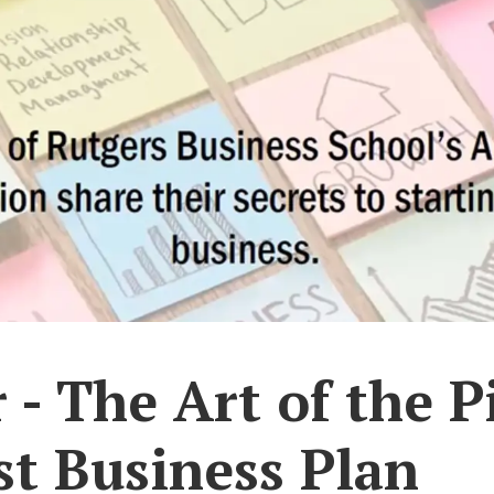
- The Art of the P
st Business Plan