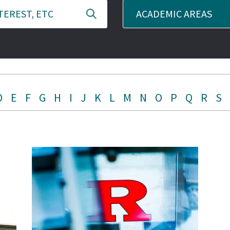
ACADEMIC AREAS
D
E
F
G
H
I
J
K
L
M
N
O
P
Q
R
S