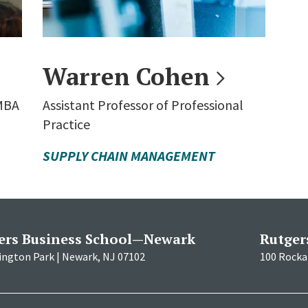
Warren
Cohen
 MBA
Assistant Professor of Professional
Practice
SUPPLY CHAIN MANAGEMENT
ers Business School—Newark
Rutger
ington Park | Newark, NJ 07102
100 Rockaf