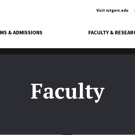
Ancill
Visit rutgers.edu
MS & ADMISSIONS
FACULTY & RESEAR
Faculty