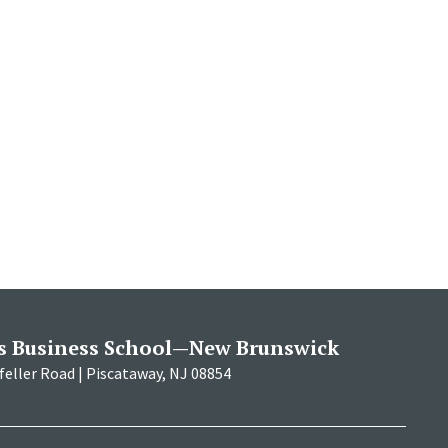
s Business School—New Brunswick
eller Road | Piscataway, NJ 08854
RBS
RBS
RBS
RBS
RBS