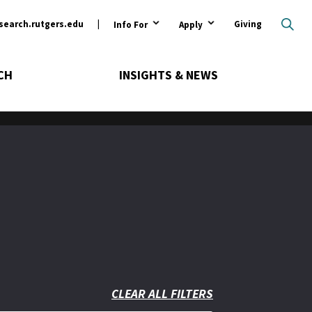
ary
search.rutgers.edu
Giving
Info For
Apply
CH
INSIGHTS & NEWS
CLEAR ALL FILTERS