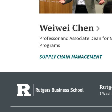
Weiwei
Chen
Professor and Associate Dean for
Programs
SUPPLY CHAIN MANAGEMENT
Rutg
1 Wash