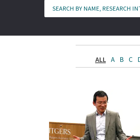
ALL
A
B
C