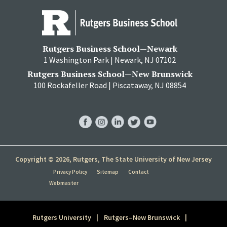
Rutgers Business School—Newark
1 Washington Park | Newark, NJ 07102
Rutgers Business School—New Brunswick
100 Rockafeller Road | Piscataway, NJ 08854
RBS
RBS
RBS
RBS
RBS
Facebook
Instagram
LinkedIn
Twitter
YouTube
Copyright © 2026, Rutgers, The State University of New Jersey
Privacy Policy
Sitemap
Contact
Webmaster
Rutgers University
Rutgers–New Brunswick