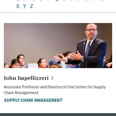
X
Y
Z
John
Impellizzeri
Associate Professor and Director of the Center for Supply
Chain Management
SUPPLY CHAIN MANAGEMENT